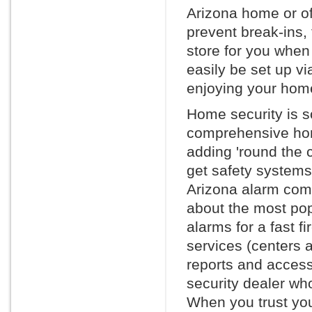
Arizona home or of
prevent break-ins, 
store for you whe
easily be set up vi
enjoying your home
Home security is s
comprehensive hom
adding 'round the 
get safety systems
Arizona alarm compa
about the most po
alarms for a fast f
services (centers 
reports and access 
security dealer wh
When you trust you