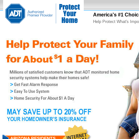
America's #1 Choic
Help Protect What's Impo
ARIZONA RESIDENTS