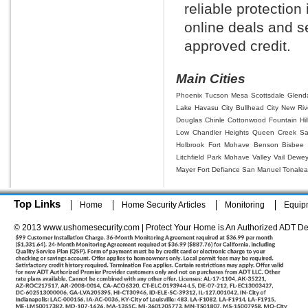
reliable protection
online deals and se
approved credit.
Main Cities
Phoenix
Tucson
Mesa
Scottsdale
Glend
Lake Havasu City
Bullhead City
New Riv
Douglas
Chinle
Cottonwood
Fountain Hil
Low
Chandler Heights
Queen Creek
Sa
Holbrook
Fort Mohave
Benson
Bisbee
Litchfield Park
Mohave Valley
Vail
Dewe
Mayer
Fort Defiance
San Manuel
Tonalea
Top Links
Home
Home Security Articles
Monitoring
Equip
© 2013 www.ushomesecurity.com | Protect Your Home is An Authorized ADT De