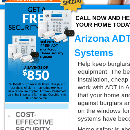
CALL NOW AND HE
YOUR HOME TODA
Arizona ADT
Systems
Help keep burglars
equipment! The bes
installation, chea
work with ADT in Ar
that your home and
against burglars a
on the windows for
COST-
systems have beco
EFFECTIVE
SECURITY
Home safety is abo