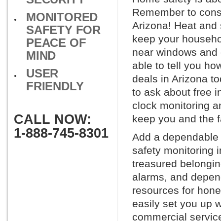
Remember to consid
MONITORED
Arizona! Heat and
SAFETY FOR
keep your househol
PEACE OF
near windows and d
MIND
able to tell you h
USER
deals in Arizona t
FRIENDLY
to ask about free i
clock monitoring a
CALL NOW:
keep you and the f
1-888-745-8301
Add a dependable h
safety monitoring 
treasured belonging
alarms, and depen
resources for hone
easily set you up w
commercial service