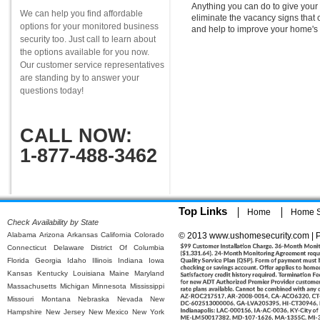
Anything you can do to give your 
We can help you find affordable
eliminate the vacancy signs that 
options for your monitored business
and help to improve your home's 
security too. Just call to learn about
the options available for you now.
Our customer service representatives
are standing by to answer your
questions today!
CALL NOW:
1-877-488-3462
Top Links
Home
Home Se
Check Availability by State
Alabama
Arizona
Arkansas
California
Colorado
© 2013 www.ushomesecurity.com | P
Connecticut
Delaware
District Of Columbia
Florida
Georgia
Idaho
Illinois
Indiana
Iowa
Kansas
Kentucky
Louisiana
Maine
Maryland
Massachusetts
Michigan
Minnesota
Mississippi
Missouri
Montana
Nebraska
Nevada
New
Hampshire
New Jersey
New Mexico
New York