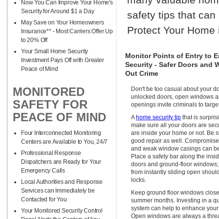
Now You Can Improve Your Home's
Security for Around $1 a Day
safety tips that ca
May Save on Your Homeowners
Protect Your Home 
Insurance** - Most Carriers Offer Up
to 20% Off
Your Small Home Security
Monitor Points of Entry to
Investment Pays Off with Greater
Security - Safer Doors and
Peace of Mind
Out Crime
MONITORED
Don't be too casual about your 
unlocked doors, open windows 
SAFETY FOR
openings invite criminals to targ
PEACE OF MIND
A
home security tip
that is surpris
make sure all your doors are sec
Four Interconnected Monitoring
are inside your home or not. Be su
good repair as well. Compromise
Centers are Available to You, 24/7
and weak window casings can be 
Professional Response
Place a safety bar along the insid
Dispatchers are Ready for Your
doors and ground-floor windows; 
Emergency Calls
from instantly sliding open should
locks.
Local Authorities and Response
Services can Immediately be
Keep ground floor windows clos
Contacted for You
summer months. Investing in a qua
system can help to enhance your 
Your Monitored Security Control
Open windows are always a threa