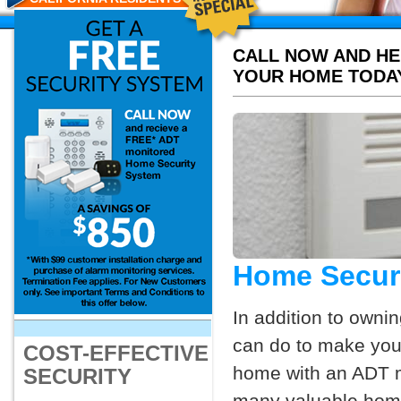
CALL NOW AND HE
YOUR HOME TODA
Home Securi
In addition to owni
can do to make your
COST-EFFECTIVE
home with an ADT mo
SECURITY
many valuable home