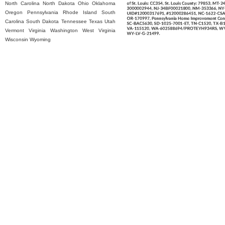
North Carolina
North Dakota
Ohio
Oklahoma
Oregon
Pennsylvania
Rhode Island
South
Carolina
South Dakota
Tennessee
Texas
Utah
Vermont
Virginia
Washington
West Virginia
Wisconsin
Wyoming