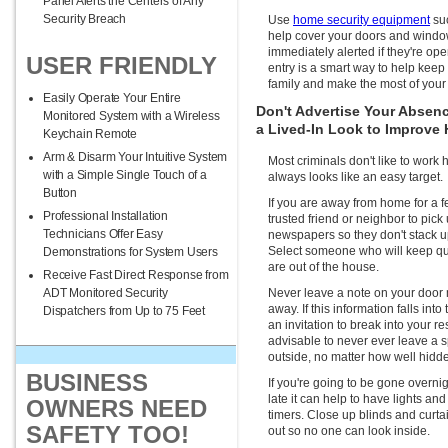
Panel Alerts the Centers of Any
Security Breach
Use
home security equipment
suc
help cover your doors and windo
immediately alerted if they're ope
USER FRIENDLY
entry is a smart way to help kee
family and make the most of your
Easily Operate Your Entire
Don't Advertise Your Absen
Monitored System with a Wireless
a Lived-In Look to Improve
Keychain Remote
Arm & Disarm Your Intuitive System
Most criminals don't like to work
with a Simple Single Touch of a
always looks like an easy target.
Button
If you are away from home for a f
Professional Installation
trusted friend or neighbor to pick
Technicians Offer Easy
newspapers so they don't stack up
Select someone who will keep qui
Demonstrations for System Users
are out of the house.
Receive Fast Direct Response from
ADT Monitored Security
Never leave a note on your door 
away. If this information falls int
Dispatchers from Up to 75 Feet
an invitation to break into your re
advisable to never ever leave a
outside, no matter how well hidde
BUSINESS
If you're going to be gone overn
late it can help to have lights and
OWNERS NEED
timers. Close up blinds and curta
SAFETY TOO!
out so no one can look inside.