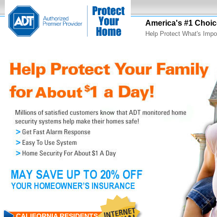
America's #1 Choic
Help Protect What's Impo
CALIFORNIA RESIDENTS