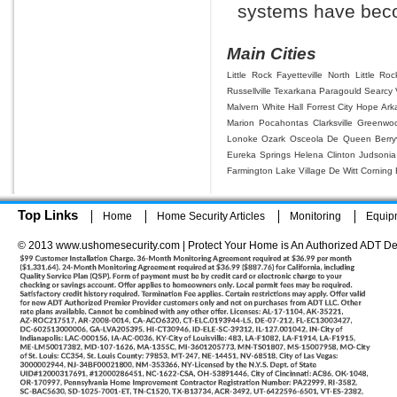
systems have beco
Main Cities
Little Rock
Fayetteville
North Little Roc
Russellville
Texarkana
Paragould
Searcy
Malvern
White Hall
Forrest City
Hope
Ark
Marion
Pocahontas
Clarksville
Greenwo
Lonoke
Ozark
Osceola
De Queen
Berryv
Eureka Springs
Helena
Clinton
Judsonia
Farmington
Lake Village
De Witt
Corning
Top Links
Home
Home Security Articles
Monitoring
Equip
© 2013 www.ushomesecurity.com | Protect Your Home is An Authorized ADT De