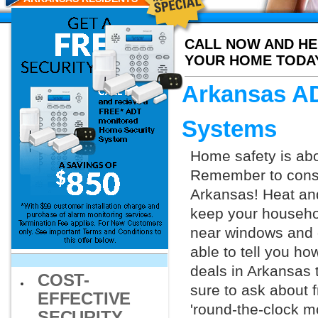
CALL NOW AND HE
YOUR HOME TODA
Arkansas AD
Systems
Home safety is abo
Remember to consid
Arkansas! Heat an
keep your househol
near windows and d
able to tell you h
deals in Arkansas
COST-
sure to ask about f
EFFECTIVE
'round-the-clock m
SECURITY