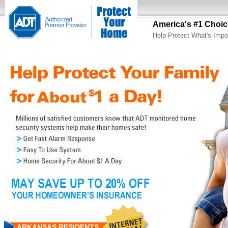
America's #1 Choic
Help Protect What's Impo
ARKANSAS RESIDENTS