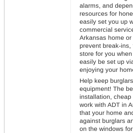
alarms, and depen
resources for hone
easily set you up w
commercial service
Arkansas home or o
prevent break-ins, 
store for you whe
easily be set up vi
enjoying your home
Help keep burglars
equipment! The bes
installation, chea
work with ADT in Ar
that your home and
against burglars a
on the windows for