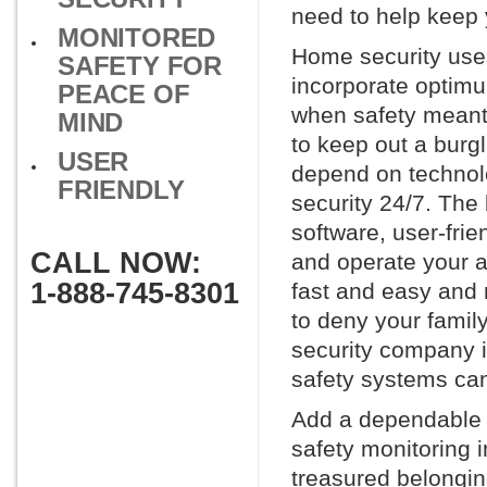
need to help keep 
MONITORED
Home security uses
SAFETY FOR
incorporate optimu
PEACE OF
when safety meant 
MIND
to keep out a burg
USER
depend on technol
FRIENDLY
security 24/7. The
software, user-fri
CALL NOW:
and operate your a
1-888-745-8301
fast and easy and 
to deny your family
security company i
safety systems can
Add a dependable h
safety monitoring 
treasured belonging