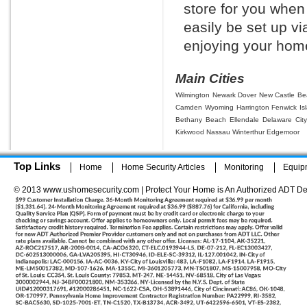
store for you whe
easily be set up vi
enjoying your home
Main Cities
Wilmington
Newark
Dover
New Castle
Be
Camden Wyoming
Harrington
Fenwick Is
Bethany Beach
Ellendale
Delaware Cit
Kirkwood
Nassau
Winterthur
Edgemoor
Top Links
Home
Home Security Articles
Monitoring
Equip
© 2013 www.ushomesecurity.com | Protect Your Home is An Authorized ADT De