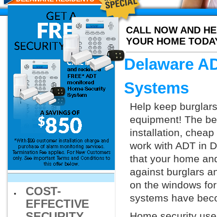
CALL NOW AND HE
YOUR HOME TODA
Delaware AD
Systems
Help keep burglars
equipment! The bes
installation, chea
work with ADT in De
that your home and
against burglars a
on the windows for
COST-
systems have beco
EFFECTIVE
SECURITY
Home security uses