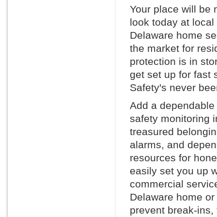
Your place will be
look today at loca
Delaware home secu
the market for resi
protection is in st
get set up for fast
Safety's never bee
Add a dependable h
safety monitoring 
treasured belonging
alarms, and depen
resources for hone
easily set you up w
commercial service
Delaware home or o
prevent break-ins, 