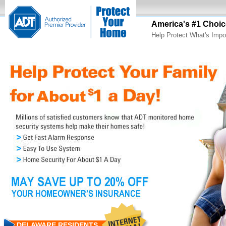
America's #1 Choic
Help Protect What's Impo
DELAWARE RESIDENTS