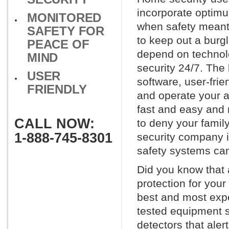
incorporate optimu
MONITORED
when safety meant 
SAFETY FOR
to keep out a burg
PEACE OF
depend on technol
MIND
security 24/7. The
USER
software, user-fri
FRIENDLY
and operate your a
fast and easy and 
CALL NOW:
to deny your family
1-888-745-8301
security company i
safety systems can
Did you know that 
protection for you
best and most exp
tested equipment s
detectors that aler