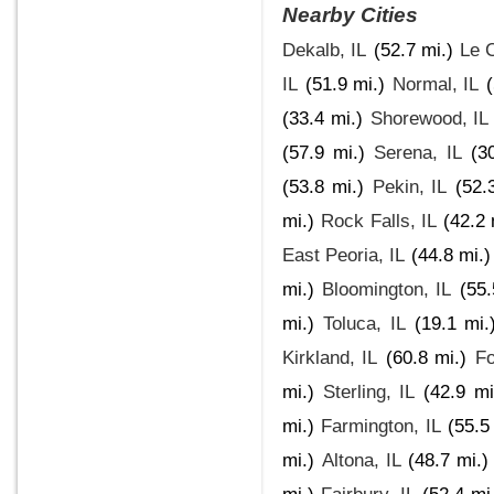
Nearby Cities
Dekalb, IL
(52.7 mi.)
Le C
IL
(51.9 mi.)
Normal, IL
(33.4 mi.)
Shorewood, IL
(57.9 mi.)
Serena, IL
(3
(53.8 mi.)
Pekin, IL
(52.
mi.)
Rock Falls, IL
(42.2 
East Peoria, IL
(44.8 mi.)
mi.)
Bloomington, IL
(55.
mi.)
Toluca, IL
(19.1 mi.
Kirkland, IL
(60.8 mi.)
Fo
mi.)
Sterling, IL
(42.9 mi
mi.)
Farmington, IL
(55.5
mi.)
Altona, IL
(48.7 mi.)