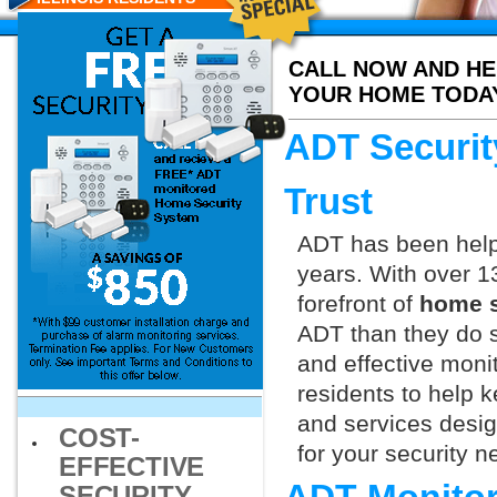
CALL NOW AND HE
YOUR HOME TODA
ADT Securit
Trust
ADT has been helpi
years. With over 1
forefront of
home s
ADT than they do s
and effective moni
residents to help 
and services design
COST-
for your security 
EFFECTIVE
SECURITY