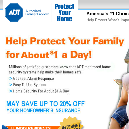
America's #1 Choic
Help Protect What's Impo
ILLINOIS RESIDENTS