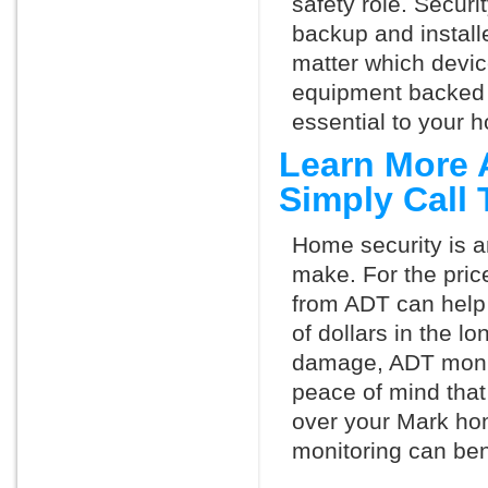
safety role. Securi
backup and install
matter which devi
equipment backed 
essential to your h
Learn More 
Simply Call
Home security is a
make. For the pric
from ADT can help
of dollars in the l
damage, ADT monit
peace of mind that
over your Mark ho
monitoring can ben