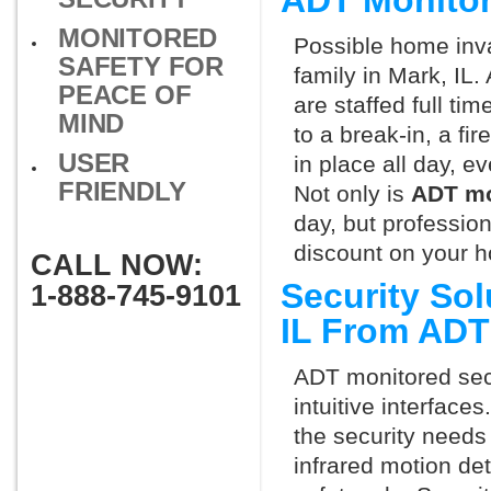
ADT Monitor
MONITORED
Possible home inva
SAFETY FOR
family in Mark, IL
PEACE OF
are staffed full ti
MIND
to a break-in, a fi
USER
in place all day, e
FRIENDLY
Not only is
ADT mo
day, but professio
discount on your 
CALL NOW:
Security Sol
1-888-745-9101
IL From ADT
ADT monitored secu
intuitive interfac
the security needs
infrared motion de