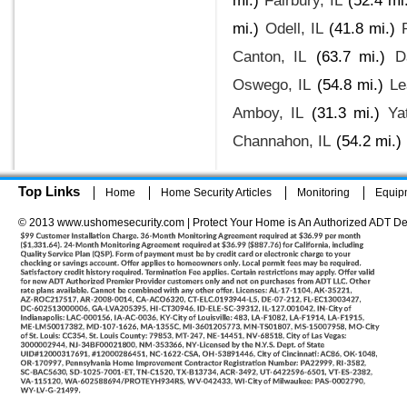
mi.)
Fairbury, IL
(52.4 mi
mi.)
Odell, IL
(41.8 mi.)
Canton, IL
(63.7 mi.)
D
Oswego, IL
(54.8 mi.)
Le
Amboy, IL
(31.3 mi.)
Ya
Channahon, IL
(54.2 mi.)
Top Links
Home
Home Security Articles
Monitoring
Equip
© 2013 www.ushomesecurity.com | Protect Your Home is An Authorized ADT De