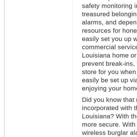
safety monitoring 
treasured belonging
alarms, and depen
resources for hone
easily set you up w
commercial service
Louisiana home or 
prevent break-ins, 
store for you whe
easily be set up vi
enjoying your home
Did you know that
incorporated with 
Louisiana? With the
more secure. With 
wireless burglar a