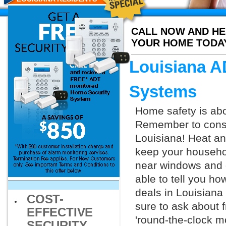
CALL NOW AND HE
YOUR HOME TODA
Louisiana A
Systems
Home safety is abo
Remember to consid
Louisiana! Heat a
keep your househol
near windows and d
able to tell you h
deals in Louisiana
COST-
sure to ask about f
EFFECTIVE
'round-the-clock m
SECURITY