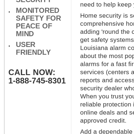
need to help keep 
MONITORED
Home security is s
SAFETY FOR
comprehensive hom
PEACE OF
adding 'round the 
MIND
get safety systems
USER
Louisiana alarm com
FRIENDLY
about the most po
alarms for a fast f
CALL NOW:
services (centers 
1-888-745-8301
reports and access 
security dealer wh
When you trust you
reliable protection
online deals and se
approved credit.
Add a dependable h