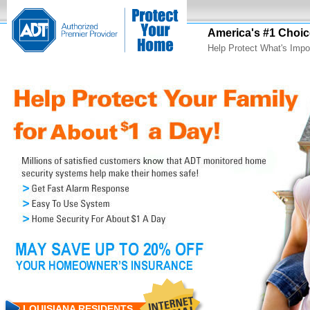
America's #1 Choic
Help Protect What's Impo
LOUISIANA RESIDENTS