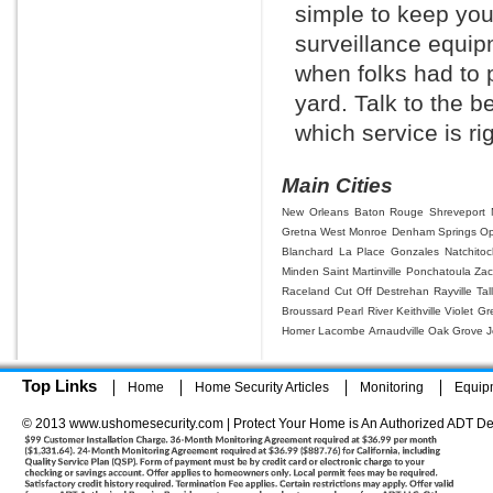
simple to keep you
surveillance equi
when folks had to p
yard. Talk to the 
which service is rig
Main Cities
New Orleans
Baton Rouge
Shreveport
Gretna
West Monroe
Denham Springs
Op
Blanchard
La Place
Gonzales
Natchito
Minden
Saint Martinville
Ponchatoula
Zac
Raceland
Cut Off
Destrehan
Rayville
Tal
Broussard
Pearl River
Keithville
Violet
Gr
Homer
Lacombe
Arnaudville
Oak Grove
J
Top Links
Home
Home Security Articles
Monitoring
Equip
© 2013 www.ushomesecurity.com | Protect Your Home is An Authorized ADT De