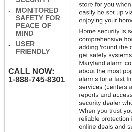
store for you whe
MONITORED
easily be set up vi
SAFETY FOR
enjoying your home
PEACE OF
Home security is s
MIND
comprehensive hom
USER
adding 'round the 
FRIENDLY
get safety systems
Maryland alarm comp
CALL NOW:
about the most po
1-888-745-8301
alarms for a fast f
services (centers 
reports and access 
security dealer wh
When you trust you
reliable protection
online deals and se