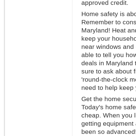
approved credit.
Home safety is abo
Remember to consid
Maryland! Heat an
keep your househol
near windows and d
able to tell you h
deals in Maryland
sure to ask about f
'round-the-clock m
need to help keep 
Get the home secur
Today's home safet
cheap. When you l
getting equipment 
been so advanced! 