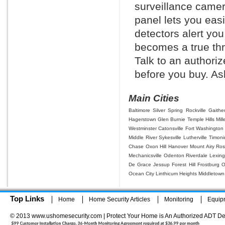
surveillance camera
panel lets you eas
detectors alert you
becomes a true thr
Talk to an authori
before you buy. Ask
Main Cities
Baltimore
Silver Spring
Rockville
Gaithe
Hagerstown
Glen Burnie
Temple Hills
Mill
Westminster
Catonsville
Fort Washington
Middle River
Sykesville
Lutherville Timon
Chase
Oxon Hill
Hanover
Mount Airy
Ros
Mechanicsville
Odenton
Riverdale
Lexing
De Grace
Jessup
Forest Hill
Frostburg
O
Ocean City
Linthicum Heights
Middletown
Top Links
Home
Home Security Articles
Monitoring
Equip
© 2013 www.ushomesecurity.com | Protect Your Home is An Authorized ADT De