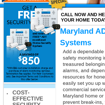
CALL NOW AND HE
YOUR HOME TODA
Maryland AD
Systems
Add a dependable h
safety monitoring 
treasured belonging
alarms, and depen
resources for hone
easily set you up w
commercial service
COST-
Maryland home or o
EFFECTIVE
prevent break-ins, 
SECURITY