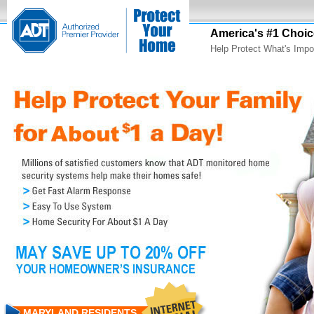
America's #1 Choic
Help Protect What's Impo
MARYLAND RESIDENTS