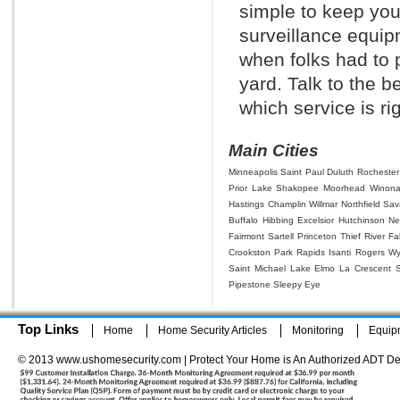
simple to keep you
surveillance equi
when folks had to p
yard. Talk to the 
which service is rig
Main Cities
Minneapolis
Saint Paul
Duluth
Rochester
Prior Lake
Shakopee
Moorhead
Winon
Hastings
Champlin
Willmar
Northfield
Sav
Buffalo
Hibbing
Excelsior
Hutchinson
Ne
Fairmont
Sartell
Princeton
Thief River Fal
Crookston
Park Rapids
Isanti
Rogers
Wy
Saint Michael
Lake Elmo
La Crescent
Pipestone
Sleepy Eye
Top Links
Home
Home Security Articles
Monitoring
Equip
© 2013 www.ushomesecurity.com | Protect Your Home is An Authorized ADT De