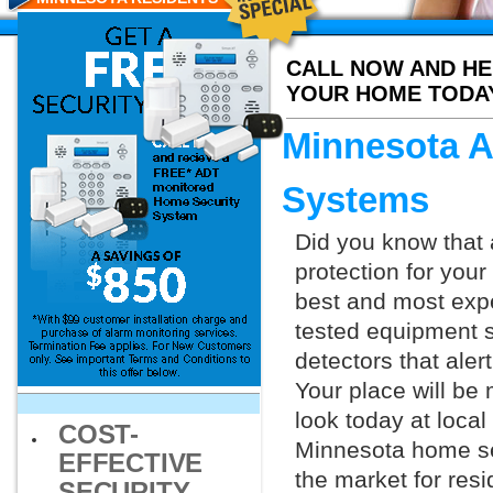
CALL NOW AND HE
YOUR HOME TODA
Minnesota A
Systems
Did you know that 
protection for you
best and most exp
tested equipment s
detectors that aler
Your place will be
look today at loca
COST-
Minnesota home sec
EFFECTIVE
the market for resi
SECURITY