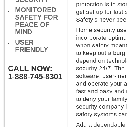
protection is in st
MONITORED
get set up for fast
SAFETY FOR
Safety's never bee
PEACE OF
Home security uses
MIND
incorporate optimu
USER
when safety meant 
FRIENDLY
to keep out a burg
depend on technol
CALL NOW:
security 24/7. The
1-888-745-8301
software, user-fri
and operate your a
fast and easy and 
to deny your family
security company i
safety systems can
Add a dependable h