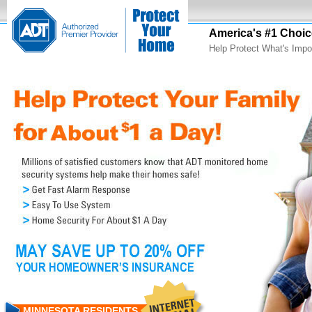
America's #1 Choic
Help Protect What's Impo
MINNESOTA RESIDENTS