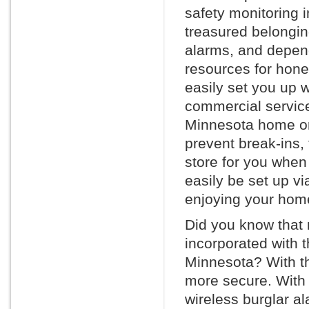
safety monitoring 
treasured belonging
alarms, and depen
resources for hone
easily set you up w
commercial service
Minnesota home or 
prevent break-ins, 
store for you whe
easily be set up vi
enjoying your home
Did you know that
incorporated with 
Minnesota? With th
more secure. With 
wireless burglar a