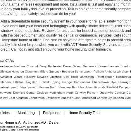
your alarms, wireless equipment and more. Installation is fast and easy and month
to deny your family this level of protection. Talk to an expert home security comp
today's high-tech safety systems can do for you!
Add a dependable home security system to your house for reliable safety monitor
loved ones and your treasured belongings with quality smoke detectors, user-frien
window motion detectors. Review the resources for honest customer feedback and f
with the best equipment and quality residential or commercial services. Get securi
Hampshire home or office. Feel secure as your alarm system helps to prevent brea
safety is in store for you when you work with ADT Home Security. Services can easi
credit. Call today and start enjoying your home security plan tomorrow.
ain Cities
anchester
Nashua
Concord
Derry
Rochester
Dover
Salem
Merrimack
Keene
Laconia
London
offstown
Hampton
Claremont
Milford
Suncook
Hooksett
Somersworth
Pelham
Amherst
Windham
ewmarket
Weare
Plaistow
Newport
Litchfield
Bow
Hollis
Barrington
Peterborough
Hillsborou
olfeboro
Littleton
Kingston
Enfield
Epping
Rindge
Contoocook
Charlestown
Rye
Farmingt
oultonborough
New Ipswich
Newton
North Hampton
Brookline
Alton
Hinsdale
Pittsfield
Campto
orthwood
Deerfield
Center Ossipee
Nottingham
North Conway
Fremont
Greenville
Conway
Ce
onway
East Kingston
Sanbornton
Bethlehem
Andover
East Hampstead
Canterbury
Madison
Lym
ticles
Monitoring
Equipment
Home Security Tips
ur Home is An Authorized ADT Dealer