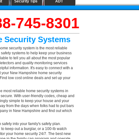
nt
Security Tips
ADT
88-745-8301
 Security Systems
me security system is the most reliable
 safety systems to help keep your business
ble to tell you all about the most popular
detectors and quality monitoring services
ful information. It's easy to connect with a
ust your New Hampshire home security
! Find low cost online deals and set up your
 most reliable home security systems in
 secure. With user-friendly codes, cheap and
singly simple to keep your house and your
way from the days when folks had to put bars
company in New Hampshire and find out which
afety into your family's safety plan.
o keep out a burglar, or a 100-lb watch
or your home security 24/7. The best new
one in the family can program and operate