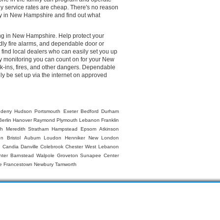
ly service rates are cheap. There's no reason
any in New Hampshire and find out what
ing in New Hampshire. Help protect your
dly fire alarms, and dependable door or
ind local dealers who can easily set you up
ty monitoring you can count on for your New
k-ins, fires, and other dangers. Dependable
ly be set up via the internet on approved
derry
Hudson
Portsmouth
Exeter
Bedford
Durham
Berlin
Hanover
Raymond
Plymouth
Lebanon
Franklin
gh
Meredith
Stratham
Hampstead
Epsom
Atkinson
on
Bristol
Auburn
Loudon
Henniker
New London
n
Candia
Danville
Colebrook
Chester
West Lebanon
nter Barnstead
Walpole
Groveton
Sunapee
Center
e
Francestown
Newbury
Tamworth