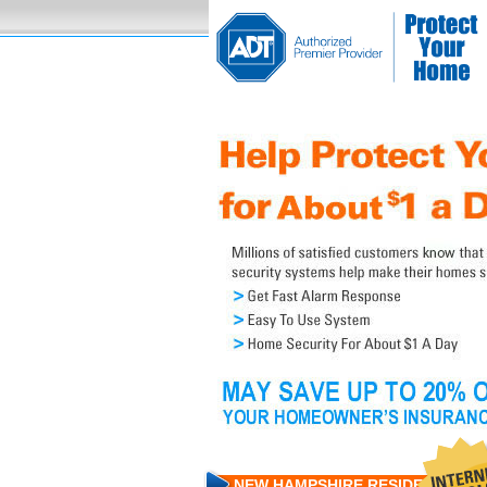
NEW HAMPSHIRE RESIDENTS