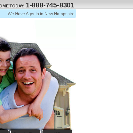
1-888-745-8301
HOME TODAY:
We Have Agents in New Hampshire