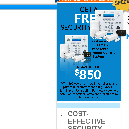
COST-
EFFECTIVE
SECURITY