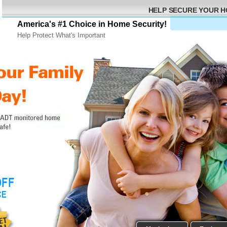
HELP SECURE YOUR 
America's #1 Choice in Home Security!
Help Protect What's Important