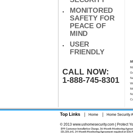
MONITORED
SAFETY FOR
PEACE OF
MIND
USER
FRIENDLY
M
M
CALL NOW:
G
1-888-745-8301
N
W
M
N
C
Top Links
Home
Home Security Ar
© 2013 www.ushomesecurity.com | Protect Yo