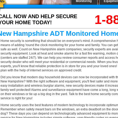
Monitoring
Equipme
1-8
CALL NOW AND HELP SECURE
YOUR HOME TODAY!
New Hampshire ADT Monitored Home
Home security is something that should be on everyone's mind. A comprehensive ho
means of adding 'round the clock monitoring for your home and family. You can get
safe as well. Count on New Hampshire alarm companies; security experts are availa
security equipment. Look at heat and smoke alarms for a fast fire warning, motion 
(centers are staffed 24/7). We can help you review consumer reports and access help
security dealer who will meet your residential or commercial needs. When you tr
experts, you'll know that reliable protection is in store for you and your loved ones
plan with the help of internet services on approved credit.
Did you know that modern day household devices can now be incorporated with the
New Hampshire? With the right software and equipment, you'll feel safer and more
easy installation and wireless burglar alarms, new security devices make it increa
family well protected! Alarms and surveillance equipment have come a long, long 
on their windows or tie up a big dog in the yard. Talk to the best home security 
service is right for you!
Home security uses the best features of modern technology to incorporate optimum s
Remember when safety meant bars on the windows, an extra deadbolt on the door t
dog? These days you can depend on technologically advanced equipment to monit
service for New Hampshire includes simple software, user-friendly codes so every