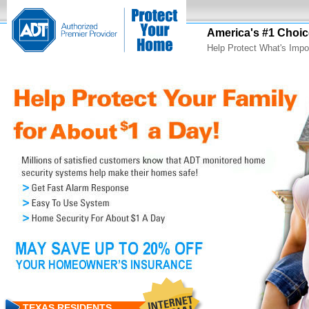
America's #1 Choic
Help Protect What's Impo
TEXAS RESIDENTS