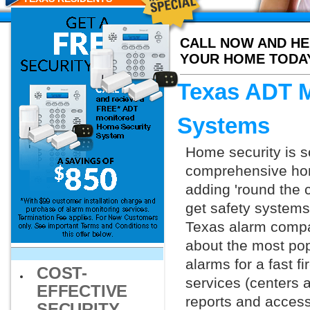
CALL NOW AND HE
YOUR HOME TODA
Texas ADT M
Systems
Home security is s
comprehensive hom
adding 'round the 
get safety systems
Texas alarm compani
about the most po
alarms for a fast f
COST-
services (centers 
EFFECTIVE
reports and access 
SECURITY