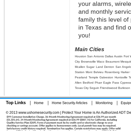
your alarms, wirel
and monthly servic
family this level o
in Texas and find 
you!
Main Cities
Houston
San Antonio
Dallas
Austin
Fort 
City
Brownsville
Waco
Beaumont
Mesqui
Mcallen
Sugar Land
Denton
San Angel
Station
Mont Belvieu
Rosenberg
Harker 
Pearland
Temple
Galveston
Huntsville
T
Allen
Bedford
Pharr
Eagle Pass
Cypress
Texas City
Seguin
Friendswood
Burleson
Top Links
Home
Home Security Articles
Monitoring
Equip
© 2013 www.ushomesecurity.com | Protect Your Home is An Authorized ADT De