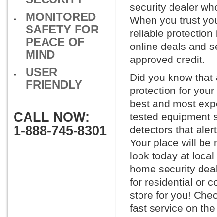
security dealer wh
MONITORED
When you trust you
SAFETY FOR
reliable protection
PEACE OF
online deals and se
MIND
approved credit.
USER
Did you know that 
FRIENDLY
protection for you
best and most expe
CALL NOW:
tested equipment s
1-888-745-8301
detectors that aler
Your place will be
look today at loca
home security deale
for residential or 
store for you! Chec
fast service on the