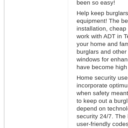
been so easy!
Help keep burglars
equipment! The bes
installation, chea
work with ADT in Te
your home and fami
burglars and other
windows for enhan
have become high 
Home security uses
incorporate optimu
when safety meant 
to keep out a burg
depend on technol
security 24/7. The
user-friendly code