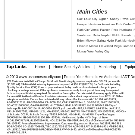
Main Cities
Salt Lake City
Ogden
Sandy
Provo
Or
Hooper
Herriman
American Fork
Cedar Ci
Park City
Vernal
Payson
Price
Hurricane
Santaquin
Delta
Nephi
Hill Afb
Kanab
E
Eden
Midway
Salina
Hyde Park
Monticell
Elsinore
Manila
Cleveland
Virgin
Garden C
Murray
West Valley City
Top Links
Home
Home Security Articles
Monitoring
Equip
© 2013 www.ushomesecurity.com | Protect Your Home is An Authorized ADT De