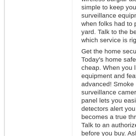
simple to keep you
surveillance equi
when folks had to p
yard. Talk to the 
which service is rig
Get the home secur
Today's home safet
cheap. When you lo
equipment and feat
advanced! Smoke an
surveillance camera
panel lets you eas
detectors alert you
becomes a true thr
Talk to an authori
before you buy. Ask