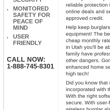
reliable protection
MONITORED
online deals and se
SAFETY FOR
approved credit.
PEACE OF
MIND
Help keep burglars
equipment! The best
USER
cheap monthly rat
FRIENDLY
in Utah you'll be a
family have profes
CALL NOW:
other dangers. Gon
1-888-745-8301
enhanced home sec
high tech!
Did you know that
incorporated with 
With the right sof
secure. With user-
wireless burglar a