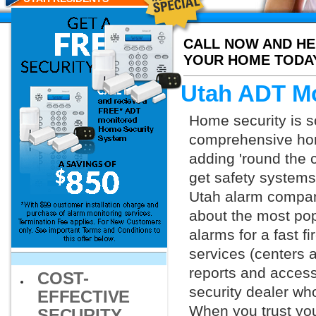
CALL NOW AND HE
YOUR HOME TODA
Utah ADT Mo
Home security is s
comprehensive hom
adding 'round the 
get safety systems
Utah alarm companie
about the most po
alarms for a fast f
services (centers 
reports and access 
COST-
security dealer wh
EFFECTIVE
When you trust you
SECURITY