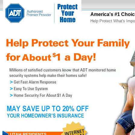
America's #1 Choic
Help Protect What's Impo
UTAH RESIDENTS