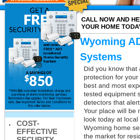
CALL NOW AND HE
YOUR HOME TODA
Wyoming AD
Systems
Did you know that 
protection for you
best and most exp
tested equipment s
detectors that aler
Your place will be
look today at loca
COST-
Wyoming home secur
EFFECTIVE
the market for resi
SECURITY