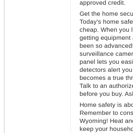
approved credit.
Get the home secur
Today's home safet
cheap. When you l
getting equipment 
been so advanced! 
surveillance camera
panel lets you eas
detectors alert you
becomes a true thr
Talk to an authori
before you buy. Ask
Home safety is abo
Remember to consid
Wyoming! Heat and
keep your househol