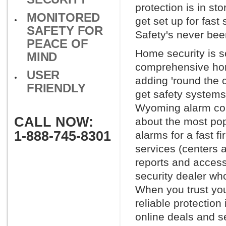
protection is in st
MONITORED
get set up for fast
SAFETY FOR
Safety's never bee
PEACE OF
Home security is s
MIND
comprehensive hom
USER
adding 'round the 
FRIENDLY
get safety systems
Wyoming alarm comp
CALL NOW:
about the most po
1-888-745-8301
alarms for a fast f
services (centers 
reports and access 
security dealer wh
When you trust you
reliable protection
online deals and se