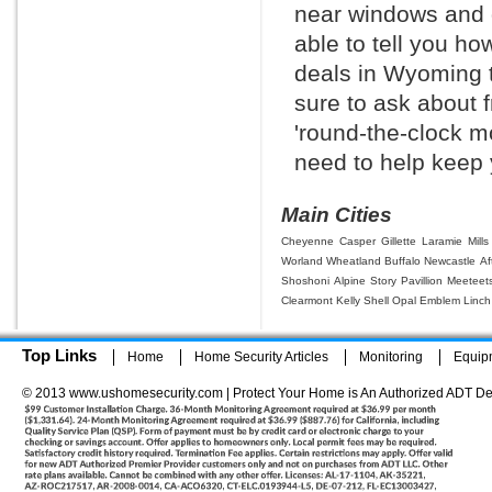
near windows and d
able to tell you h
deals in Wyoming 
sure to ask about f
'round-the-clock m
need to help keep 
Main Cities
Cheyenne
Casper
Gillette
Laramie
Mills
Worland
Wheatland
Buffalo
Newcastle
Af
Shoshoni
Alpine
Story
Pavillion
Meeteet
Clearmont
Kelly
Shell
Opal
Emblem
Linch
Top Links
Home
Home Security Articles
Monitoring
Equip
© 2013 www.ushomesecurity.com | Protect Your Home is An Authorized ADT De