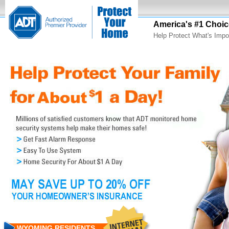
America's #1 Choic
Help Protect What's Impo
WYOMING RESIDENTS