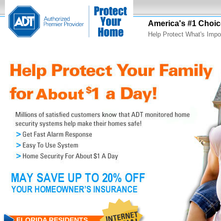
America's #1 Choic
Help Protect What's Impo
FLORIDA RESIDENTS