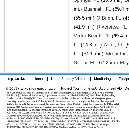
Springs, FL
(20.3 mi.)
L
mi.)
Bushnell, FL
(69.4 m
(55.5 mi.)
O Brien, FL
(4
(41.9 mi.)
Riverview, FL
Vedra Beach, FL
(69.4 mi
FL
(14.8 mi.)
Astor, FL
(
FL
(34.1 mi.)
Morriston,
Salem, FL
(67.2 mi.)
May
Top Links
Home
Home Security Articles
Monitoring
Equip
© 2013 www.ushomesecurity.com | Protect Your Home is An Authorized ADT De