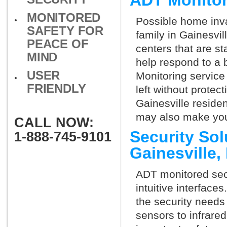
ADT Monitor
MONITORED
Possible home inva
SAFETY FOR
family in Gainesvi
PEACE OF
centers that are st
MIND
help respond to a 
USER
Monitoring service 
FRIENDLY
left without protect
Gainesville residen
may also make you 
CALL NOW:
Security So
1-888-745-9101
Gainesville
ADT monitored secu
intuitive interfac
the security needs
sensors to infrare