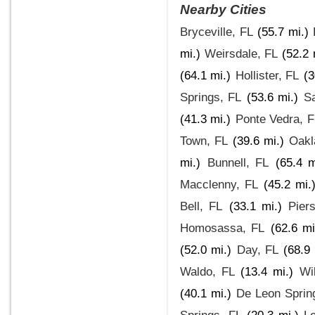
Nearby Cities
Bryceville, FL
(55.7 mi.)
mi.)
Weirsdale, FL
(52.2 
(64.1 mi.)
Hollister, FL
(3
Springs, FL
(53.6 mi.)
Sa
(41.3 mi.)
Ponte Vedra, F
Town, FL
(39.6 mi.)
Oakl
mi.)
Bunnell, FL
(65.4 m
Macclenny, FL
(45.2 mi.
Bell, FL
(33.1 mi.)
Pier
Homosassa, FL
(62.6 mi
(52.0 mi.)
Day, FL
(68.9 
Waldo, FL
(13.4 mi.)
Wi
(40.1 mi.)
De Leon Sprin