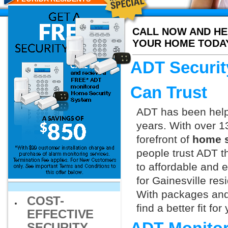
CALL NOW AND HE
YOUR HOME TODA
ADT Securit
Can Trust
ADT has been helpi
years. With over 1
forefront of
home s
people trust ADT t
to affordable and e
for Gainesville res
With packages and
COST-
find a better fit f
EFFECTIVE
SECURITY