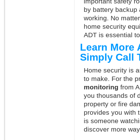
important safety ro
by battery backup 
working. No matte
home security equ
ADT is essential t
Learn More 
Simply Call
Home security is a
to make. For the p
monitoring
from A
you thousands of d
property or fire 
provides you with 
is someone watchin
discover more ways