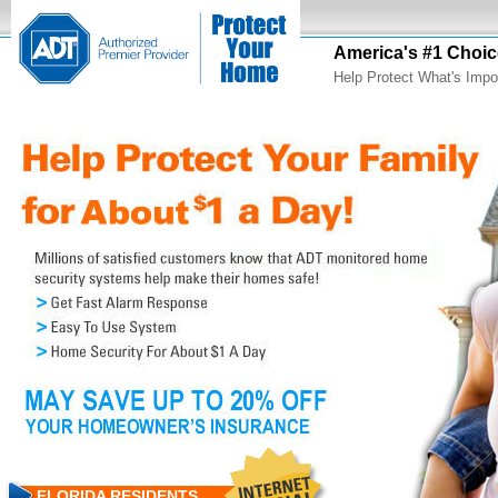
America's #1 Choic
Help Protect What's Impo
FLORIDA RESIDENTS