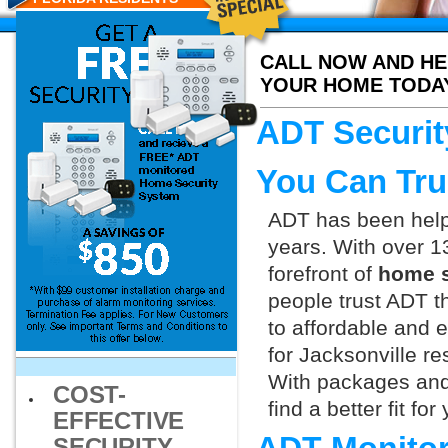
CALL NOW AND HE
YOUR HOME TODA
ADT Securit
You Can Tru
ADT has been helpi
years. With over 1
forefront of
home s
people trust ADT t
to affordable and e
for Jacksonville re
With packages and
COST-
find a better fit f
EFFECTIVE
SECURITY