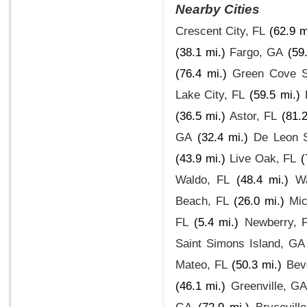
Nearby Cities
Crescent City, FL
(62.9 m
(38.1 mi.)
Fargo, GA
(59
(76.4 mi.)
Green Cove S
Lake City, FL
(59.5 mi.)
(36.5 mi.)
Astor, FL
(81.2
GA
(32.4 mi.)
De Leon S
(43.9 mi.)
Live Oak, FL
(
Waldo, FL
(48.4 mi.)
W
Beach, FL
(26.0 mi.)
Mic
FL
(5.4 mi.)
Newberry, 
Saint Simons Island, GA
Mateo, FL
(50.3 mi.)
Beve
(46.1 mi.)
Greenville, G