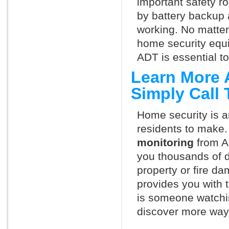
important safety ro
by battery backup 
working. No matte
home security equ
ADT is essential t
Learn More 
Simply Call
Home security is a
residents to make.
monitoring
from A
you thousands of d
property or fire 
provides you with 
is someone watchin
discover more ways