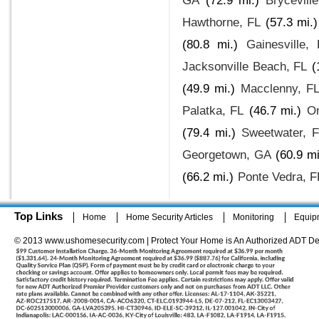
GA
(72.9 mi.)
Brycevill
Hawthorne, FL
(57.3 mi.)
(80.8 mi.)
Gainesville,
Jacksonville Beach, FL
(
(49.9 mi.)
Macclenny, F
Palatka, FL
(46.7 mi.)
Or
(79.4 mi.)
Sweetwater, 
Georgetown, GA
(60.9 mi
(66.2 mi.)
Ponte Vedra, F
Top Links
Home
Home Security Articles
Monitoring
Equip
© 2013 www.ushomesecurity.com | Protect Your Home is An Authorized ADT De