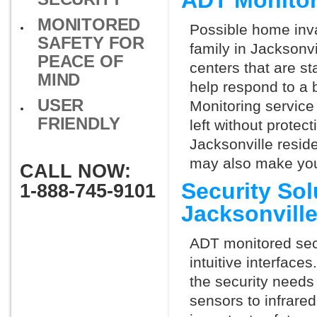
ADT Monitor
MONITORED
Possible home inva
SAFETY FOR
family in Jacksonv
PEACE OF
centers that are st
MIND
help respond to a 
USER
Monitoring service 
FRIENDLY
left without protect
Jacksonville reside
may also make you 
CALL NOW:
Security So
1-888-745-9101
Jacksonvill
ADT monitored secu
intuitive interfac
the security needs
sensors to infrare