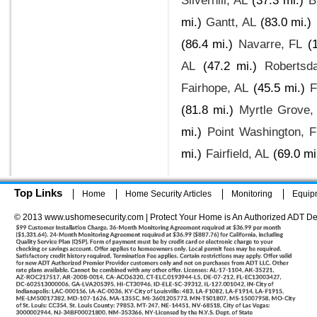
Silverhill, AL
(37.3 mi.)
B
mi.)
Gantt, AL
(83.0 mi.)
(86.4 mi.)
Navarre, FL
(
AL
(47.2 mi.)
Robertsda
Fairhope, AL
(45.5 mi.)
F
(81.8 mi.)
Myrtle Grove,
mi.)
Point Washington, 
mi.)
Fairfield, AL
(69.0 mi
Top Links
Home
Home Security Articles
Monitoring
Equip
© 2013 www.ushomesecurity.com | Protect Your Home is An Authorized ADT De