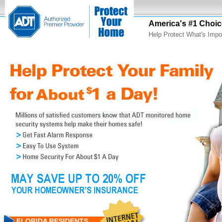
America's #1 Choic
Help Protect What's Impo
FLORIDA RESIDENTS