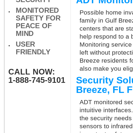
ADT Monitor
MONITORED
Possible home inva
SAFETY FOR
family in Gulf Bre
PEACE OF
centers that are st
MIND
help respond to a 
USER
Monitoring service 
FRIENDLY
left without protect
Breeze residents f
also make you elig
CALL NOW:
Security Sol
1-888-745-9101
Breeze, FL 
ADT monitored secu
intuitive interfac
the security needs
sensors to infrare