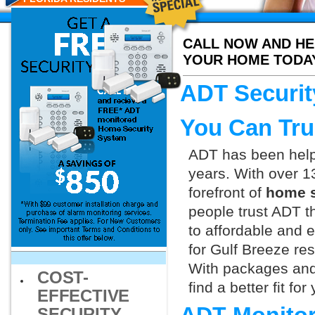
CALL NOW AND HE
YOUR HOME TODA
ADT Securit
You Can Tru
ADT has been helpi
years. With over 1
forefront of
home s
people trust ADT t
to affordable and e
for Gulf Breeze re
With packages and
COST-
find a better fit f
EFFECTIVE
SECURITY