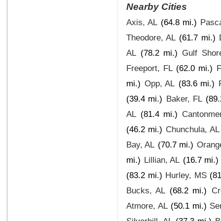
Nearby Cities
Axis, AL
(64.8 mi.)
Pasc
Theodore, AL
(61.7 mi.)
AL
(78.2 mi.)
Gulf Shor
Freeport, FL
(62.0 mi.)
F
mi.)
Opp, AL
(83.6 mi.)
(39.4 mi.)
Baker, FL
(89.
AL
(81.4 mi.)
Cantonmen
(46.2 mi.)
Chunchula, AL
Bay, AL
(70.7 mi.)
Orang
mi.)
Lillian, AL
(16.7 mi.)
(83.2 mi.)
Hurley, MS
(81
Bucks, AL
(68.2 mi.)
Cr
Atmore, AL
(50.1 mi.)
Se