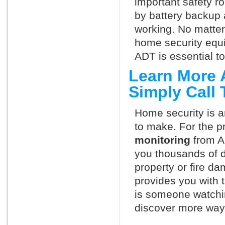
important safety ro
by battery backup 
working. No matte
home security equ
ADT is essential t
Learn More 
Simply Call
Home security is a
to make. For the p
monitoring
from A
you thousands of d
property or fire 
provides you with 
is someone watchin
discover more ways