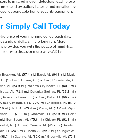
ors to infrared motion detectors, each piece
, protected by battery backup and installed by
choose, dependable home security equipment
y.
r Simply Call Today
the price of your morning coffee each day,
sands of dollars in the long run. More
ms provides you with the peace of mind that
ll today to discover more ways ADT's
 Brockton, AL
(57.4 mi.)
Excel, AL
(64.8 mi.)
Myrtle
 FL
(45.1 mi.)
Atmore, AL
(57.7 mi.)
Robertsdale, AL
dido, AL
(64.9 mi.)
Panama City Beach, FL
(60.9 mi.)
inette, AL
(71.8 mi.)
Defuniak Springs, FL
(27.2 mi.)
.)
Ponce de Leon, FL
(37.7 mi.)
Baker, FL
(66.9 mi.)
.9 mi.)
Cottondale, FL
(70.9 mi.)
Enterprise, AL
(57.0
8.0 mi.)
Jack, AL
(65.4 mi.)
Gantt, AL
(44.8 mi.)
Opp,
Milton, FL
(29.3 mi.)
Graceville, FL
(63.9 mi.)
Point
mi.)
Bon Secour, AL
(75.6 mi.)
Chipley, FL
(61.3 mi.)
lverhill, AL
(71.8 mi.)
Geneva, AL
(45.9 mi.)
Brewton,
ach, FL
(24.8 mi.)
Elberta, AL
(65.7 mi.)
Youngstown,
(58.7 mi.)
Daphne, AL
(80.0 mi.)
Greenville, AL
(73.8