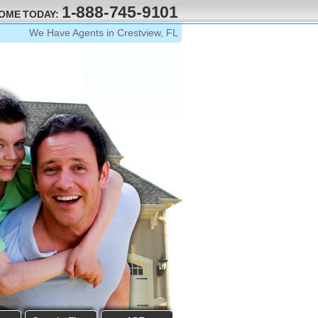
1-888-745-9101
HOME TODAY:
We Have Agents in Crestview, FL