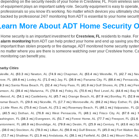
depending on the security needs of your home in Crestview, FL. From wireless sens
of equipment plays an important safety role. Security equipment is easy to operate
professionals so you know it's working. No matter which devices you ultimately 
backed by professional 24/7 monitoring from ADT is essential to your home securit
Learn More About ADT Home Security O
Home security is an important investment for
Crestview, FL
residents to make. For 
alarm monitoring
from ADT can help protect your home and end up saving you thou
important than stolen property or fire damage, ADT monitored home security syste
no matter where you are there is someone watching over your Crestview home. Ca
monitoring can benefit you.
earby Cities
leville, AL
(63.3 mi.)
Newton, AL
(74.9 mi.)
Chapman, AL
(63.4 mi.)
Westville, FL
(42.7 mi.)
New
rove, FL
(49.8 mi.)
Loxley, AL
(71.0 mi.)
Jay, FL
(36.9 mi.)
Panama City, FL
(68.4 mi.)
Pensacola,
9.3 mi.)
Santa Rosa Beach, FL
(32.4 mi.)
Ferry Pass, FL
(41.9 mi.)
Gulf Shores, AL
(76.1 mi.)
Per
amson, AL
(39.4 mi.)
Marianna, FL
(79.8 mi.)
Foley, AL
(70.6 mi.)
Red Level, AL
(44.6 mi.)
Bay M
ellwood, AL
(54.1 mi.)
Castleberry, AL
(45.7 mi.)
Orange Beach, AL
(67.9 mi.)
Bonifay, FL
(52.9 mi
iramar Beach, FL
(29.6 mi.)
Niceville, FL
(17.7 mi.)
Monroeville, AL
(69.2 mi.)
Mary Esther, FL
(24
.)
Little River, AL
(75.6 mi.)
Ozark, AL
(73.1 mi.)
Rosemary Beach, FL
(46.1 mi.)
Valparaiso, FL
(1
L
(40.5 mi.)
Dothan, AL
(76.8 mi.)
West Pensacola, FL
(48.1 mi.)
Frisco City, AL
(67.6 mi.)
ashington, FL
(38.3 mi.)
Evergreen, AL
(51.7 mi.)
Forest Home, AL
(77.7 mi.)
Freeport, FL
(31.6 
antonment, FL
(46.9 mi.)
Brundidge, AL
(79.8 mi.)
Destin, FL
(25.9 mi.)
Century, FL
(43.6 mi.)
Si
L
(38.0 mi.)
Stockton, AL
(78.0 mi.)
Lillian, AL
(56.9 mi.)
Gulf Breeze, FL
(45.0 mi.)
Fort Walton Be
L
(72.7 mi.)
Shalimar, FL
(21.9 mi.)
Andalusia, AL
(38.1 mi.)
Fairfield, AL
(34.1 mi.)
Mount Olive, AL