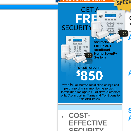
COST-
EFFECTIVE
SECURITY