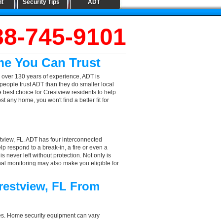
nt
Security Tips
ADT
88-745-9101
me You Can Trust
 over 130 years of experience, ADT is
people trust ADT than they do smaller local
e best choice for Crestview residents to help
 any home, you won't find a better fit for
tview, FL. ADT has four interconnected
elp respond to a break-in, a fire or even a
 never left without protection. Not only is
nal monitoring may also make you eligible for
restview, FL From
aces. Home security equipment can vary