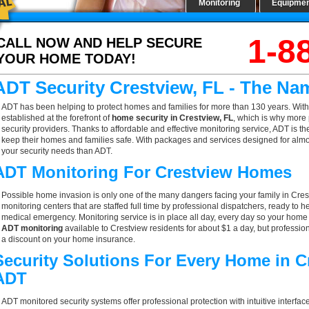
Monitoring
Equipme
1-8
CALL NOW AND HELP SECURE
YOUR HOME TODAY!
ADT Security Crestview, FL - The Na
ADT has been helping to protect homes and families for more than 130 years. With
established at the forefront of
home security in Crestview, FL
, which is why more 
security providers. Thanks to affordable and effective monitoring service, ADT is th
keep their homes and families safe. With packages and services designed for almost
your security needs than ADT.
ADT Monitoring For Crestview Homes
Possible home invasion is only one of the many dangers facing your family in Cres
monitoring centers that are staffed full time by professional dispatchers, ready to h
medical emergency. Monitoring service is in place all day, every day so your home is
ADT monitoring
available to Crestview residents for about $1 a day, but professio
a discount on your home insurance.
Security Solutions For Every Home in C
ADT
ADT monitored security systems offer professional protection with intuitive interf