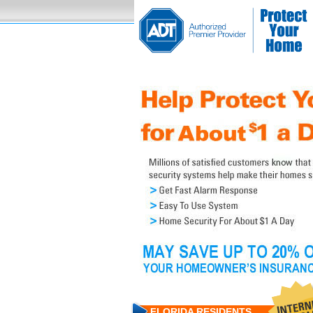
FLORIDA RESIDENTS