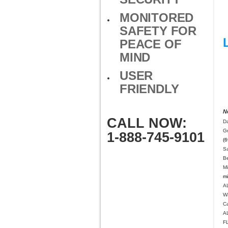
MONITORED
SAFETY FOR
PEACE OF
MIND
USER
FRIENDLY
N
CALL NOW:
Da
G
1-888-745-9101
(6
S
B
M
mi
A
W
C
A
F