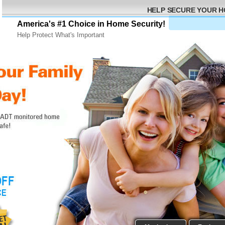
HELP SECURE YOUR 
America's #1 Choice in Home Security!
Help Protect What's Important