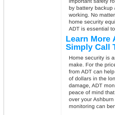
important safety ro
by battery backup 
working. No matte
home security equ
ADT is essential t
Learn More 
Simply Call
Home security is a
make. For the pric
from ADT can help
of dollars in the l
damage, ADT monit
peace of mind that
over your Ashburn
monitoring can ben