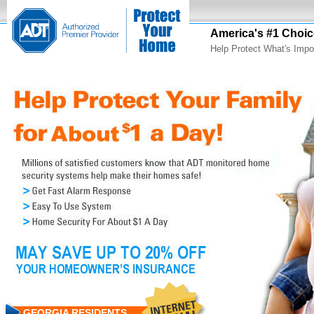
America's #1 Choic
Help Protect What's Impo
GEORGIA RESIDENTS