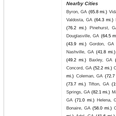
Nearby Cities
Byron, GA
(65.8 mi.)
Vid
Valdosta, GA
(64.3 mi.)
(76.2 mi.)
Pinehurst, G
Douglasville, GA
(64.5 m
(43.9 mi.)
Gordon, GA
Nashville, GA
(41.8 mi.)
(49.2 mi.)
Baxley, GA
Concord, GA
(52.2 mi.)
C
mi.)
Coleman, GA
(72.7
(73.7 mi.)
Tifton, GA
(1
Springs, GA
(82.1 mi.)
M
GA
(71.0 mi.)
Helena, 
Bonaire, GA
(58.0 mi.)