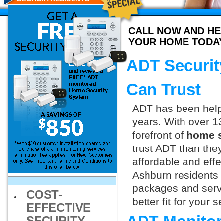
CALL NOW AND HE
YOUR HOME TODA
ADT Securit
Can Trust
ADT has been helpi
years. With over 1
forefront of
home s
trust ADT than they
affordable and effe
Ashburn residents 
packages and servi
COST-
better fit for your
EFFECTIVE
SECURITY