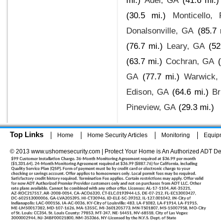
mi.)
Adel, GA
(41.6 mi.)
(30.5 mi.)
Monticello, 
Donalsonville, GA
(85.7 
(76.7 mi.)
Leary, GA
(52
(63.7 mi.)
Cochran, GA
GA
(77.7 mi.)
Warwick,
Edison, GA
(64.6 mi.)
Br
Pineview, GA
(29.3 mi.)
Top Links
Home
Home Security Articles
Monitoring
Equip
© 2013 www.ushomesecurity.com | Protect Your Home is An Authorized ADT De