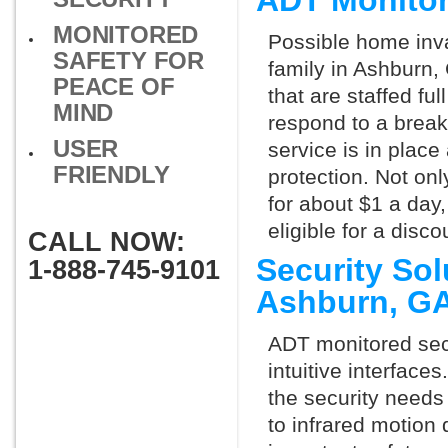
ADT Monito
MONITORED
Possible home inva
SAFETY FOR
family in Ashburn,
PEACE OF
that are staffed fu
MIND
respond to a break
USER
service is in place
FRIENDLY
protection. Not onl
for about $1 a day
eligible for a dis
CALL NOW:
Security So
1-888-745-9101
Ashburn, G
ADT monitored secu
intuitive interfac
the security needs
to infrared motion