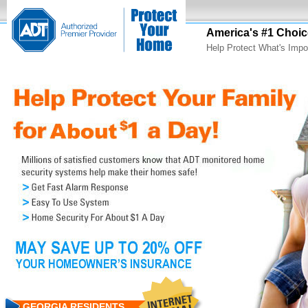
America's #1 Choic
Help Protect What's Impo
GEORGIA RESIDENTS