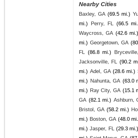
Nearby Cities
Baxley, GA
(69.5 mi.)
Yu
mi.)
Perry, FL
(66.5 mi.
Waycross, GA
(42.6 mi.
mi.)
Georgetown, GA
(80
FL
(86.8 mi.)
Bryceville
Jacksonville, FL
(90.2 mi
mi.)
Adel, GA
(28.6 mi.)
mi.)
Nahunta, GA
(63.0 
mi.)
Ray City, GA
(15.1 
GA
(82.1 mi.)
Ashburn,
Bristol, GA
(58.2 mi.)
Ho
mi.)
Boston, GA
(48.0 mi.
mi.)
Jasper, FL
(29.3 mi.