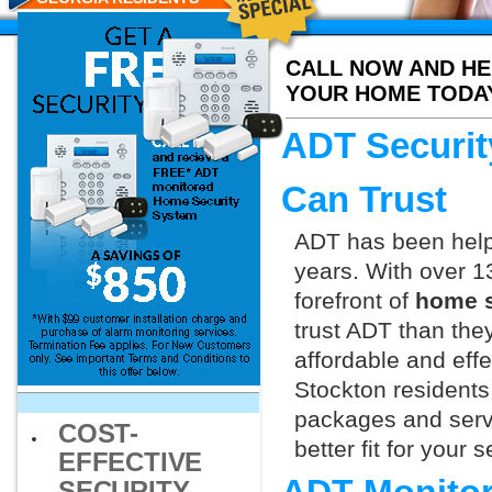
CALL NOW AND HE
YOUR HOME TODA
ADT Securit
Can Trust
ADT has been helpi
years. With over 1
forefront of
home s
trust ADT than they
affordable and effe
Stockton residents
packages and servi
COST-
better fit for your
EFFECTIVE
SECURITY