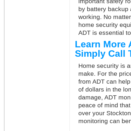
important safety ro
by battery backup 
working. No matte
home security equ
ADT is essential t
Learn More 
Simply Call
Home security is a
make. For the pric
from ADT can help
of dollars in the l
damage, ADT monit
peace of mind that
over your Stockto
monitoring can ben