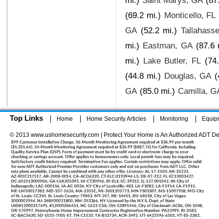
mi.)
Saint Marys, GA
(87
(69.2 mi.)
Monticello, FL
GA
(52.2 mi.)
Tallahass
mi.)
Eastman, GA
(87.6 
mi.)
Lake Butler, FL
(74
(44.8 mi.)
Douglas, GA
(
GA
(85.0 mi.)
Camilla, G
Top Links
Home
Home Security Articles
Monitoring
Equip
© 2013 www.ushomesecurity.com | Protect Your Home is An Authorized ADT De