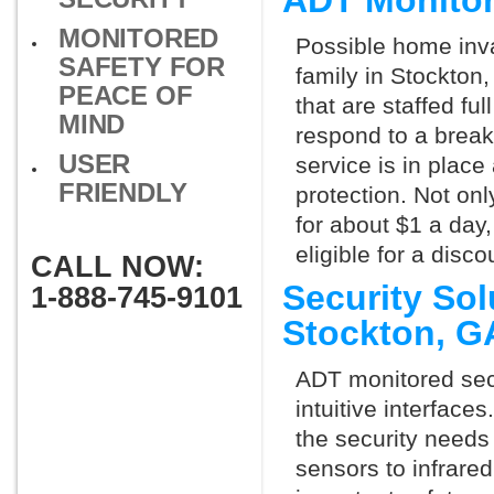
ADT Monitor
MONITORED
Possible home inva
SAFETY FOR
family in Stockton
PEACE OF
that are staffed fu
MIND
respond to a break
USER
service is in place
FRIENDLY
protection. Not onl
for about $1 a day
eligible for a dis
CALL NOW:
Security So
1-888-745-9101
Stockton, 
ADT monitored secu
intuitive interfac
the security needs
sensors to infrare