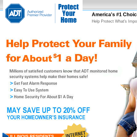
America's #1 Choic
Help Protect What's Impo
ILLINOIS RESIDENTS