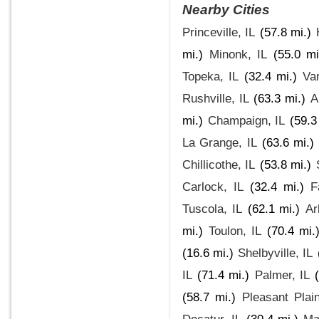
Nearby Cities
Princeville, IL
(57.8 mi.)
mi.)
Minonk, IL
(55.0 mi
Topeka, IL
(32.4 mi.)
Var
Rushville, IL
(63.3 mi.)
A
mi.)
Champaign, IL
(59.3
La Grange, IL
(63.6 mi.)
Chillicothe, IL
(53.8 mi.)
Carlock, IL
(32.4 mi.)
F
Tuscola, IL
(62.1 mi.)
Ar
mi.)
Toulon, IL
(70.4 mi.
(16.6 mi.)
Shelbyville, IL
IL
(71.4 mi.)
Palmer, IL
(58.7 mi.)
Pleasant Plain