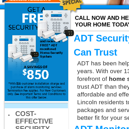
CALL NOW AND HE
YOUR HOME TODA
ADT Securit
Can Trust
ADT has been helpi
years. With over 1
forefront of
home s
trust ADT than they
affordable and effe
Lincoln residents 
packages and servi
COST-
better fit for your
EFFECTIVE
SECURITY