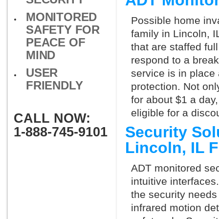
ADT Monitor
MONITORED
Possible home inva
SAFETY FOR
family in Lincoln,
PEACE OF
that are staffed fu
MIND
respond to a break
USER
service is in place
FRIENDLY
protection. Not onl
for about $1 a day
eligible for a dis
CALL NOW:
Security So
1-888-745-9101
Lincoln, IL
ADT monitored secu
intuitive interfac
the security needs
infrared motion de