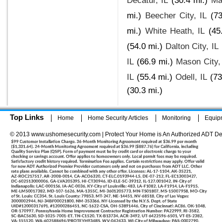
Decatur, IL
(30.4 mi.)
Ma
mi.)
Beecher City, IL
(73
mi.)
White Heath, IL
(45
(54.0 mi.)
Dalton City, IL
IL
(66.9 mi.)
Mason City,
IL
(55.4 mi.)
Odell, IL
(73
(30.3 mi.)
Top Links
Home
Home Security Articles
Monitoring
Equip
© 2013 www.ushomesecurity.com | Protect Your Home is An Authorized ADT De