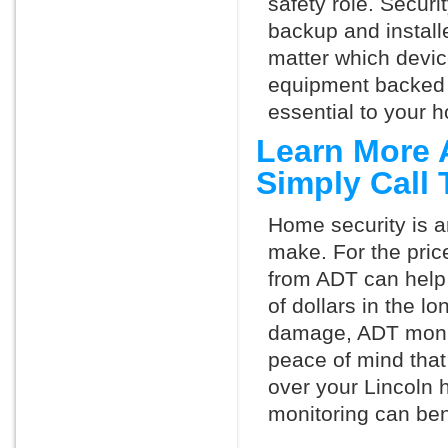
safety role. Securi
backup and install
matter which devi
equipment backed 
essential to your h
Learn More 
Simply Call
Home security is a
make. For the pric
from ADT can help
of dollars in the l
damage, ADT monit
peace of mind that
over your Lincoln 
monitoring can ben