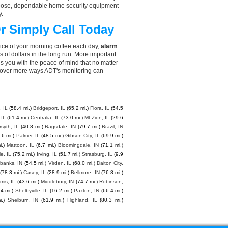
choose, dependable home security equipment
y.
r Simply Call Today
rice of your morning coffee each day,
alarm
f dollars in the long run. More important
s you with the peace of mind that no matter
cover more ways ADT's monitoring can
 IL
(58.4 mi.)
Bridgeport, IL
(65.2 mi.)
Flora, IL
(54.5
 IL
(61.4 mi.)
Centralia, IL
(73.0 mi.)
Mt Zion, IL
(29.6
rsyth, IL
(40.8 mi.)
Ragsdale, IN
(79.7 mi.)
Brazil, IN
.6 mi.)
Palmer, IL
(48.5 mi.)
Gibson City, IL
(69.9 mi.)
i.)
Mattoon, IL
(6.7 mi.)
Bloomingdale, IN
(71.1 mi.)
le, IL
(75.2 mi.)
Irving, IL
(51.7 mi.)
Strasburg, IL
(9.9
rbanks, IN
(54.5 mi.)
Virden, IL
(68.0 mi.)
Dalton City,
(78.3 mi.)
Casey, IL
(28.9 mi.)
Bellmore, IN
(76.8 mi.)
mis, IL
(43.6 mi.)
Middlebury, IN
(74.7 mi.)
Robinson,
.4 mi.)
Shelbyville, IL
(16.2 mi.)
Paxton, IN
(66.4 mi.)
.)
Shelburn, IN
(61.9 mi.)
Highland, IL
(80.3 mi.)