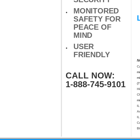
MONITORED
SAFETY FOR
PEACE OF
MIND
USER
FRIENDLY
N
C
mi
CALL NOW:
mi
1-888-745-9101
(7
Hi
Ch
mi
IL
Ar
IL
C
Bl