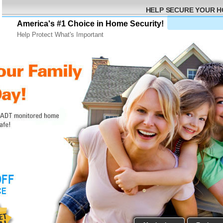
HELP SECURE YOUR 
America's #1 Choice in Home Security!
Help Protect What's Important