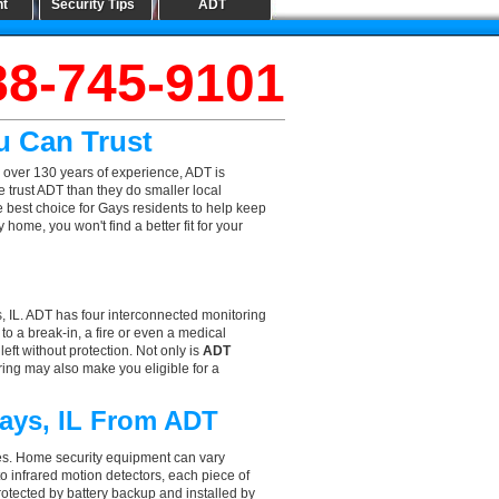
nt
Security Tips
ADT
88-745-9101
u Can Trust
 over 130 years of experience, ADT is
 trust ADT than they do smaller local
he best choice for Gays residents to help keep
ome, you won't find a better fit for your
, IL. ADT has four interconnected monitoring
 to a break-in, a fire or even a medical
eft without protection. Not only is
ADT
ring may also make you eligible for a
Gays, IL From ADT
aces. Home security equipment can vary
o infrared motion detectors, each piece of
rotected by battery backup and installed by