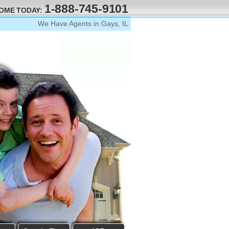
1-888-745-9101
HOME TODAY:
We Have Agents in Gays, IL