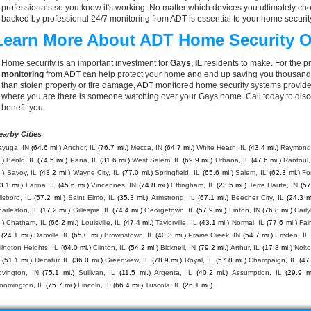
professionals so you know it's working. No matter which devices you ultimately 
backed by professional 24/7 monitoring from ADT is essential to your home securit
Learn More About ADT Home Security O
Home security is an important investment for
Gays, IL
residents to make. For the p
monitoring
from ADT can help protect your home and end up saving you thousands o
than stolen property or fire damage, ADT monitored home security systems provide
where you are there is someone watching over your Gays home. Call today to dis
benefit you.
earby Cities
ayuga, IN
(64.6 mi.)
Anchor, IL
(76.7 mi.)
Mecca, IN
(64.7 mi.)
White Heath, IL
(43.4 mi.)
Raymond,
.)
Benld, IL
(74.5 mi.)
Pana, IL
(31.6 mi.)
West Salem, IL
(69.9 mi.)
Urbana, IL
(47.6 mi.)
Rantoul,
.)
Savoy, IL
(43.2 mi.)
Wayne City, IL
(77.0 mi.)
Springfield, IL
(65.6 mi.)
Salem, IL
(62.3 mi.)
Fo
3.1 mi.)
Farina, IL
(45.6 mi.)
Vincennes, IN
(74.8 mi.)
Effingham, IL
(23.5 mi.)
Terre Haute, IN
(57
llsboro, IL
(57.2 mi.)
Saint Elmo, IL
(35.3 mi.)
Armstrong, IL
(67.1 mi.)
Beecher City, IL
(24.3 m
arleston, IL
(17.2 mi.)
Gillespie, IL
(74.4 mi.)
Georgetown, IL
(57.9 mi.)
Linton, IN
(76.8 mi.)
Carly
.)
Chatham, IL
(66.2 mi.)
Louisville, IL
(47.4 mi.)
Taylorville, IL
(43.1 mi.)
Normal, IL
(77.6 mi.)
Fai
(24.1 mi.)
Danville, IL
(65.0 mi.)
Brownstown, IL
(40.3 mi.)
Prairie Creek, IN
(54.7 mi.)
Emden, IL
lington Heights, IL
(64.0 mi.)
Clinton, IL
(54.2 mi.)
Bicknell, IN
(79.2 mi.)
Arthur, IL
(17.8 mi.)
Noko
(51.1 mi.)
Decatur, IL
(36.0 mi.)
Greenview, IL
(78.9 mi.)
Royal, IL
(57.8 mi.)
Champaign, IL
(47
ovington, IN
(75.1 mi.)
Sullivan, IL
(11.5 mi.)
Argenta, IL
(40.2 mi.)
Assumption, IL
(29.9 mi
oomington, IL
(75.7 mi.)
Lincoln, IL
(66.4 mi.)
Tuscola, IL
(26.1 mi.)