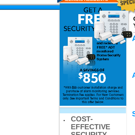
COST-
EFFECTIVE
SECURITY