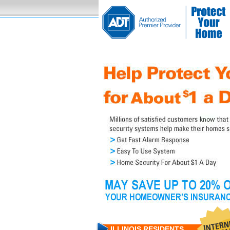
ILLINOIS RESIDENTS