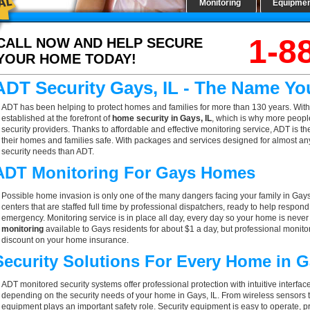
Monitoring
Equipme
1-8
CALL NOW AND HELP SECURE
YOUR HOME TODAY!
ADT Security Gays, IL - The Name Yo
ADT has been helping to protect homes and families for more than 130 years. With
established at the forefront of
home security in Gays, IL
, which is why more people
security providers. Thanks to affordable and effective monitoring service, ADT is t
their homes and families safe. With packages and services designed for almost any h
security needs than ADT.
ADT Monitoring For Gays Homes
Possible home invasion is only one of the many dangers facing your family in Gays
centers that are staffed full time by professional dispatchers, ready to help respond
emergency. Monitoring service is in place all day, every day so your home is never l
monitoring
available to Gays residents for about $1 a day, but professional monito
discount on your home insurance.
Security Solutions For Every Home in 
ADT monitored security systems offer professional protection with intuitive interf
depending on the security needs of your home in Gays, IL. From wireless sensors t
equipment plays an important safety role. Security equipment is easy to operate, p