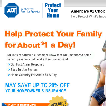
America's #1 Choic
Help Protect What's Impo
OHIO RESIDENTS