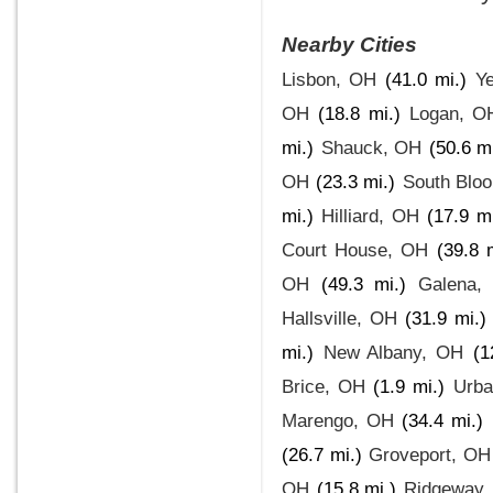
Nearby Cities
Lisbon, OH
(41.0 mi.)
Y
OH
(18.8 mi.)
Logan, O
mi.)
Shauck, OH
(50.6 mi
OH
(23.3 mi.)
South Bloo
mi.)
Hilliard, OH
(17.9 mi
Court House, OH
(39.8 
OH
(49.3 mi.)
Galena,
Hallsville, OH
(31.9 mi.)
mi.)
New Albany, OH
(1
Brice, OH
(1.9 mi.)
Urb
Marengo, OH
(34.4 mi.)
(26.7 mi.)
Groveport, OH
OH
(15.8 mi.)
Ridgeway,