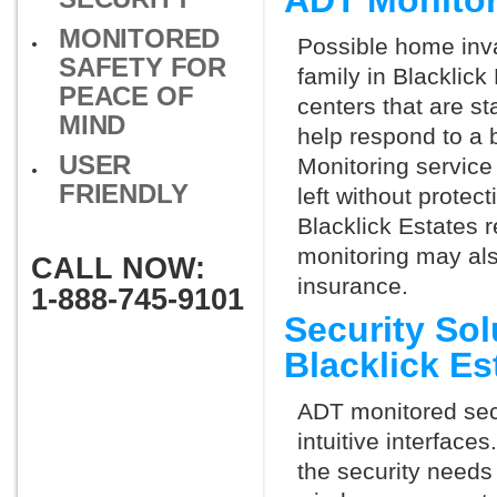
ADT Monitor
MONITORED
Possible home inva
SAFETY FOR
family in Blacklic
PEACE OF
centers that are st
MIND
help respond to a 
USER
Monitoring service 
FRIENDLY
left without protect
Blacklick Estates r
monitoring may als
CALL NOW:
insurance.
1-888-745-9101
Security So
Blacklick E
ADT monitored secu
intuitive interfac
the security needs