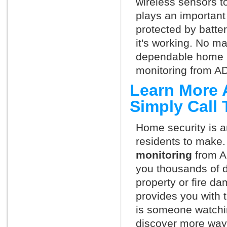
wireless sensors t
plays an important 
protected by batte
it's working. No m
dependable home s
monitoring from AD
Learn More 
Simply Call
Home security is a
residents to make.
monitoring
from A
you thousands of d
property or fire 
provides you with 
is someone watchin
discover more ways