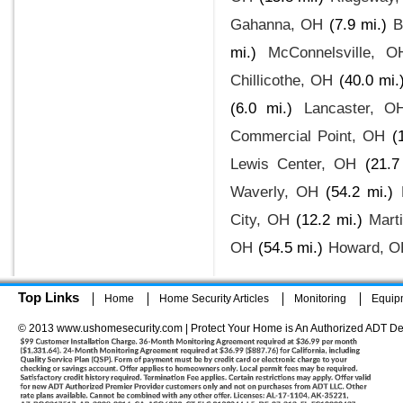
Gahanna, OH
(7.9 mi.)
B
mi.)
McConnelsville, O
Chillicothe, OH
(40.0 mi.
(6.0 mi.)
Lancaster, O
Commercial Point, OH
(
Lewis Center, OH
(21.7
Waverly, OH
(54.2 mi.)
City, OH
(12.2 mi.)
Mart
OH
(54.5 mi.)
Howard, O
Top Links
Home
Home Security Articles
Monitoring
Equip
© 2013 www.ushomesecurity.com | Protect Your Home is An Authorized ADT De