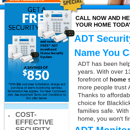
CALL NOW AND HE
YOUR HOME TODA
ADT Security
Name You C
ADT has been helpi
years. With over 1
forefront of
home s
more people trust 
Thanks to affordab
choice for Blackli
families safe. Wit
COST-
home, you won't fin
EFFECTIVE
SECURITY