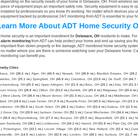
depending on the security needs of your home in Delaware, OH. From wireless sens
piece of equipment plays an important safety role. Security equipment is easy to o
installed by professionals so you know it's working. No matter which devices you
equipment backed by professional 24/7 monitoring from ADT is essential to your h
Learn More About ADT Home Security O
Home security is an important investment for
Delaware, OH
residents to make. For 
alarm monitoring
from ADT can help protect your home and end up saving you thou
important than stolen property or fire damage, ADT monitored home security syste
no matter where you are there is someone watching over your Delaware home. Cal
monitoring can benefit you.
earby Cities
rbana, OH
(38.4 mi.)
Alger, OH
(49.5 mi.)
Newark, OH
(38.9 mi.)
Blacklick Estates, OH
(29.2 
aterloo, OH
(35.1 mi.)
Springfield, OH
(46.9 mi.)
Columbus, OH
(23.6 mi.)
De Graff, OH
(44.7 
echanicsburg, OH
(45.3 mi.)
Upper Arlington, OH
(21.0 mi.)
Brice, OH
(29.1 mi.)
Ada, OH
(51.3 
unt Victory, OH
(28.8 mi.)
Clifton, OH
(53.0 mi.)
Dunkirk, OH
(45.4 mi.)
Ridgeway, OH
(30.4 mi.)
.)
West Liberty, OH
(36.4 mi.)
Mount Vernon, OH
(31.3 mi.)
Lucas, OH
(44.2 mi.)
Middletown, OH
lliard, OH
(18.9 mi.)
Lewis Center, OH
(7.6 mi.)
Russells Point, OH
(45.0 mi.)
Marengo, OH
(15.3 m
emberton, OH
(50.8 mi.)
South Solon, OH
(48.3 mi.)
Galion, OH
(33.4 mi.)
Galena, OH
(11.5 mi.
.)
Grove City, OH
(28.9 mi.)
Jackson Center, OH
(52.1 mi.)
Canal Winchester, OH
(34.4 mi.)
Mans
H
(39.6 mi.)
Reynoldsburg, OH
(27.3 mi.)
Bucyrus, OH
(35.5 mi.)
Waynesfield, OH
(52.1 mi.)
N
pper Sandusky, OH
(38.2 mi.)
Lockbourne, OH
(34.2 mi.)
Harrod, OH
(52.9 mi.)
Plain City, OH
(16
.)
Pickerington, OH
(33.1 mi.)
Lincoln Village, OH
(24.0 mi.)
New Holland, OH
(52.4 mi.)
Comm
sterville, OH
(14.0 mi.)
Lisbon, OH
(42.6 mi.)
London, OH
(48.1 mi.)
Sunbury, OH
(11.7 mi.