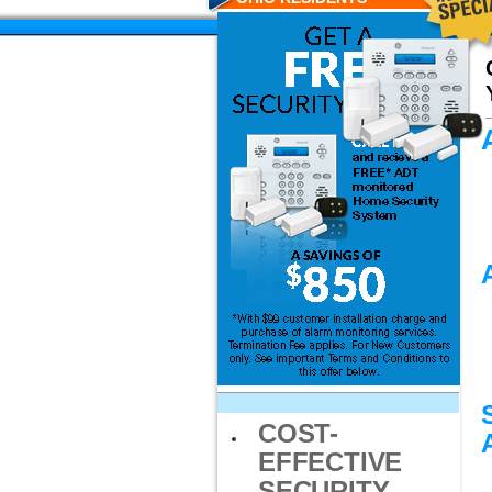
COST-
EFFECTIVE
SECURITY