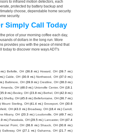
ors to infrared motion detectors, each
perate, protected by battery backup and
 ultimately choose, dependable home security
ome security.
r Simply Call Today
the price of your morning coffee each day,
sands of dollars in the long run. More
ms provides you with the peace of mind that
l today to discover more ways ADT's
mi.)
Bellville, OH
(36.8 mi.)
Howard, OH
(39.7 mi.)
mi.)
Cable, OH
(30.9 mi.)
Northwood, OH
(37.0 mi.)
mi.)
Baltimore, OH
(39.9 mi.)
Crestline, OH
(38.0 mi.)
Amanda, OH
(48.0 mi.)
Unionville Center, OH
(18.1
(35.9 mi.)
Bexley, OH
(23.8 mi.)
Bethel, OH
(42.9 mi.)
i.)
Shelby, OH
(45.6 mi.)
Bellefontaine, OH
(36.7 mi.)
)
Mount Sterling, OH
(41.4 mi.)
Groveport, OH
(30.6
field, OH
(43.0 mi.)
Broadway, OH
(18.4 mi.)
Carroll,
ew Albany, OH
(20.3 mi.)
Loudonville, OH
(49.7 mi.)
.9 mi.)
Pataskala, OH
(29.5 mi.)
Lancaster, OH
(47.4
ercial Point, OH
(36.6 mi.)
Shauck, OH
(30.8 mi.)
)
Galloway, OH
(27.1 mi.)
Gahanna, OH
(21.7 mi.)