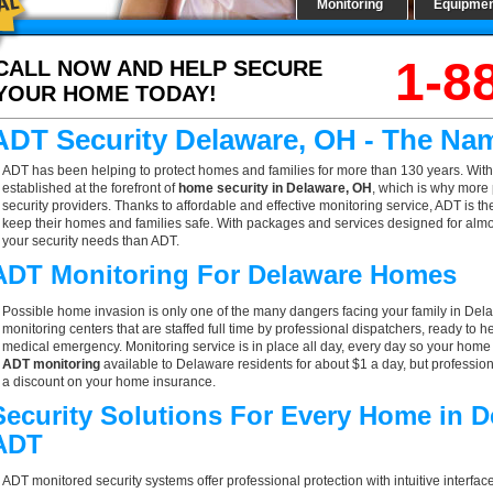
Monitoring
Equipme
1-8
CALL NOW AND HELP SECURE
YOUR HOME TODAY!
ADT Security Delaware, OH - The Na
ADT has been helping to protect homes and families for more than 130 years. With
established at the forefront of
home security in Delaware, OH
, which is why more 
security providers. Thanks to affordable and effective monitoring service, ADT is t
keep their homes and families safe. With packages and services designed for almost
your security needs than ADT.
ADT Monitoring For Delaware Homes
Possible home invasion is only one of the many dangers facing your family in Del
monitoring centers that are staffed full time by professional dispatchers, ready to h
medical emergency. Monitoring service is in place all day, every day so your home is
ADT monitoring
available to Delaware residents for about $1 a day, but professio
a discount on your home insurance.
Security Solutions For Every Home in 
ADT
ADT monitored security systems offer professional protection with intuitive interf