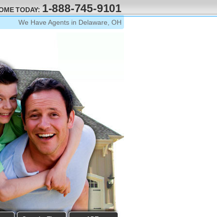
1-888-745-9101
HOME TODAY:
We Have Agents in Delaware, OH