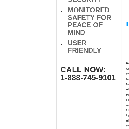
MONITORED
SAFETY FOR
PEACE OF
MIND
USER
FRIENDLY
N
CALL NOW:
U
W
1-888-745-9101
M
Mo
mi
Hi
P
mi
O
U
mi
We