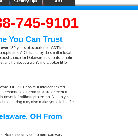
nt
Security Tips
ADT
88-745-9101
me You Can Trust
 over 130 years of experience, ADT is
people trust ADT than they do smaller local
he best choice for Delaware residents to help
 any home, you won't find a better fit for
aware, OH. ADT has four interconnected
elp respond to a break-in, a fire or even a
 never left without protection. Not only is
nal monitoring may also make you eligible for
Delaware, OH From
aces. Home security equipment can vary