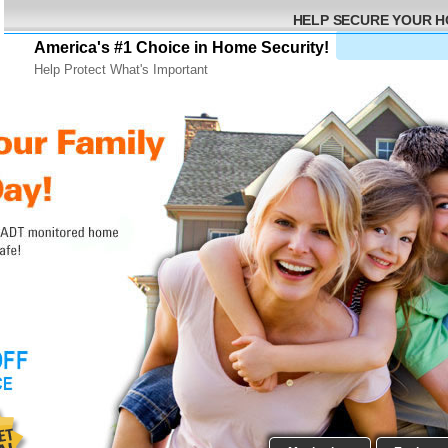
HELP SECURE YOUR 
America's #1 Choice in Home Security!
Help Protect What's Important