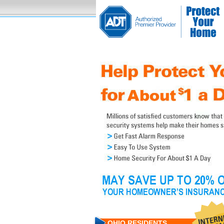
OHIO RESIDENTS