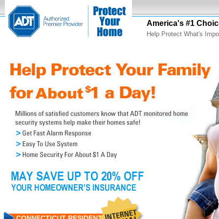
America's #1 Choic
Help Protect What's Impo
CONNECTICUT RESIDENTS