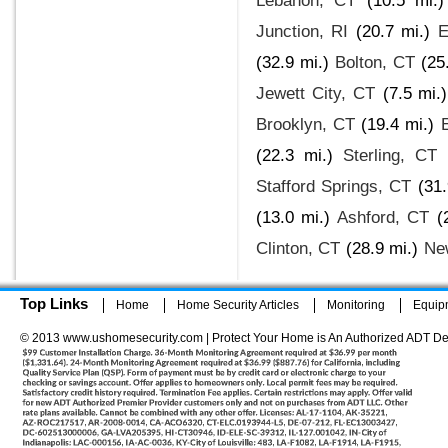
Lebanon, CT
(10.5 mi.)
Junction, RI
(20.7 mi.)
E
(32.9 mi.)
Bolton, CT
(25
Jewett City, CT
(7.5 mi.)
Brooklyn, CT
(19.4 mi.)
(22.3 mi.)
Sterling, CT
Stafford Springs, CT
(31.
(13.0 mi.)
Ashford, CT
(
Clinton, CT
(28.9 mi.)
Ne
Top Links
Home
Home Security Articles
Monitoring
Equip
© 2013 www.ushomesecurity.com | Protect Your Home is An Authorized ADT De