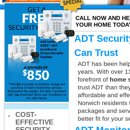
CALL NOW AND HE
YOUR HOME TODA
ADT Securit
Can Trust
ADT has been helpi
years. With over 1
forefront of
home s
trust ADT than they
affordable and effe
Norwich residents 
packages and servi
COST-
better fit for your
EFFECTIVE
SECURITY