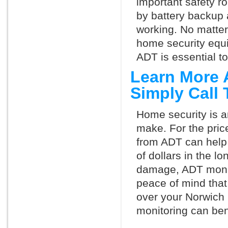
important safety ro
by battery backup 
working. No matte
home security equ
ADT is essential t
Learn More 
Simply Call
Home security is a
make. For the pric
from ADT can help
of dollars in the l
damage, ADT monit
peace of mind that
over your Norwich
monitoring can ben