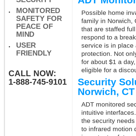
ADT Monitor
MONITORED
Possible home inva
SAFETY FOR
family in Norwich,
PEACE OF
that are staffed fu
MIND
respond to a break
USER
service is in place
FRIENDLY
protection. Not onl
for about $1 a day
eligible for a dis
CALL NOW:
Security So
1-888-745-9101
Norwich, C
ADT monitored secu
intuitive interfac
the security needs
to infrared motion