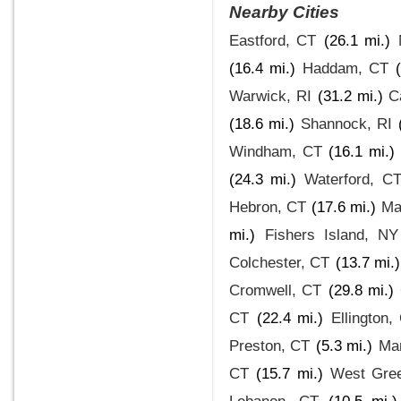
Nearby Cities
Eastford, CT
(26.1 mi.)
(16.4 mi.)
Haddam, CT
Warwick, RI
(31.2 mi.)
C
(18.6 mi.)
Shannock, RI
Windham, CT
(16.1 mi.)
(24.3 mi.)
Waterford, C
Hebron, CT
(17.6 mi.)
Ma
mi.)
Fishers Island, NY
Colchester, CT
(13.7 mi.)
Cromwell, CT
(29.8 mi.)
CT
(22.4 mi.)
Ellington,
Preston, CT
(5.3 mi.)
Ma
CT
(15.7 mi.)
West Gree