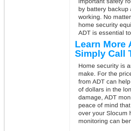
important safety ro
by battery backup 
working. No matte
home security equ
ADT is essential t
Learn More 
Simply Call
Home security is a
make. For the pric
from ADT can help
of dollars in the l
damage, ADT monit
peace of mind that
over your Slocum 
monitoring can ben