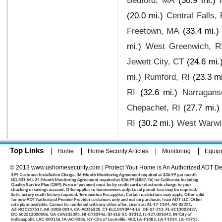
Bedford, MA
(30.9 mi.)
(20.0 mi.)
Central Falls, 
Freetown, MA
(33.4 mi.)
mi.)
West Greenwich, R
Jewett City, CT
(24.6 mi.
mi.)
Rumford, RI
(23.3 mi
RI
(32.6 mi.)
Narraganse
Chepachet, RI
(27.7 mi.)
RI
(30.2 mi.)
West Warwi
Top Links
Home
Home Security Articles
Monitoring
Equip
© 2013 www.ushomesecurity.com | Protect Your Home is An Authorized ADT De