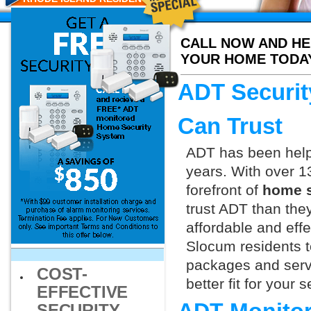
CALL NOW AND HE
YOUR HOME TODA
ADT Securit
Can Trust
ADT has been helpi
years. With over 1
forefront of
home s
trust ADT than they
affordable and effe
Slocum residents t
packages and servi
COST-
better fit for your
EFFECTIVE
SECURITY