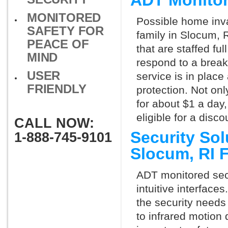
ADT Monito
MONITORED
Possible home inva
SAFETY FOR
family in Slocum, 
PEACE OF
that are staffed fu
MIND
respond to a break
USER
service is in place
FRIENDLY
protection. Not onl
for about $1 a day
eligible for a dis
CALL NOW:
Security So
1-888-745-9101
Slocum, RI 
ADT monitored secu
intuitive interfac
the security needs
to infrared motion