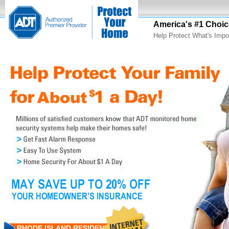
America's #1 Choic
Help Protect What's Impo
RHODE ISLAND RESIDENTS