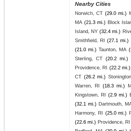
Nearby Cities
Norwich, CT
(29.0 mi.)
MA
(21.3 mi.)
Block Isla
Island, NY
(32.4 mi.)
Riv
Smithfield, RI
(27.1 mi.)
(21.0 mi.)
Taunton, MA
(
Sterling, CT
(20.2 mi.)
Providence, RI
(22.2 mi.)
CT
(26.2 mi.)
Stoningto
Warren, RI
(18.3 mi.)
M
Kingstown, RI
(2.9 mi.)
(32.1 mi.)
Dartmouth, M
Harmony, RI
(25.0 mi.)
(22.6 mi.)
Providence, RI