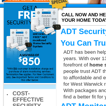
CALL NOW AND HE
YOUR HOME TODA
ADT Securit
You Can Tru
ADT has been helpi
years. With over 1
forefront of
home s
people trust ADT t
to affordable and e
for West Warwick r
With packages and
COST-
find a better fit f
EFFECTIVE
SECURITY