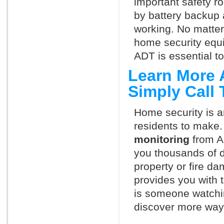
important safety ro
by battery backup 
working. No matte
home security equ
ADT is essential t
Learn More 
Simply Call
Home security is a
residents to make.
monitoring
from A
you thousands of d
property or fire 
provides you with 
is someone watchi
discover more ways