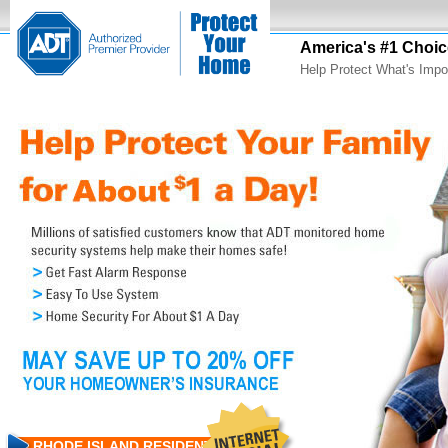
America's #1 Choic
Help Protect What's Impo
RHODE ISLAND RESIDENTS