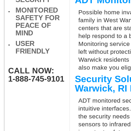
ADT Monitor
MONITORED
Possible home inva
SAFETY FOR
family in West War
PEACE OF
centers that are st
MIND
help respond to a 
USER
Monitoring service 
FRIENDLY
left without protect
Warwick residents 
also make you elig
CALL NOW:
Security So
1-888-745-9101
Warwick, RI
ADT monitored secu
intuitive interfac
the security needs
sensors to infrare