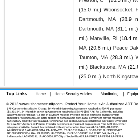
Preston, CT
(26.3 mi.)
No
(15.0 mi.)
Woonsocket, 
Dartmouth, MA
(28.9 m
Dartmouth, MA
(31.1 mi.)
mi.)
Manville, RI
(18.4 mi
MA
(20.8 mi.)
Peace Dal
Taunton, MA
(28.3 mi.)
mi.)
Blackstone, MA
(21.
(25.0 mi.)
North Kingstow
Top Links
Home
Home Security Articles
Monitoring
Equip
© 2013 www.ushomesecurity.com | Protect Your Home is An Authorized ADT De