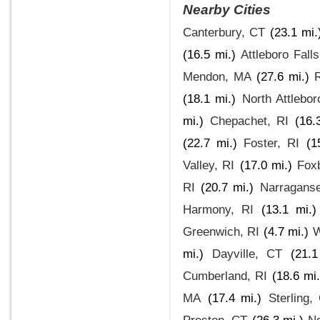
Nearby Cities
Canterbury, CT
(23.1 mi.
(16.5 mi.)
Attleboro Fall
Mendon, MA
(27.6 mi.)
(18.1 mi.)
North Attlebo
mi.)
Chepachet, RI
(16.
(22.7 mi.)
Foster, RI
(1
Valley, RI
(17.0 mi.)
Fox
RI
(20.7 mi.)
Narraganse
Harmony, RI
(13.1 mi.)
Greenwich, RI
(4.7 mi.)
W
mi.)
Dayville, CT
(21.1
Cumberland, RI
(18.6 mi.
MA
(17.4 mi.)
Sterling,