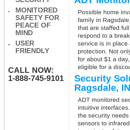
ADT Monitor
MONITORED
Possible home inva
SAFETY FOR
family in Ragsdale
PEACE OF
that are staffed fu
MIND
respond to a break
USER
service is in place
FRIENDLY
protection. Not onl
for about $1 a day
eligible for a dis
CALL NOW:
Security So
1-888-745-9101
Ragsdale, I
ADT monitored secu
intuitive interfac
the security needs
sensors to infrare