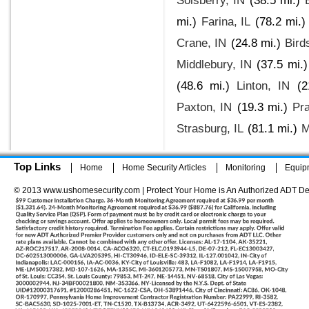
Solsberry, IN
(38.5 mi.)
mi.)
Farina, IL
(78.2 mi.)
Crane, IN
(24.8 mi.)
Bird
Middlebury, IN
(37.5 mi.)
(48.6 mi.)
Linton, IN
(2
Paxton, IN
(19.3 mi.)
Pra
Strasburg, IL
(81.1 mi.)
M
Top Links
Home
Home Security Articles
Monitoring
Equip
© 2013 www.ushomesecurity.com | Protect Your Home is An Authorized ADT De