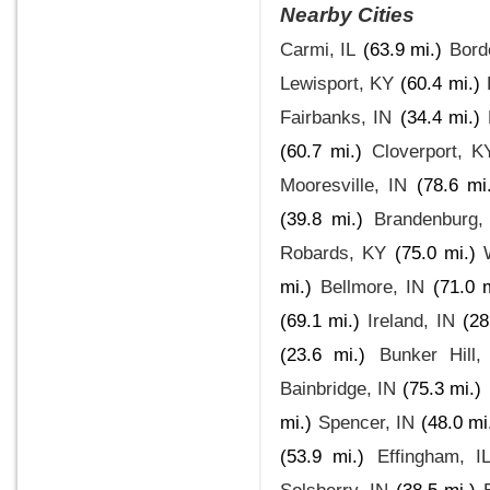
Nearby Cities
Carmi, IL
(63.9 mi.)
Bord
Lewisport, KY
(60.4 mi.)
Fairbanks, IN
(34.4 mi.)
(60.7 mi.)
Cloverport, K
Mooresville, IN
(78.6 mi
(39.8 mi.)
Brandenburg,
Robards, KY
(75.0 mi.)
mi.)
Bellmore, IN
(71.0 m
(69.1 mi.)
Ireland, IN
(28
(23.6 mi.)
Bunker Hill,
Bainbridge, IN
(75.3 mi.)
mi.)
Spencer, IN
(48.0 mi
(53.9 mi.)
Effingham, I