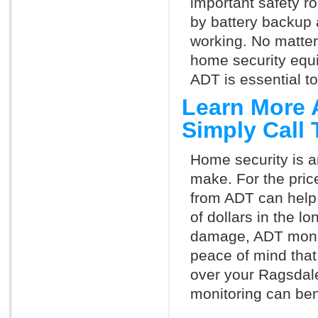
important safety ro
by battery backup 
working. No matte
home security equ
ADT is essential t
Learn More 
Simply Call
Home security is a
make. For the pric
from ADT can help
of dollars in the l
damage, ADT monit
peace of mind that
over your Ragsdal
monitoring can ben