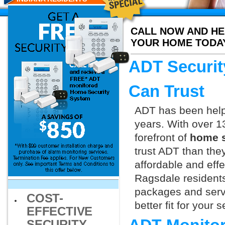
CALL NOW AND HE
YOUR HOME TODA
ADT Securit
Can Trust
ADT has been helpi
years. With over 1
forefront of
home s
trust ADT than they
affordable and effe
Ragsdale residents
packages and servi
COST-
better fit for your
EFFECTIVE
SECURITY