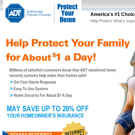
America's #1 Choic
Help Protect What's Impo
INDIANA RESIDENTS