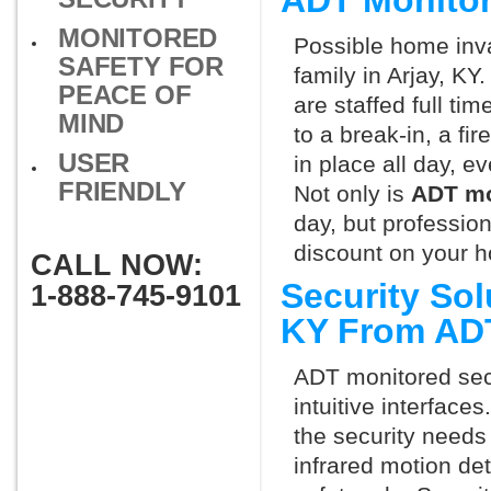
ADT Monitor
MONITORED
Possible home inva
SAFETY FOR
family in Arjay, KY
PEACE OF
are staffed full ti
MIND
to a break-in, a fi
USER
in place all day, e
FRIENDLY
Not only is
ADT mo
day, but professio
discount on your 
CALL NOW:
Security Sol
1-888-745-9101
KY From AD
ADT monitored secu
intuitive interfac
the security needs
infrared motion de