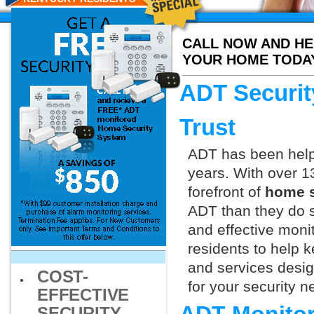
CALL NOW AND HE
YOUR HOME TODA
ADT Securit
Trust
ADT has been helpi
years. With over 1
forefront of
home s
ADT than they do s
and effective monit
residents to help 
and services design
COST-
for your security 
EFFECTIVE
SECURITY