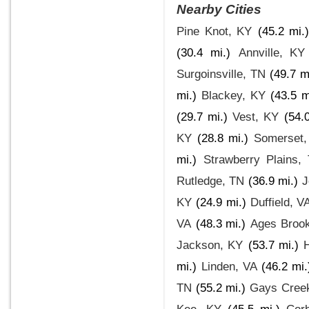
Nearby Cities
Pine Knot, KY
(45.2 mi.)
(30.4 mi.)
Annville, KY
Surgoinsville, TN
(49.7 m
mi.)
Blackey, KY
(43.5 m
(29.7 mi.)
Vest, KY
(54.
KY
(28.8 mi.)
Somerset,
mi.)
Strawberry Plains,
Rutledge, TN
(36.9 mi.)
J
KY
(24.9 mi.)
Duffield, V
VA
(48.3 mi.)
Ages Brook
Jackson, KY
(53.7 mi.)
mi.)
Linden, VA
(46.2 mi.
TN
(55.2 mi.)
Gays Cree