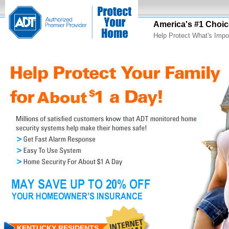
America's #1 Choic
Help Protect What's Impo
KENTUCKY RESIDENTS