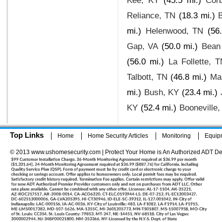
Kee, KY
(45.5 mi.)
Cor
Reliance, TN
(18.3 mi.)
B
mi.)
Helenwood, TN
(56
Gap, VA
(50.0 mi.)
Bean 
(56.0 mi.)
La Follette, 
Talbott, TN
(46.8 mi.)
Ma
mi.)
Bush, KY
(23.4 mi.)
KY
(52.4 mi.)
Booneville,
Top Links
Home
Home Security Articles
Monitoring
Equip
© 2013 www.ushomesecurity.com | Protect Your Home is An Authorized ADT De