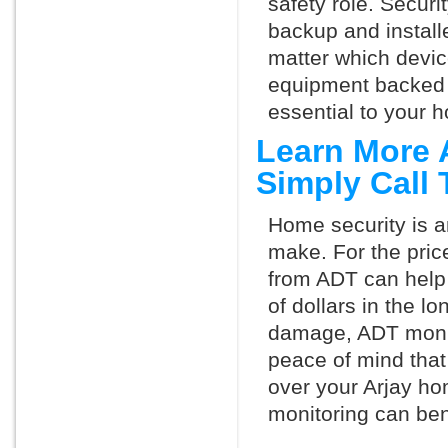
safety role. Securi
backup and install
matter which devi
equipment backed 
essential to your h
Learn More 
Simply Call
Home security is a
make. For the pric
from ADT can help
of dollars in the l
damage, ADT monit
peace of mind that
over your Arjay ho
monitoring can ben