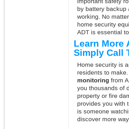
important safety ro
by battery backup 
working. No matte
home security equ
ADT is essential t
Learn More 
Simply Call
Home security is a
residents to make.
monitoring
from A
you thousands of d
property or fire 
provides you with 
is someone watchi
discover more ways