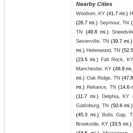
Nearby Cities
Woollum, KY
(41.7 mi.)
H
(26.7 mi.)
Seymour, TN
TN
(49.8 mi.)
Sneedvil
Sevierville, TN
(39.7 mi.)
mi.)
Helenwood, TN
(52.5
(23.5 mi.)
Fall Rock, K
Manchester, KY
(49.9 mi.
mi.)
Oak Ridge, TN
(47.8
mi.)
Reliance, TN
(14.6 
(11.7 mi.)
Delphia, KY
Gatlinburg, TN
(50.6 mi.)
(45.3 mi.)
Bulls Gap, 
Brookside, KY
(33.5 mi.)