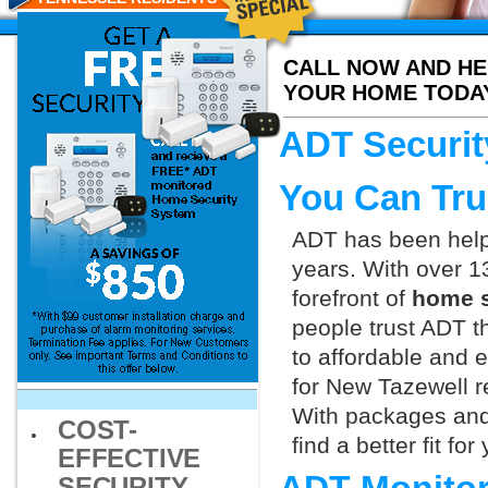
CALL NOW AND HE
YOUR HOME TODA
ADT Securit
You Can Tru
ADT has been helpi
years. With over 1
forefront of
home s
people trust ADT t
to affordable and e
for New Tazewell r
With packages and
COST-
find a better fit f
EFFECTIVE
SECURITY