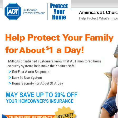
America's #1 Choic
Help Protect What's Impo
TENNESSEE RESIDENTS