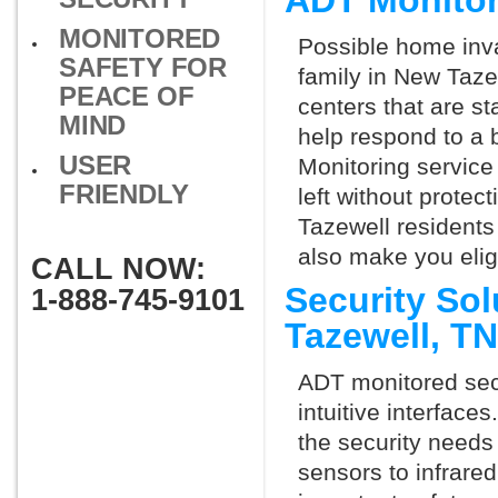
ADT Monitor
MONITORED
Possible home inva
SAFETY FOR
family in New Taze
PEACE OF
centers that are st
MIND
help respond to a 
USER
Monitoring service 
FRIENDLY
left without protect
Tazewell residents
also make you elig
CALL NOW:
Security So
1-888-745-9101
Tazewell, T
ADT monitored secu
intuitive interfac
the security needs
sensors to infrare