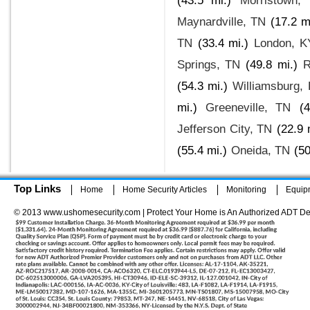
(43.5 mi.)
Morristown,
Maynardville, TN
(17.2 m
TN
(33.4 mi.)
London, K
Springs, TN
(49.8 mi.)
R
(54.3 mi.)
Williamsburg,
mi.)
Greeneville, TN
(
Jefferson City, TN
(22.9 
(55.4 mi.)
Oneida, TN
(50
Top Links
Home
Home Security Articles
Monitoring
Equip
© 2013 www.ushomesecurity.com | Protect Your Home is An Authorized ADT De