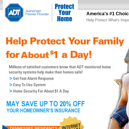
America's #1 Choic
Help Protect What's Impo
TENNESSEE RESIDENTS