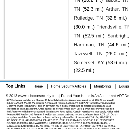
TN
(20.2 mi.)
Talbott, TN
TN
(52.3 mi.)
Arthur, TN
Rutledge, TN
(32.8 mi.)
(30.0 mi.)
Friendsville, T
TN
(52.5 mi.)
Sunbright
Harriman, TN
(44.6 mi.
Tazewell, TN
(26.0 mi.)
Somerset, KY
(53.6 mi.)
(22.5 mi.)
Top Links
Home
Home Security Articles
Monitoring
Equip
© 2013 www.ushomesecurity.com | Protect Your Home is An Authorized ADT De