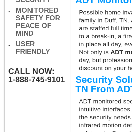
ADT Monitor
MONITORED
Possible home inva
SAFETY FOR
family in Duff, TN
PEACE OF
are staffed full ti
MIND
to a break-in, a fi
USER
in place all day, e
FRIENDLY
Not only is
ADT mo
day, but professio
discount on your 
CALL NOW:
Security Sol
1-888-745-9101
TN From AD
ADT monitored secu
intuitive interfac
the security needs
infrared motion de