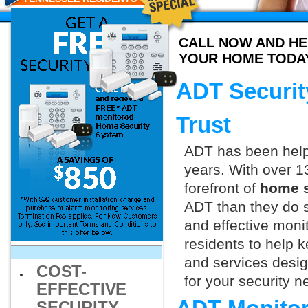
CALL NOW AND HE
YOUR HOME TODA
ADT Securit
Trust
ADT has been helpi
years. With over 1
forefront of
home s
ADT than they do s
and effective monit
residents to help 
and services design
COST-
for your security 
EFFECTIVE
SECURITY