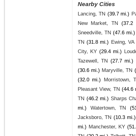
Nearby Cities
Lancing, TN
(39.7 mi.)
Pa
New Market, TN
(37.2 
Sneedville, TN
(47.6 mi.)
TN
(31.8 mi.)
Ewing, VA
City, KY
(29.4 mi.)
Loud
Tazewell, TN
(27.7 mi.)
(30.6 mi.)
Maryville, TN
(32.0 mi.)
Morristown, 
Pleasant View, TN
(44.6 
TN
(46.2 mi.)
Sharps Ch
mi.)
Watertown, TN
(5
Jacksboro, TN
(10.3 mi.)
mi.)
Manchester, KY
(51