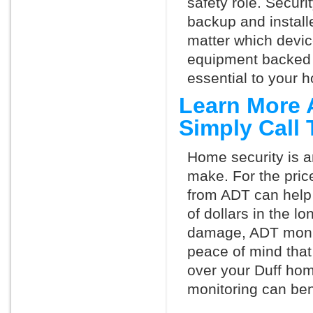
safety role. Securi
backup and install
matter which devi
equipment backed 
essential to your h
Learn More 
Simply Call
Home security is a
make. For the pric
from ADT can help
of dollars in the l
damage, ADT monit
peace of mind that
over your Duff hom
monitoring can ben