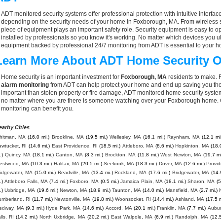
ADT monitored security systems offer professional protection with intuitive interf
depending on the security needs of your home in Foxborough, MA. From wireless s
piece of equipment plays an important safety role. Security equipment is easy to o
installed by professionals so you know it's working. No matter which devices you
equipment backed by professional 24/7 monitoring from ADT is essential to your h
Learn More About ADT Home Security O
Home security is an important investment for
Foxborough, MA
residents to make. F
alarm monitoring
from ADT can help protect your home and end up saving you thou
important than stolen property or fire damage, ADT monitored home security syste
no matter where you are there is someone watching over your Foxborough home. C
monitoring can benefit you.
earby Cities
hitman, MA
(16.0 mi.)
Brookline, MA
(19.5 mi.)
Wellesley, MA
(16.1 mi.)
Raynham, MA
(12.1 mi
wtucket, RI
(14.6 mi.)
East Providence, RI
(18.5 mi.)
Attleboro, MA
(8.6 mi.)
Hopkinton, MA
(18.
.)
Quincy, MA
(18.1 mi.)
Canton, MA
(8.3 mi.)
Brockton, MA
(11.8 mi.)
West Newton, MA
(19.7 mi
estwood, MA
(10.3 mi.)
Halifax, MA
(20.5 mi.)
Seekonk, MA
(18.3 mi.)
Dover, MA
(12.6 mi.)
Provid
ridgewater, MA
(15.0 mi.)
Readville, MA
(13.4 mi.)
Rockland, MA
(17.6 mi.)
Bridgewater, MA
(14.
.)
Attleboro Falls, MA
(7.4 mi.)
Foxboro, MA
(0.5 mi.)
Jamaica Plain, MA
(18.1 mi.)
Sharon, MA
(5
.)
Uxbridge, MA
(19.6 mi.)
Newton, MA
(18.9 mi.)
Taunton, MA
(14.0 mi.)
Mansfield, MA
(2.7 mi.)
umberland, RI
(11.7 mi.)
Newtonville, MA
(19.8 mi.)
Woonsocket, RI
(14.4 mi.)
Ashland, MA
(17.5 m
edway, MA
(9.3 mi.)
Hyde Park, MA
(14.6 mi.)
Accord, MA
(20.1 mi.)
Franklin, MA
(7.7 mi.)
Aubur
lls, RI
(14.2 mi.)
North Uxbridge, MA
(20.2 mi.)
East Walpole, MA
(6.9 mi.)
Randolph, MA
(12.