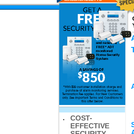
RESIDENTS
COST-
EFFECTIVE
SECURITY