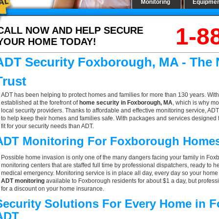
Monitoring
Equipme
1-8
CALL NOW AND HELP SECURE
YOUR HOME TODAY!
ADT Security Foxborough, MA - The
Trust
ADT has been helping to protect homes and families for more than 130 years. With
established at the forefront of
home security in Foxborough, MA
, which is why mo
local security providers. Thanks to affordable and effective monitoring service, AD
to help keep their homes and families safe. With packages and services designed f
fit for your security needs than ADT.
ADT Monitoring For Foxborough Home
Possible home invasion is only one of the many dangers facing your family in Fo
monitoring centers that are staffed full time by professional dispatchers, ready to h
medical emergency. Monitoring service is in place all day, every day so your home is
ADT monitoring
available to Foxborough residents for about $1 a day, but profess
for a discount on your home insurance.
Security Solutions For Every Home in
ADT