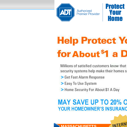
MASSACHUSETTS