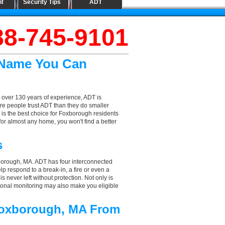
nt
Security Tips
ADT
88-745-9101
 Name You Can
 over 130 years of experience, ADT is
re people trust ADT than they do smaller
T is the best choice for Foxborough residents
or almost any home, you won't find a better
s
xborough, MA. ADT has four interconnected
elp respond to a break-in, a fire or even a
 never left without protection. Not only is
ional monitoring may also make you eligible
 Foxborough, MA From