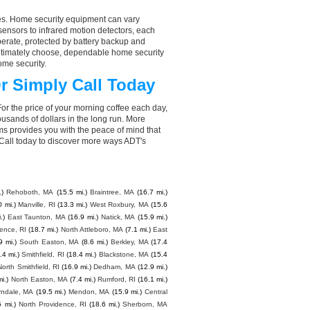
aces. Home security equipment can vary
ensors to infrared motion detectors, each
perate, protected by battery backup and
 ultimately choose, dependable home security
ome security.
r Simply Call Today
or the price of your morning coffee each day,
sands of dollars in the long run. More
ms provides you with the peace of mind that
all today to discover more ways ADT's
.)
Rehoboth, MA
(15.5 mi.)
Braintree, MA
(16.7 mi.)
0 mi.)
Manville, RI
(13.3 mi.)
West Roxbury, MA
(15.6
.)
East Taunton, MA
(16.9 mi.)
Natick, MA
(15.9 mi.)
ence, RI
(18.7 mi.)
North Attleboro, MA
(7.1 mi.)
East
9 mi.)
South Easton, MA
(8.6 mi.)
Berkley, MA
(17.4
.4 mi.)
Smithfield, RI
(18.4 mi.)
Blackstone, MA
(15.4
North Smithfield, RI
(16.9 mi.)
Dedham, MA
(12.9 mi.)
i.)
North Easton, MA
(7.4 mi.)
Rumford, RI
(16.1 mi.)
ndale, MA
(19.5 mi.)
Mendon, MA
(15.9 mi.)
Central
5 mi.)
North Providence, RI
(18.6 mi.)
Sherborn, MA