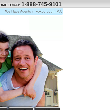
1-888-745-9101
HOME TODAY:
We Have Agents in Foxborough, MA