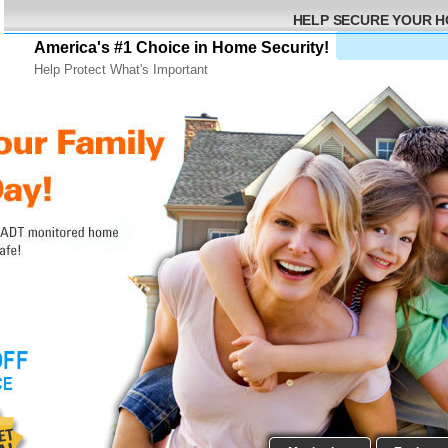
HELP SECURE YOUR 
America's #1 Choice in Home Security!
Help Protect What's Important