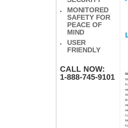
MONITORED
SAFETY FOR
PEACE OF
MIND
USER
FRIENDLY
CALL NOW:
N
1-888-745-9101
W
Pa
mi
W
B
mi
mi
C
M
Fa