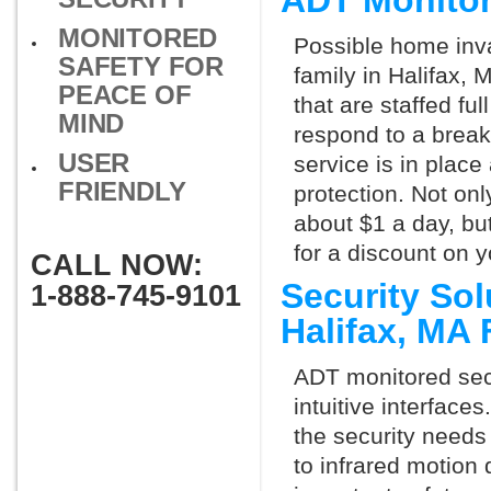
ADT Monitor
MONITORED
Possible home inva
SAFETY FOR
family in Halifax,
PEACE OF
that are staffed fu
MIND
respond to a break
USER
service is in place
FRIENDLY
protection. Not onl
about $1 a day, bu
for a discount on 
CALL NOW:
Security So
1-888-745-9101
Halifax, MA
ADT monitored secu
intuitive interfac
the security needs
to infrared motion