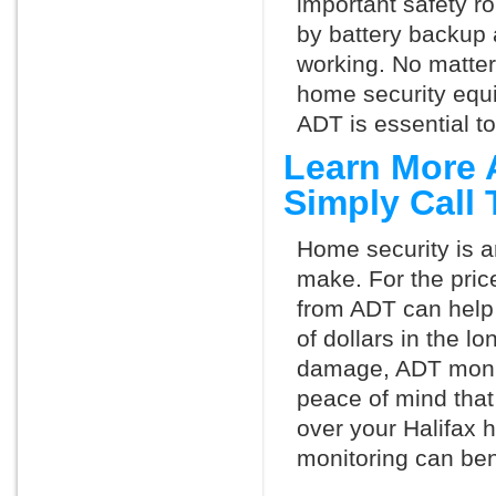
important safety ro
by battery backup 
working. No matte
home security equ
ADT is essential t
Learn More 
Simply Call
Home security is a
make. For the pric
from ADT can help
of dollars in the l
damage, ADT monit
peace of mind that
over your Halifax 
monitoring can ben