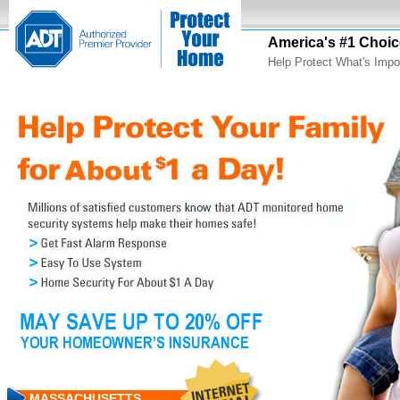
America's #1 Choic
Help Protect What's Impo
MASSACHUSETTS