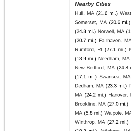
Nearby Cities
Hull, MA
(21.6 mi.)
West
Somerset, MA
(20.6 mi.)
(24.8 mi.)
Norwell, MA
(1
(20.7 mi.)
Fairhaven, M
Rumford, RI
(27.1 mi.)
(13.9 mi.)
Needham, MA
New Bedford, MA
(24.8 
(17.1 mi.)
Swansea, MA
Dedham, MA
(23.3 mi.)
MA
(24.2 mi.)
Hanover,
Brookline, MA
(27.0 mi.)
MA
(5.8 mi.)
Walpole, M
Winthrop, MA
(27.2 mi.)