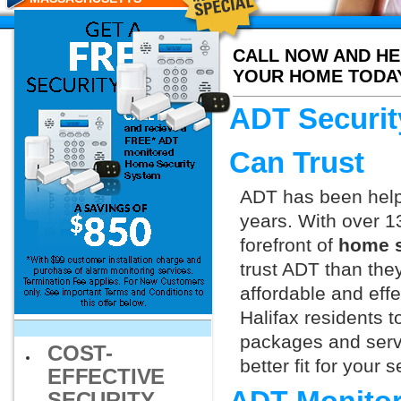
RESIDENTS
CALL NOW AND HE
YOUR HOME TODA
ADT Securit
Can Trust
ADT has been helpi
years. With over 1
forefront of
home s
trust ADT than they
affordable and effe
Halifax residents 
packages and servi
COST-
better fit for your
EFFECTIVE
SECURITY