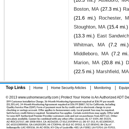
(10.3 mi.)
Attleboro, MA
Boston, MA
(27.3 mi.)
Ra
(21.6 mi.)
Rochester, 
Stoughton, MA
(15.4 mi.)
(13.3 mi.)
East Sandwic
Whitman, MA
(7.2 mi.)
Middleboro, MA
(7.2 mi.
Marion, MA
(20.8 mi.)
D
(22.5 mi.)
Marshfield, MA
Top Links
Home
Home Security Articles
Monitoring
Equip
© 2013 www.ushomesecurity.com | Protect Your Home is An Authorized ADT De