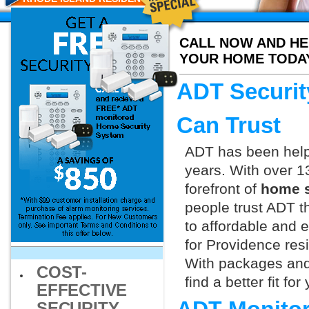
CALL NOW AND HE
YOUR HOME TODA
ADT Securit
Can Trust
ADT has been helpi
years. With over 1
forefront of
home s
people trust ADT t
to affordable and e
for Providence res
With packages and
COST-
find a better fit f
EFFECTIVE
SECURITY