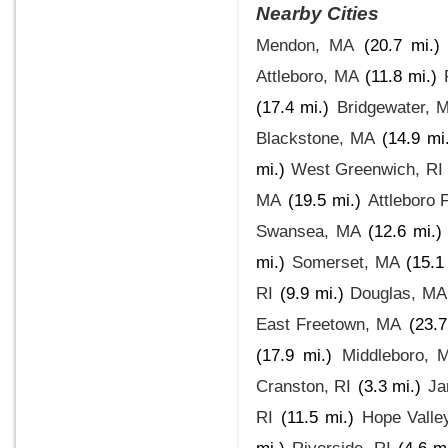
Nearby Cities
Mendon, MA
(20.7 mi.)
Attleboro, MA
(11.8 mi.)
(17.4 mi.)
Bridgewater, 
Blackstone, MA
(14.9 mi
mi.)
West Greenwich, RI
MA
(19.5 mi.)
Attleboro 
Swansea, MA
(12.6 mi.)
mi.)
Somerset, MA
(15.1
RI
(9.9 mi.)
Douglas, MA
East Freetown, MA
(23.7
(17.9 mi.)
Middleboro, 
Cranston, RI
(3.3 mi.)
Ja
RI
(11.5 mi.)
Hope Valle