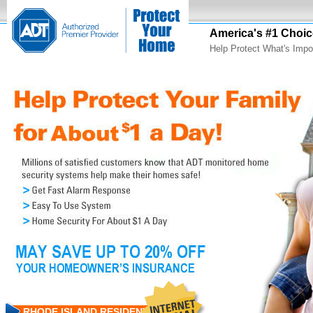
America's #1 Choic
Help Protect What's Impo
RHODE ISLAND RESIDENTS