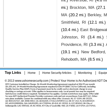
mi.)
Riverside, RI
(4.6 m
mi.)
Brockton, MA
(27.1 
MA
(20.2 mi.)
Berkley, 
Smithfield, RI
(12.1 mi.)
(10.4 mi.)
East Bridgewa
Johnston, RI
(3.4 mi.)
Providence, RI
(3.3 mi.)
(19.1 mi.)
New Bedford
Rehoboth, MA
(8.5 mi.)
Top Links
Home
Home Security Articles
Monitoring
Equip
© 2013 www.ushomesecurity.com | Protect Your Home is An Authorized ADT De