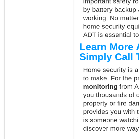
important safety ro
by battery backup 
working. No matte
home security equ
ADT is essential t
Learn More 
Simply Call
Home security is a
to make. For the p
monitoring
from A
you thousands of d
property or fire 
provides you with 
is someone watchi
discover more ways