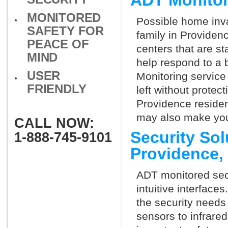
ADT Monitor
MONITORED
Possible home inva
SAFETY FOR
family in Providen
PEACE OF
centers that are st
MIND
help respond to a 
USER
Monitoring service 
FRIENDLY
left without protect
Providence residen
may also make you 
CALL NOW:
Security So
1-888-745-9101
Providence,
ADT monitored secu
intuitive interfac
the security needs
sensors to infrare