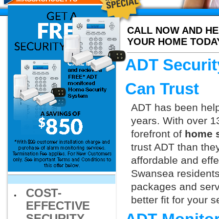
RESIDENTS
CALL NOW AND HE
YOUR HOME TODA
ADT Securit
Can Trust
ADT has been helpi
years. With over 1
forefront of
home s
trust ADT than they
affordable and effe
Swansea residents 
packages and servi
COST-
better fit for your
EFFECTIVE
SECURITY