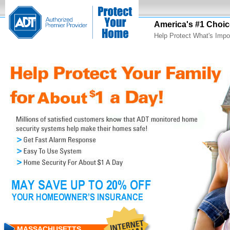
America's #1 Choic
Help Protect What's Impo
MASSACHUSETTS