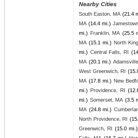
Nearby Cities
South Easton, MA
(21.4 m
MA
(14.4 mi.)
Jamestown
mi.)
Franklin, MA
(25.5 
MA
(15.1 mi.)
North Kin
mi.)
Central Falls, RI
(14
MA
(20.1 mi.)
Adamsville
West Greenwich, RI
(15.
MA
(17.8 mi.)
New Bedf
mi.)
Providence, RI
(12.
mi.)
Somerset, MA
(3.5 
MA
(24.8 mi.)
Cumberlan
North Providence, RI
(15
Greenwich, RI
(15.0 mi.)