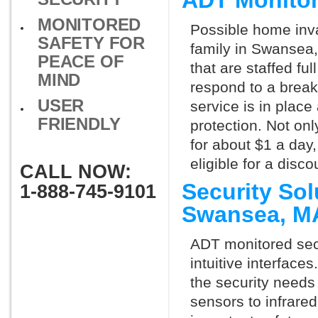
ADT Monito
MONITORED
Possible home inva
SAFETY FOR
family in Swansea,
PEACE OF
that are staffed fu
MIND
respond to a break
USER
service is in place
FRIENDLY
protection. Not onl
for about $1 a day
eligible for a dis
CALL NOW:
Security So
1-888-745-9101
Swansea, M
ADT monitored secu
intuitive interfac
the security need
sensors to infrare