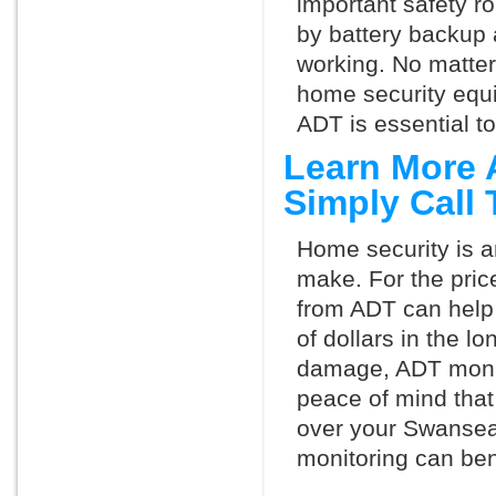
important safety ro
by battery backup 
working. No matte
home security equ
ADT is essential t
Learn More 
Simply Call
Home security is a
make. For the pric
from ADT can help
of dollars in the l
damage, ADT monit
peace of mind that
over your Swansea
monitoring can ben