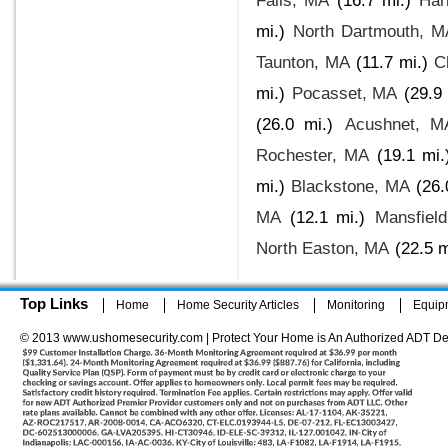
Falls, MA
(16.7 mi.)
Har
mi.)
North Dartmouth, M
Taunton, MA
(11.7 mi.)
C
mi.)
Pocasset, MA
(29.9 
(26.0 mi.)
Acushnet, M
Rochester, MA
(19.1 mi.
mi.)
Blackstone, MA
(26.
MA
(12.1 mi.)
Mansfiel
North Easton, MA
(22.5 m
Top Links
Home
Home Security Articles
Monitoring
Equip
© 2013 www.ushomesecurity.com | Protect Your Home is An Authorized ADT De