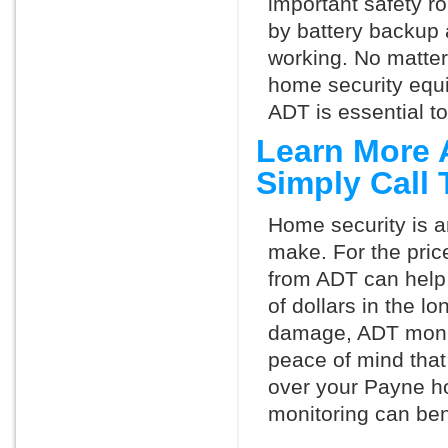
important safety ro
by battery backup 
working. No matte
home security equ
ADT is essential t
Learn More 
Simply Call
Home security is a
make. For the pric
from ADT can help
of dollars in the l
damage, ADT monit
peace of mind that
over your Payne h
monitoring can ben