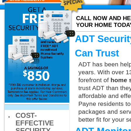
CALL NOW AND HE
YOUR HOME TODA
ADT Securit
Can Trust
ADT has been helpi
years. With over 1
forefront of
home s
trust ADT than they
affordable and effe
Payne residents to
packages and servi
COST-
better fit for your
EFFECTIVE
SECURITY