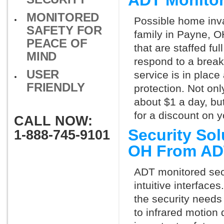
ADT Monito
MONITORED
Possible home inva
SAFETY FOR
family in Payne, O
PEACE OF
that are staffed fu
MIND
respond to a break
USER
service is in place
FRIENDLY
protection. Not onl
about $1 a day, bu
for a discount on 
CALL NOW:
Security So
1-888-745-9101
OH From AD
ADT monitored secu
intuitive interfac
the security needs
to infrared motion