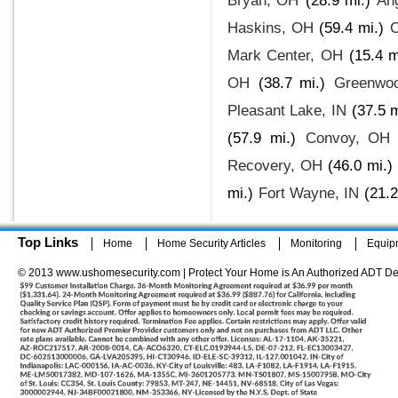
Bryan, OH
(28.9 mi.)
An
Haskins, OH
(59.4 mi.)
C
Mark Center, OH
(15.4 m
OH
(38.7 mi.)
Greenwoo
Pleasant Lake, IN
(37.5 m
(57.9 mi.)
Convoy, OH
Recovery, OH
(46.0 mi.)
mi.)
Fort Wayne, IN
(21.2
Top Links
Home
Home Security Articles
Monitoring
Equip
© 2013 www.ushomesecurity.com | Protect Your Home is An Authorized ADT De