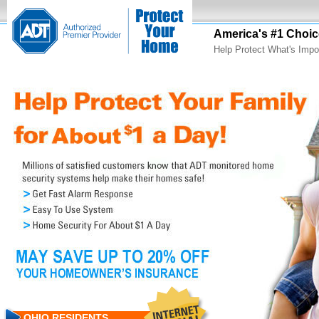
America's #1 Choic
Help Protect What's Impo
OHIO RESIDENTS