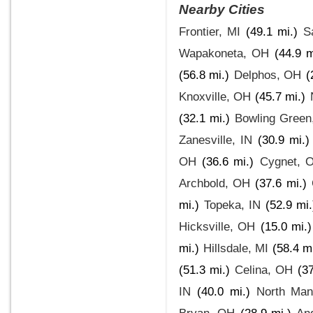
Nearby Cities
Frontier, MI
(49.1 mi.)
S
Wapakoneta, OH
(44.9 m
(56.8 mi.)
Delphos, OH
(
Knoxville, OH
(45.7 mi.)
(32.1 mi.)
Bowling Green
Zanesville, IN
(30.9 mi.)
OH
(36.6 mi.)
Cygnet, 
Archbold, OH
(37.6 mi.)
mi.)
Topeka, IN
(52.9 mi.
Hicksville, OH
(15.0 mi.)
mi.)
Hillsdale, MI
(58.4 mi
(51.3 mi.)
Celina, OH
(37
IN
(40.0 mi.)
North Man