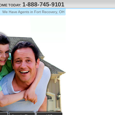
1-888-745-9101
HOME TODAY:
We Have Agents in Fort Recovery, OH