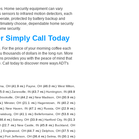
aces. Home security equipment can vary
 sensors to infrared motion detectors, each
perate, protected by battery backup and
 ultimately choose, dependable home security
ome security.
r Simply Call Today
. For the price of your morning coffee each
 thousands of dollars in the long run. More
ms provides you with the peace of mind that
. Call today to discover more ways ADT's
ima, OH
(41.9 mi.)
Payne, OH
(46.0 mi.)
West Milton,
5.0 mi.)
Zanesville, IN
(43.7 mi.)
Huntington, IN
(49.8
Brookville, OH
(44.2 mi.)
New Madison, OH
(30.9 mi.)
i.)
Minster, OH
(21.1 mi.)
Hagerstown, IN
(40.2 mi.)
mi.)
New Haven, IN
(47.1 mi.)
Russia, OH
(22.9 mi.)
ewisburg, OH
(41.1 mi.)
Bellefontaine, OH
(53.6 mi.)
46.4 mi.)
Sidney, OH
(33.9 mi.)
Hartford City, IN
(31.3
H
(22.7 mi.)
New Castle, IN
(45.8 mi.)
Buckland, OH
.)
Englewood, OH
(44.7 mi.)
Delphos, OH
(37.5 mi.)
i.)
Port Jefferson, OH
(36.4 mi.)
Selma, IN
(30.1 mi.)