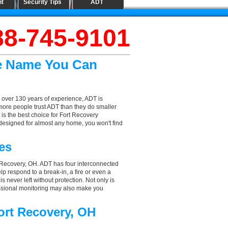
nt
Security Tips
ADT
88-745-9101
he Name You Can
 over 130 years of experience, ADT is
more people trust ADT than they do smaller
 is the best choice for Fort Recovery
designed for almost any home, you won't find
es
t Recovery, OH. ADT has four interconnected
elp respond to a break-in, a fire or even a
 never left without protection. Not only is
essional monitoring may also make you
ort Recovery, OH