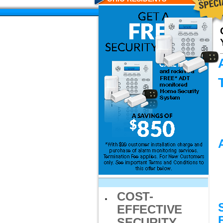
COST-
EFFECTIVE
SECURITY