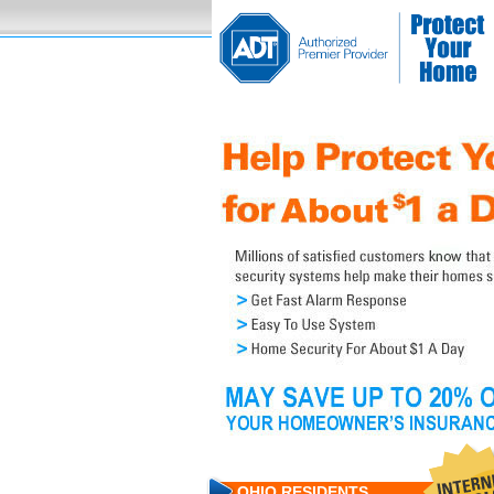
OHIO RESIDENTS