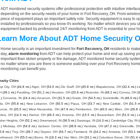
ADT monitored security systems offer professional protection with intuitive interf
depending on the security needs of your home in Fort Recovery, OH. From wireless
piece of equipment plays an important safety role. Security equipment is easy to o
installed by professionals so you know it's working. No matter which devices you
equipment backed by professional 24/7 monitoring from ADT is essential to your h
Learn More About ADT Home Security O
Home security is an important investment for
Fort Recovery, OH
residents to make
day,
alarm monitoring
from ADT can help protect your home and end up saving you
important than stolen property or fire damage, ADT monitored home security syste
no matter where you are there is someone watching over your Fort Recovery home
monitoring can benefit you.
earby Cities
pp City, OH
(44.8 mi.)
Alger, OH
(53.0 mi.)
De Graff, OH
(45.8 mi.)
Wapakoneta, OH
(32.4 mi.)
L
H
(39.1 mi.)
Paulding, OH
(51.1 mi.)
Houston, OH
(25.6 mi.)
Roanoke, IN
(49.2 mi.)
Convoy, OH
(3
.)
Converse, IN
(24.4 mi.)
Arcanum, OH
(31.5 mi.)
Gratis, OH
(54.5 mi.)
Summitville, IN
(46.0 mi.)
da, OH
(55.8 mi.)
New Lebanon, OH
(50.5 mi.)
Piqua, OH
(33.7 mi.)
New Carlisle, OH
(51.5 m
uncie, IN
(35.5 mi.)
West Alexandria, OH
(47.9 mi.)
Pemberton, OH
(40.0 mi.)
Wren, OH
(26.8 
elina, OH
(14.3 mi.)
Harrod, OH
(49.3 mi.)
Ansonia, OH
(15.5 mi.)
Beaverdam, OH
(51.0 mi.)
L
uber Heights, OH
(52.2 mi.)
Greenwood, IN
(36.5 mi.)
Saratoga, IN
(14.3 mi.)
Cambridge City, IN
(
.)
Medway, OH
(54.6 mi.)
Jackson Center, OH
(38.8 mi.)
Vandalia, OH
(47.2 mi.)
Greenville, O
0.8 mi.)
Troy, OH
(39.7 mi.)
Dayton, OH
(54.7 mi.)
Farmland, IN
(24.2 mi.)
Antwerp, OH
(53.1 mi
orthwood, OH
(55.0 mi.)
Berne, IN
(19.3 mi.)
Van Wert, OH
(33.1 mi.)
Columbus Grove, OH
(51.4 m