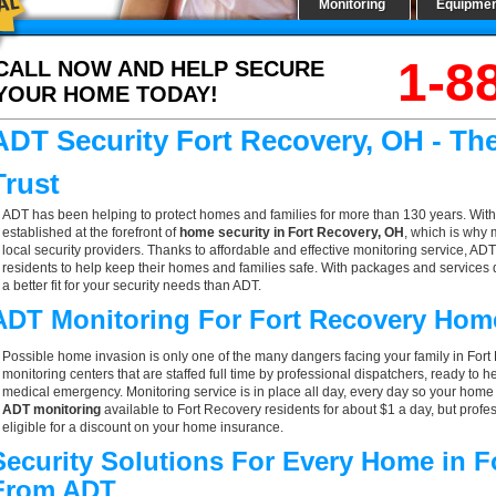
Monitoring
Equipme
1-8
CALL NOW AND HELP SECURE
YOUR HOME TODAY!
ADT Security Fort Recovery, OH - T
Trust
ADT has been helping to protect homes and families for more than 130 years. With
established at the forefront of
home security in Fort Recovery, OH
, which is why 
local security providers. Thanks to affordable and effective monitoring service, ADT
residents to help keep their homes and families safe. With packages and services 
a better fit for your security needs than ADT.
ADT Monitoring For Fort Recovery Hom
Possible home invasion is only one of the many dangers facing your family in For
monitoring centers that are staffed full time by professional dispatchers, ready to h
medical emergency. Monitoring service is in place all day, every day so your home is
ADT monitoring
available to Fort Recovery residents for about $1 a day, but prof
eligible for a discount on your home insurance.
Security Solutions For Every Home in F
From ADT