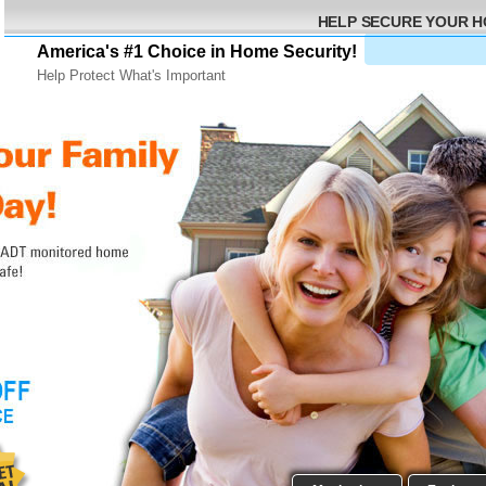
HELP SECURE YOUR 
America's #1 Choice in Home Security!
Help Protect What's Important