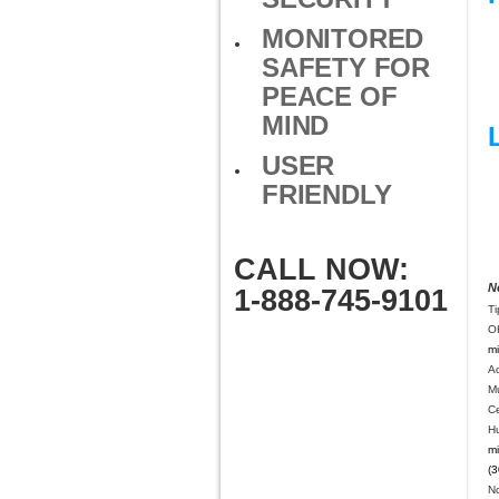
MONITORED
SAFETY FOR
PEACE OF
MIND
USER
FRIENDLY
CALL NOW:
N
1-888-745-9101
Ti
O
mi
A
M
C
H
mi
(3
N