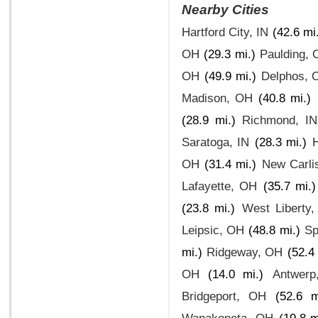
Nearby Cities
Hartford City, IN
(42.6 mi
OH
(29.3 mi.)
Paulding,
OH
(49.9 mi.)
Delphos, 
Madison, OH
(40.8 mi.)
(28.9 mi.)
Richmond, IN
Saratoga, IN
(28.3 mi.)
OH
(31.4 mi.)
New Carli
Lafayette, OH
(35.7 mi.)
(23.8 mi.)
West Liberty
Leipsic, OH
(48.8 mi.)
Sp
mi.)
Ridgeway, OH
(52.4 
OH
(14.0 mi.)
Antwer
Bridgeport, OH
(52.6 m