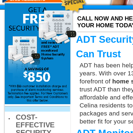
CALL NOW AND HE
YOUR HOME TODA
ADT Securit
Can Trust
ADT has been helpi
years. With over 1
forefront of
home s
trust ADT than they
affordable and effe
Celina residents t
packages and servi
COST-
better fit for your
EFFECTIVE
SECURITY