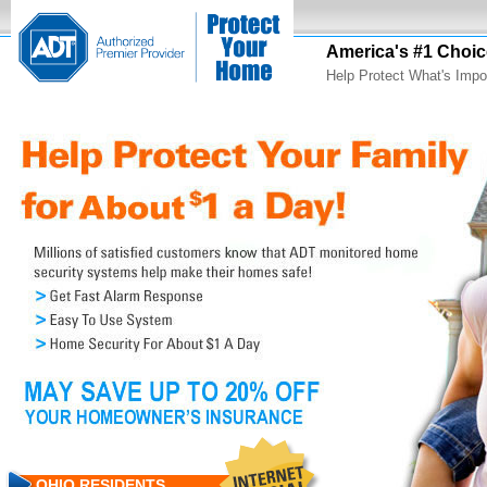
America's #1 Choic
Help Protect What's Impo
OHIO RESIDENTS