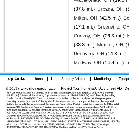
Wapakoneta, OH
(19.8 m
(37.8 mi.)
Urbana, OH
(
Milton, OH
(42.5 mi.)
Be
(17.1 mi.)
Greenville, O
Convoy, OH
(26.3 mi.)
(33.3 mi.)
Minster, OH
(
Recovery, OH
(14.3 mi.)
Medway, OH
(54.8 mi.)
L
Top Links
Home
Home Security Articles
Monitoring
Equip
© 2013 www.ushomesecurity.com | Protect Your Home is An Authorized ADT De