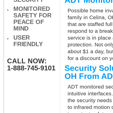
ADT Monitor
MONITORED
Possible home inva
SAFETY FOR
family in Celina, 
PEACE OF
that are staffed fu
MIND
respond to a break
USER
service is in place
FRIENDLY
protection. Not onl
about $1 a day, bu
for a discount on 
CALL NOW:
Security Sol
1-888-745-9101
OH From AD
ADT monitored secu
intuitive interfac
the security needs
to infrared motion