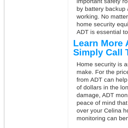
important safety ro
by battery backup 
working. No matte
home security equ
ADT is essential t
Learn More 
Simply Call
Home security is a
make. For the pric
from ADT can help
of dollars in the l
damage, ADT monit
peace of mind that
over your Celina h
monitoring can ben