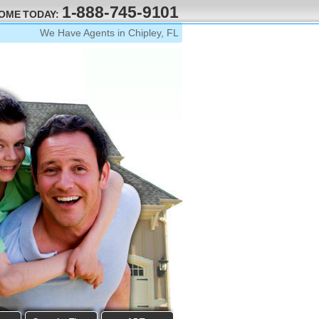
1-888-745-9101
HOME TODAY:
We Have Agents in Chipley, FL