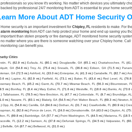
professionals so you know it's working. No matter which devices you ultimately 
backed by professional 24/7 monitoring from ADT is essential to your home securit
Learn More About ADT Home Security O
Home security is an important investment for
Chipley, FL
residents to make. For the
alarm monitoring
from ADT can help protect your home and end up saving you thou
important than stolen property or fire damage, ADT monitored home security syste
no matter where you are there is someone watching over your Chipley home. Call
monitoring can benefit you.
earby Cities
stin, FL
(62.9 mi.)
Eufaula, AL
(80.1 mi.)
Douglasville, GA
(65.1 mi.)
Chattahoochee, FL
(41.
lquitt, GA
(54.8 mi.)
Troy, AL
(75.4 mi.)
Sneads, FL
(36.8 mi.)
Edison, GA
(71.5 mi.)
Panama
oleman, GA
(72.5 mi.)
Ashford, AL
(33.0 mi.)
Enterprise, AL
(41.3 mi.)
Carrabelle, FL
(82.7 mi.)
And
0.6 mi.)
Lapine, AL
(92.9 mi.)
Fairfield, AL
(73.1 mi.)
Baker, FL
(43.4 mi.)
Red Level, AL
(76.8
osemary Beach, FL
(45.2 mi.)
Gantt, AL
(70.7 mi.)
Miramar Beach, FL
(56.3 mi.)
Blountstown, F
9.5 mi.)
Bonifay, FL
(8.4 mi.)
Mary Esther, FL
(71.6 mi.)
Westville, FL
(18.6 mi.)
Banks, AL
(73.6 
.)
Tallahassee, FL
(78.5 mi.)
New Brockton, AL
(47.7 mi.)
Cottondale, FL
(9.7 mi.)
Brundidge, A
1.0 mi.)
Navarre, FL
(83.1 mi.)
Blakely, GA
(54.5 mi.)
Fort Walton Beach, FL
(69.3 mi.)
Newton, 
.)
Opp, AL
(54.8 mi.)
Camilla, GA
(84.6 mi.)
Dothan, AL
(31.7 mi.)
Crawfordville, FL
(80.9 mi.)
Cres
hapman, AL
(92.6 mi.)
Ponce de Leon, FL
(24.0 mi.)
Donalsonville, GA
(43.0 mi.)
Clayton, AL
(75.
lton, FL
(89.8 mi.)
Bainbridge, GA
(57.7 mi.)
Point Washington, FL
(44.5 mi.)
Marianna, FL
(18.5 
aceville, FL
(12.2 mi.)
Samson, AL
(37.8 mi.)
Defuniak Springs, FL
(34.5 mi.)
Valparaiso, FL
(60.
.)
Bellville, GA
(67.7 mi.)
Bellwood, AL
(31.0 mi.)