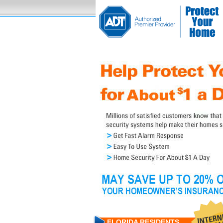
FLORIDA RESIDENTS