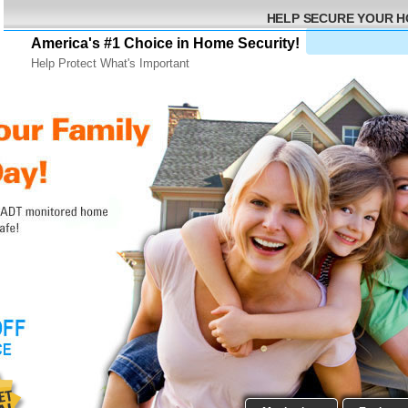
HELP SECURE YOUR 
America's #1 Choice in Home Security!
Help Protect What's Important