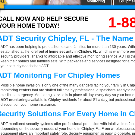
Monitoring
Equipme
1-8
CALL NOW AND HELP SECURE
YOUR HOME TODAY!
ADT Security Chipley, FL - The Name
ADT has been helping to protect homes and families for more than 130 years. With
established at the forefront of
home security in Chipley, FL
, which is why more peo
security providers. Thanks to affordable and effective monitoring service, ADT is th
keep their homes and families safe. With packages and services designed for almost
your security needs than ADT.
ADT Monitoring For Chipley Homes
Possible home invasion is only one of the many dangers facing your family in Chip
monitoring centers that are staffed full time by professional dispatchers, ready to h
medical emergency. Monitoring service is in place all day, every day so your home is
ADT monitoring
available to Chipley residents for about $1 a day, but professiona
discount on your home insurance.
Security Solutions For Every Home in 
ADT monitored security systems offer professional protection with intuitive interf
depending on the security needs of your home in Chipley, FL. From wireless sensor
equipment plays an important safety role. Security equipment is easy to operate, p