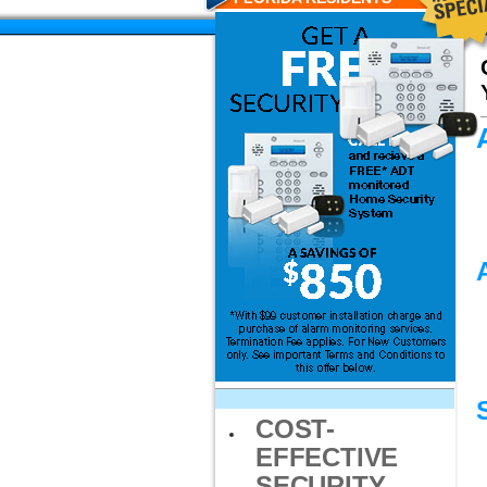
COST-
EFFECTIVE
SECURITY