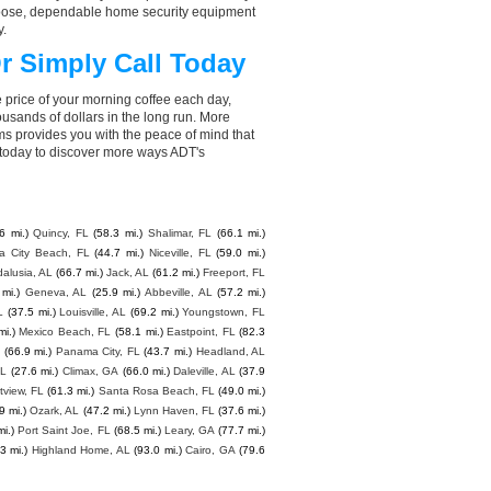
choose, dependable home security equipment
y.
r Simply Call Today
 price of your morning coffee each day,
sands of dollars in the long run. More
ms provides you with the peace of mind that
 today to discover more ways ADT's
6 mi.)
Quincy, FL
(58.3 mi.)
Shalimar, FL
(66.1 mi.)
 City Beach, FL
(44.7 mi.)
Niceville, FL
(59.0 mi.)
alusia, AL
(66.7 mi.)
Jack, AL
(61.2 mi.)
Freeport, FL
 mi.)
Geneva, AL
(25.9 mi.)
Abbeville, AL
(57.2 mi.)
L
(37.5 mi.)
Louisville, AL
(69.2 mi.)
Youngstown, FL
mi.)
Mexico Beach, FL
(58.1 mi.)
Eastpoint, FL
(82.3
L
(66.9 mi.)
Panama City, FL
(43.7 mi.)
Headland, AL
AL
(27.6 mi.)
Climax, GA
(66.0 mi.)
Daleville, AL
(37.9
tview, FL
(61.3 mi.)
Santa Rosa Beach, FL
(49.0 mi.)
9 mi.)
Ozark, AL
(47.2 mi.)
Lynn Haven, FL
(37.6 mi.)
mi.)
Port Saint Joe, FL
(68.5 mi.)
Leary, GA
(77.7 mi.)
3 mi.)
Highland Home, AL
(93.0 mi.)
Cairo, GA
(79.6