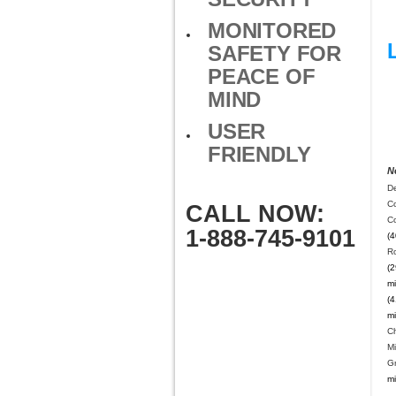
MONITORED
SAFETY FOR
PEACE OF
MIND
USER
FRIENDLY
N
De
Co
CALL NOW:
C
1-888-745-9101
(4
R
(2
mi
(4
mi
C
Mi
Gr
mi