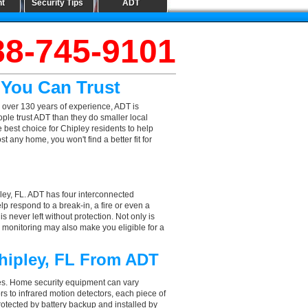
nt
Security Tips
ADT
88-745-9101
 You Can Trust
 over 130 years of experience, ADT is
ple trust ADT than they do smaller local
e best choice for Chipley residents to help
 any home, you won't find a better fit for
ley, FL. ADT has four interconnected
elp respond to a break-in, a fire or even a
 never left without protection. Not only is
l monitoring may also make you eligible for a
Chipley, FL From ADT
aces. Home security equipment can vary
s to infrared motion detectors, each piece of
rotected by battery backup and installed by