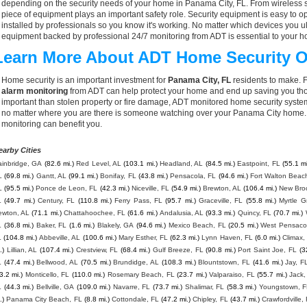
depending on the security needs of your home in Panama City, FL. From wireless s
piece of equipment plays an important safety role. Security equipment is easy to o
installed by professionals so you know it's working. No matter which devices you
equipment backed by professional 24/7 monitoring from ADT is essential to your h
Learn More About ADT Home Security O
Home security is an important investment for
Panama City, FL
residents to make. F
alarm monitoring
from ADT can help protect your home and end up saving you thou
important than stolen property or fire damage, ADT monitored home security syste
no matter where you are there is someone watching over your Panama City home. 
monitoring can benefit you.
earby Cities
ainbridge, GA
(82.6 mi.)
Red Level, AL
(103.1 mi.)
Headland, AL
(84.5 mi.)
Eastpoint, FL
(55.1 mi
L
(69.8 mi.)
Gantt, AL
(99.1 mi.)
Bonifay, FL
(43.8 mi.)
Pensacola, FL
(94.6 mi.)
Fort Walton Beac
L
(95.5 mi.)
Ponce de Leon, FL
(42.3 mi.)
Niceville, FL
(54.9 mi.)
Brewton, AL
(106.4 mi.)
New Bro
L
(49.7 mi.)
Century, FL
(110.8 mi.)
Ferry Pass, FL
(95.7 mi.)
Graceville, FL
(55.8 mi.)
Myrtle G
ewton, AL
(71.1 mi.)
Chattahoochee, FL
(61.6 mi.)
Andalusia, AL
(93.3 mi.)
Quincy, FL
(70.7 mi.)
L
(36.8 mi.)
Baker, FL
(1.6 mi.)
Blakely, GA
(94.6 mi.)
Mexico Beach, FL
(20.5 mi.)
West Pensaco
L
(104.8 mi.)
Abbeville, AL
(100.6 mi.)
Mary Esther, FL
(62.3 mi.)
Lynn Haven, FL
(6.0 mi.)
Climax,
.)
Lillian, AL
(107.4 mi.)
Crestview, FL
(68.4 mi.)
Gulf Breeze, FL
(90.8 mi.)
Port Saint Joe, FL
(3
L
(47.4 mi.)
Bellwood, AL
(70.5 mi.)
Brundidge, AL
(108.3 mi.)
Blountstown, FL
(41.6 mi.)
Jay, F
3.2 mi.)
Monticello, FL
(110.0 mi.)
Rosemary Beach, FL
(23.7 mi.)
Valparaiso, FL
(55.7 mi.)
Jack,
L
(44.3 mi.)
Bellville, GA
(109.0 mi.)
Navarre, FL
(73.7 mi.)
Shalimar, FL
(58.3 mi.)
Youngstown, 
.)
Panama City Beach, FL
(8.8 mi.)
Cottondale, FL
(47.2 mi.)
Chipley, FL
(43.7 mi.)
Crawfordville,