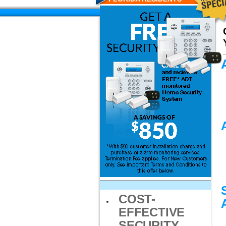
COST-
EFFECTIVE
SECURITY