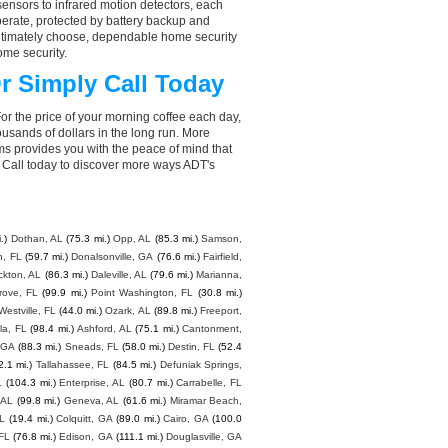
ensors to infrared motion detectors, each
perate, protected by battery backup and
 ultimately choose, dependable home security
ome security.
r Simply Call Today
or the price of your morning coffee each day,
sands of dollars in the long run. More
ms provides you with the peace of mind that
Call today to discover more ways ADT's
.)
Dothan, AL
(75.3 mi.)
Opp, AL
(85.3 mi.)
Samson,
h, FL
(59.7 mi.)
Donalsonville, GA
(76.6 mi.)
Fairfield,
ckton, AL
(86.3 mi.)
Daleville, AL
(79.6 mi.)
Marianna,
rove, FL
(99.9 mi.)
Point Washington, FL
(30.8 mi.)
Westville, FL
(44.0 mi.)
Ozark, AL
(89.8 mi.)
Freeport,
la, FL
(98.4 mi.)
Ashford, AL
(75.1 mi.)
Cantonment,
 GA
(88.3 mi.)
Sneads, FL
(58.0 mi.)
Destin, FL
(52.4
2.1 mi.)
Tallahassee, FL
(84.5 mi.)
Defuniak Springs,
L
(104.3 mi.)
Enterprise, AL
(80.7 mi.)
Carrabelle, FL
 AL
(99.8 mi.)
Geneva, AL
(61.6 mi.)
Miramar Beach,
FL
(19.4 mi.)
Colquitt, GA
(89.0 mi.)
Cairo, GA
(100.0
 FL
(76.8 mi.)
Edison, GA
(111.1 mi.)
Douglasville, GA