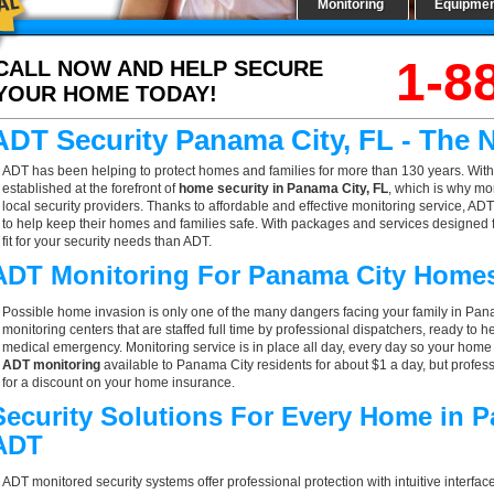
Monitoring
Equipme
1-8
CALL NOW AND HELP SECURE
YOUR HOME TODAY!
ADT Security Panama City, FL - The
ADT has been helping to protect homes and families for more than 130 years. With
established at the forefront of
home security in Panama City, FL
, which is why mo
local security providers. Thanks to affordable and effective monitoring service, AD
to help keep their homes and families safe. With packages and services designed f
fit for your security needs than ADT.
ADT Monitoring For Panama City Home
Possible home invasion is only one of the many dangers facing your family in Pan
monitoring centers that are staffed full time by professional dispatchers, ready to h
medical emergency. Monitoring service is in place all day, every day so your home is
ADT monitoring
available to Panama City residents for about $1 a day, but profes
for a discount on your home insurance.
Security Solutions For Every Home in 
ADT
ADT monitored security systems offer professional protection with intuitive interf