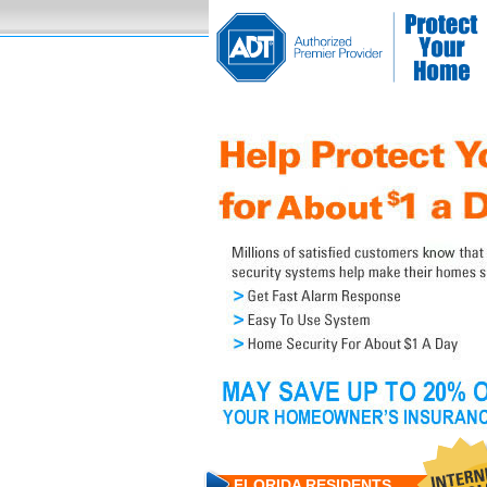
FLORIDA RESIDENTS