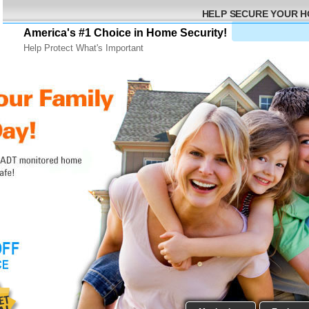
HELP SECURE YOUR 
America's #1 Choice in Home Security!
Help Protect What's Important