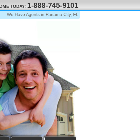
1-888-745-9101
HOME TODAY:
We Have Agents in Panama City, FL