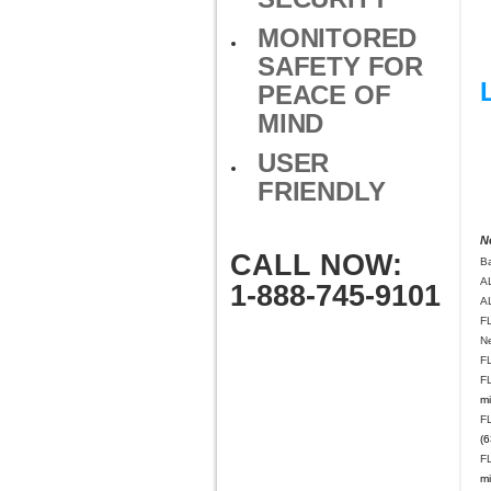
MONITORED
SAFETY FOR
PEACE OF
MIND
USER
FRIENDLY
N
CALL NOW:
B
A
1-888-745-9101
A
F
N
F
F
mi
F
(6
F
mi