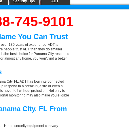
nt
Security Tips
ADT
88-745-9101
 Name You Can Trust
 over 130 years of experience, ADT is
re people trust ADT than they do smaller
T is the best choice for Panama City residents
or almost any home, you won't find a better
s
ama City, FL. ADT has four interconnected
elp respond to a break-in, a fire or even a
 never left without protection. Not only is
sional monitoring may also make you eligible
Panama City, FL From
aces. Home security equipment can vary