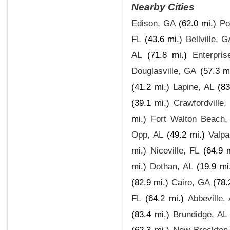
Nearby Cities
Edison, GA
(62.0 mi.)
Po
FL
(43.6 mi.)
Bellville, G
AL
(71.8 mi.)
Enterpris
Douglasville, GA
(57.3 m
(41.2 mi.)
Lapine, AL
(83
(39.1 mi.)
Crawfordville,
mi.)
Fort Walton Beach,
Opp, AL
(49.2 mi.)
Valpa
mi.)
Niceville, FL
(64.9 m
mi.)
Dothan, AL
(19.9 mi
(82.9 mi.)
Cairo, GA
(78.
FL
(64.2 mi.)
Abbeville,
(83.4 mi.)
Brundidge, AL