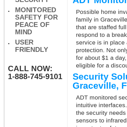
ADT Monitor
MONITORED
Possible home inva
SAFETY FOR
family in Gracevil
PEACE OF
that are staffed fu
MIND
respond to a break
USER
service is in place
FRIENDLY
protection. Not onl
for about $1 a day
eligible for a dis
CALL NOW:
Security So
1-888-745-9101
Graceville,
ADT monitored secu
intuitive interfac
the security needs
sensors to infrare