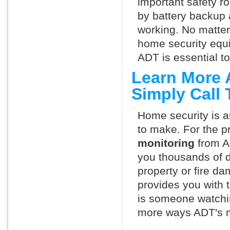
important safety ro
by battery backup 
working. No matte
home security equ
ADT is essential t
Learn More 
Simply Call
Home security is a
to make. For the p
monitoring
from A
you thousands of d
property or fire 
provides you with 
is someone watchin
more ways ADT's m