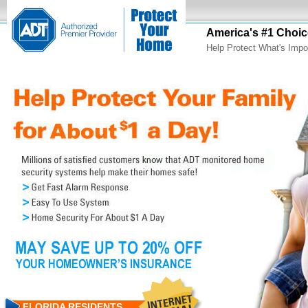
America's #1 Choic
Help Protect What's Impo
FLORIDA RESIDENTS