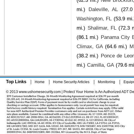
(62.3 mi.)
New Brockton
mi.)
Daleville, AL
(27.0
Washington, FL
(53.9 mi.
mi.)
Shalimar, FL
(72.3 
(86.1 mi.)
Panama City 
Climax, GA
(64.6 mi.)
M
(38.2 mi.)
Ponce de Leon
mi.)
Camilla, GA
(79.6 mi
Top Links
Home
Home Security Articles
Monitoring
Equip
© 2013 www.ushomesecurity.com | Protect Your Home is An Authorized ADT De