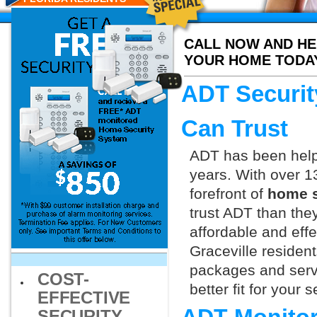
CALL NOW AND HE
YOUR HOME TODA
ADT Securit
Can Trust
ADT has been helpi
years. With over 1
forefront of
home s
trust ADT than they
affordable and effe
Graceville residen
packages and servi
COST-
better fit for your
EFFECTIVE
SECURITY