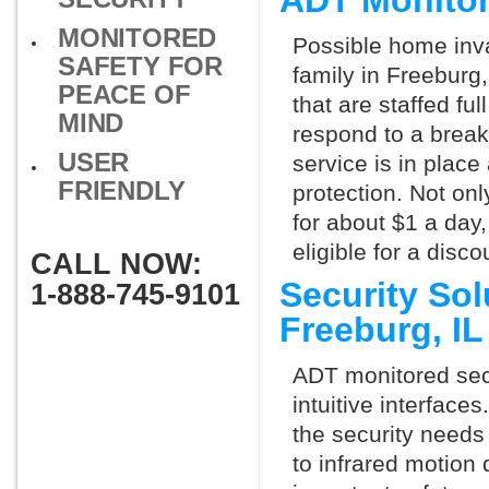
ADT Monitor
MONITORED
Possible home inva
SAFETY FOR
family in Freeburg
PEACE OF
that are staffed fu
MIND
respond to a break
USER
service is in place
FRIENDLY
protection. Not onl
for about $1 a day
eligible for a dis
CALL NOW:
Security So
1-888-745-9101
Freeburg, I
ADT monitored secu
intuitive interfac
the security needs
to infrared motion