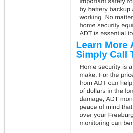
important safety ro
by battery backup 
working. No matte
home security equ
ADT is essential t
Learn More 
Simply Call
Home security is a
make. For the pric
from ADT can help
of dollars in the l
damage, ADT monit
peace of mind that
over your Freebur
monitoring can ben