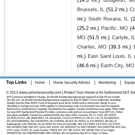
(14.3 mi.)
Bridgeton, M
Brussels, IL
(51.2 mi.)
Co
mi.)
South Roxana, IL
(
(25.2 mi.)
Pacific, MO
(4
MO
(51.5 mi.)
Carlyle, I
Charles, MO
(39.3 mi.)
mi.)
East Saint Louis, IL
(46.6 mi.)
Earth City, MO
Top Links
Home
Home Security Articles
Monitoring
Equip
© 2013 www.ushomesecurity.com | Protect Your Home is An Authorized ADT De