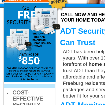
CALL NOW AND HE
YOUR HOME TODA
ADT Securit
Can Trust
ADT has been helpi
years. With over 1
forefront of
home s
trust ADT than they
affordable and effe
Freeburg residents
packages and servi
COST-
better fit for your
EFFECTIVE
SECURITY