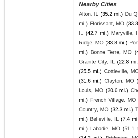
Nearby Cities
Alton, IL
(35.2 mi.)
Du Qu
mi.)
Florissant, MO
(33.3
IL
(42.7 mi.)
Maryville, 
Ridge, MO
(33.8 mi.)
Por
mi.)
Bonne Terre, MO
(
Granite City, IL
(22.8 mi.
(25.5 mi.)
Cottleville, M
(31.6 mi.)
Clayton, MO
Louis, MO
(20.6 mi.)
Ch
mi.)
French Village, MO
Country, MO
(32.3 mi.)
T
mi.)
Belleville, IL
(7.4 mi
mi.)
Labadie, MO
(51.1 