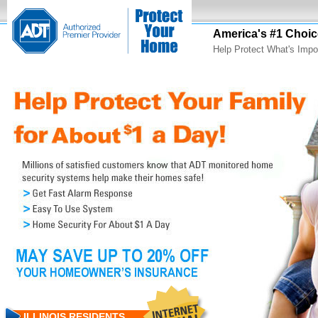
America's #1 Choic
Help Protect What's Impo
ILLINOIS RESIDENTS