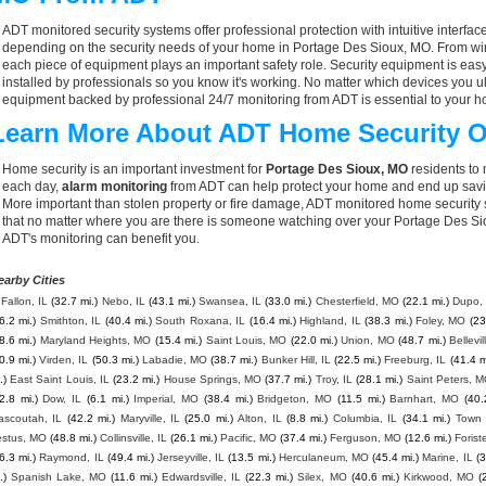
ADT monitored security systems offer professional protection with intuitive interf
depending on the security needs of your home in Portage Des Sioux, MO. From wire
each piece of equipment plays an important safety role. Security equipment is eas
installed by professionals so you know it's working. No matter which devices you
equipment backed by professional 24/7 monitoring from ADT is essential to your h
Learn More About ADT Home Security O
Home security is an important investment for
Portage Des Sioux, MO
residents to 
each day,
alarm monitoring
from ADT can help protect your home and end up savin
More important than stolen property or fire damage, ADT monitored home security
that no matter where you are there is someone watching over your Portage Des Si
ADT's monitoring can benefit you.
earby Cities
Fallon, IL
(32.7 mi.)
Nebo, IL
(43.1 mi.)
Swansea, IL
(33.0 mi.)
Chesterfield, MO
(22.1 mi.)
Dupo, 
6.2 mi.)
Smithton, IL
(40.4 mi.)
South Roxana, IL
(16.4 mi.)
Highland, IL
(38.3 mi.)
Foley, MO
(23
8.6 mi.)
Maryland Heights, MO
(15.4 mi.)
Saint Louis, MO
(22.0 mi.)
Union, MO
(48.7 mi.)
Bellevil
0.9 mi.)
Virden, IL
(50.3 mi.)
Labadie, MO
(38.7 mi.)
Bunker Hill, IL
(22.5 mi.)
Freeburg, IL
(41.4 m
.)
East Saint Louis, IL
(23.2 mi.)
House Springs, MO
(37.7 mi.)
Troy, IL
(28.1 mi.)
Saint Peters, 
2.8 mi.)
Dow, IL
(6.1 mi.)
Imperial, MO
(38.4 mi.)
Bridgeton, MO
(11.5 mi.)
Barnhart, MO
(40.
ascoutah, IL
(42.2 mi.)
Maryville, IL
(25.0 mi.)
Alton, IL
(8.8 mi.)
Columbia, IL
(34.1 mi.)
Town 
estus, MO
(48.8 mi.)
Collinsville, IL
(26.1 mi.)
Pacific, MO
(37.4 mi.)
Ferguson, MO
(12.6 mi.)
Forist
6.3 mi.)
Raymond, IL
(49.4 mi.)
Jerseyville, IL
(13.5 mi.)
Herculaneum, MO
(45.4 mi.)
Marine, IL
(3
.)
Spanish Lake, MO
(11.6 mi.)
Edwardsville, IL
(22.3 mi.)
Silex, MO
(40.6 mi.)
Kirkwood, MO
(