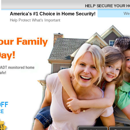
HELP SECURE YOUR 
We 
America's #1 Choice in Home Security!
Help Protect What's Important