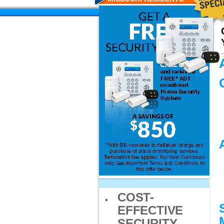
COST-
EFFECTIVE
SECURITY