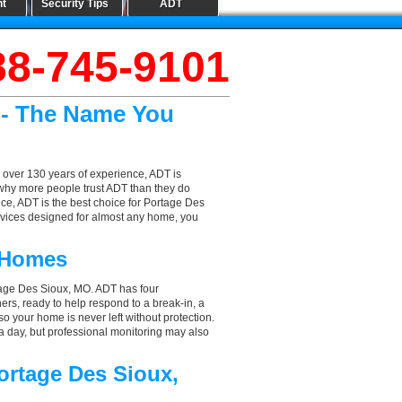
nt
Security Tips
ADT
88-745-9101
 - The Name You
 over 130 years of experience, ADT is
 why more people trust ADT than they do
ice, ADT is the best choice for Portage Des
rvices designed for almost any home, you
 Homes
tage Des Sioux, MO. ADT has four
hers, ready to help respond to a break-in, a
so your home is never left without protection.
a day, but professional monitoring may also
ortage Des Sioux,