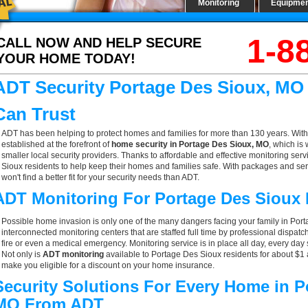
Monitoring
Equipme
1-8
CALL NOW AND HELP SECURE
YOUR HOME TODAY!
ADT Security Portage Des Sioux, MO
Can Trust
ADT has been helping to protect homes and families for more than 130 years. With
established at the forefront of
home security in Portage Des Sioux, MO
, which is
smaller local security providers. Thanks to affordable and effective monitoring serv
Sioux residents to help keep their homes and families safe. With packages and se
won't find a better fit for your security needs than ADT.
ADT Monitoring For Portage Des Sioux
Possible home invasion is only one of the many dangers facing your family in Por
interconnected monitoring centers that are staffed full time by professional dispatc
fire or even a medical emergency. Monitoring service is in place all day, every day 
Not only is
ADT monitoring
available to Portage Des Sioux residents for about $1 
make you eligible for a discount on your home insurance.
Security Solutions For Every Home in P
MO From ADT