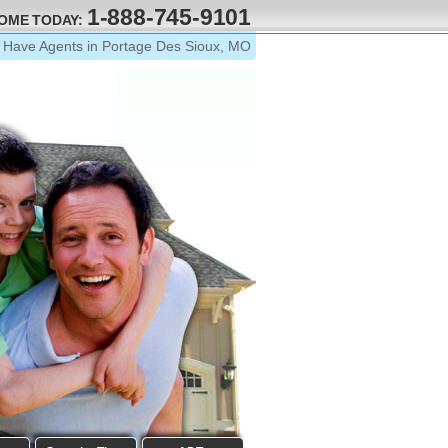
1-888-745-9101
HOME TODAY:
Have Agents in Portage Des Sioux, MO