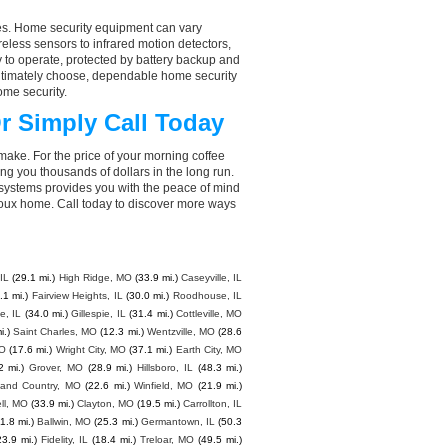
aces. Home security equipment can vary
less sensors to infrared motion detectors,
y to operate, protected by battery backup and
 ultimately choose, dependable home security
ome security.
r Simply Call Today
make. For the price of your morning coffee
g you thousands of dollars in the long run.
 systems provides you with the peace of mind
oux home. Call today to discover more ways
IL
(29.1 mi.)
High Ridge, MO
(33.9 mi.)
Caseyville, IL
.1 mi.)
Fairview Heights, IL
(30.0 mi.)
Roodhouse, IL
le, IL
(34.0 mi.)
Gillespie, IL
(31.4 mi.)
Cottleville, MO
i.)
Saint Charles, MO
(12.3 mi.)
Wentzville, MO
(28.6
MO
(17.6 mi.)
Wright City, MO
(37.1 mi.)
Earth City, MO
2 mi.)
Grover, MO
(28.9 mi.)
Hillsboro, IL
(48.3 mi.)
and Country, MO
(22.6 mi.)
Winfield, MO
(21.9 mi.)
ell, MO
(33.9 mi.)
Clayton, MO
(19.5 mi.)
Carrollton, IL
1.8 mi.)
Ballwin, MO
(25.3 mi.)
Germantown, IL
(50.3
23.9 mi.)
Fidelity, IL
(18.4 mi.)
Treloar, MO
(49.5 mi.)