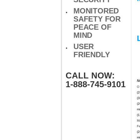
MONITORED
SAFETY FOR
PEACE OF
MIND
USER
FRIENDLY
CALL NOW:
N
1-888-745-9101
O 
(2
(3
(2
mi
(1
M
F
(2
mi