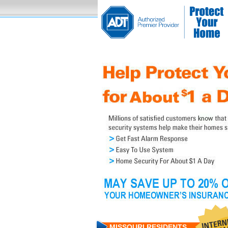
MISSOURI RESIDENTS