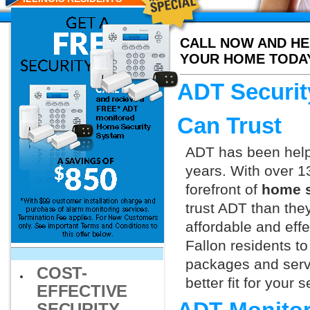
CALL NOW AND HE
YOUR HOME TODA
ADT Securit
Can Trust
ADT has been helpi
years. With over 1
forefront of
home s
trust ADT than they
affordable and effe
Fallon residents t
packages and servi
COST-
better fit for your
EFFECTIVE
SECURITY