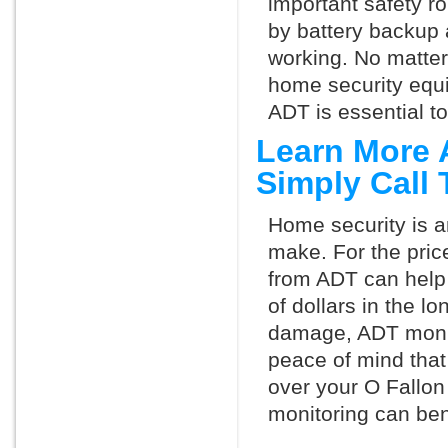
important safety ro
by battery backup 
working. No matte
home security equ
ADT is essential t
Learn More 
Simply Call
Home security is a
make. For the pric
from ADT can help
of dollars in the l
damage, ADT monit
peace of mind that
over your O Fallon
monitoring can ben