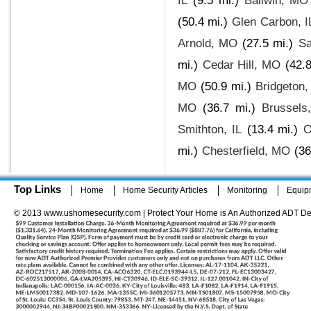
IL
(9.5 mi.)
Ballwin, MO
(50.4 mi.)
Glen Carbon, I
Arnold, MO
(27.5 mi.)
Sa
mi.)
Cedar Hill, MO
(42.8
MO
(50.9 mi.)
Bridgeton
MO
(36.7 mi.)
Brussels,
Smithton, IL
(13.4 mi.)
O
mi.)
Chesterfield, MO
(36
Top Links
Home
Home Security Articles
Monitoring
Equip
© 2013 www.ushomesecurity.com | Protect Your Home is An Authorized ADT De