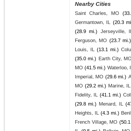
Nearby Cities
Saint Charles, MO
(33
Germantown, IL
(20.3 mi
(28.9 mi.)
Jerseyville, I
Ferguson, MO
(23.7 mi.
Louis, IL
(13.1 mi.)
Colu
(35.0 mi.)
Earth City, M
MO
(41.5 mi.)
Waterloo, 
Imperial, MO
(29.6 mi.)
A
MO
(29.2 mi.)
Marine, IL
Fidelity, IL
(41.1 mi.)
Coll
(29.8 mi.)
Menard, IL
(4
Heights, IL
(4.3 mi.)
Benl
French Village, MO
(50.1