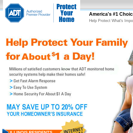
America's #1 Choic
Help Protect What's Impo
ILLINOIS RESIDENTS