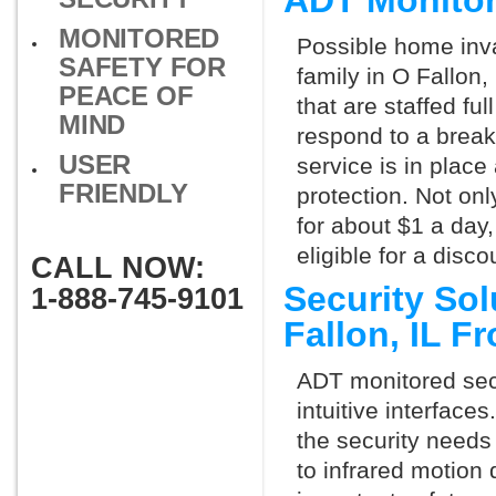
ADT Monitor
MONITORED
Possible home inva
SAFETY FOR
family in O Fallon
PEACE OF
that are staffed fu
MIND
respond to a break
USER
service is in place
FRIENDLY
protection. Not onl
for about $1 a day
eligible for a dis
CALL NOW:
Security So
1-888-745-9101
Fallon, IL 
ADT monitored secu
intuitive interfac
the security needs
to infrared motion