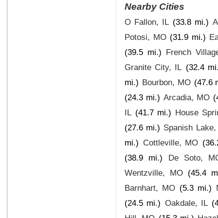
Nearby Cities
O Fallon, IL
(33.8 mi.)
A
Potosi, MO
(31.9 mi.)
Ea
(39.5 mi.)
French Villa
Granite City, IL
(32.4 mi
mi.)
Bourbon, MO
(47.6 
(24.3 mi.)
Arcadia, MO
(
IL
(41.7 mi.)
House Spr
(27.6 mi.)
Spanish Lake
mi.)
Cottleville, MO
(36.
(38.9 mi.)
De Soto, M
Wentzville, MO
(45.4 mi
Barnhart, MO
(5.3 mi.)
(24.5 mi.)
Oakdale, IL
(