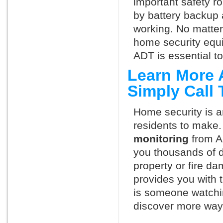
important safety ro
by battery backup 
working. No matte
home security equ
ADT is essential t
Learn More 
Simply Call
Home security is a
residents to make.
monitoring
from A
you thousands of d
property or fire 
provides you with 
is someone watchi
discover more ways