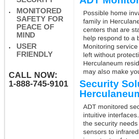
ADT Monito
MONITORED
Possible home inva
SAFETY FOR
family in Hercula
PEACE OF
centers that are st
MIND
help respond to a 
USER
Monitoring service 
FRIENDLY
left without protect
Herculaneum reside
may also make you 
CALL NOW:
Security So
1-888-745-9101
Herculaneu
ADT monitored secu
intuitive interfac
the security need
sensors to infrare