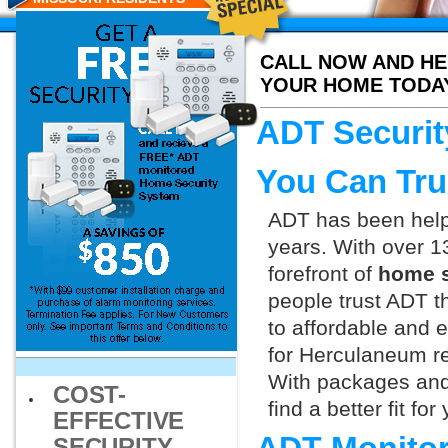
CALL NOW AND HE
YOUR HOME TODA
ADT Securit
You Can Tru
ADT has been helpi
years. With over 1
forefront of
home s
people trust ADT t
to affordable and e
for Herculaneum re
With packages and
COST-
find a better fit f
EFFECTIVE
SECURITY