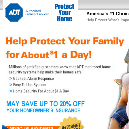
America's #1 Choic
Help Protect What's Impo
MISSOURI RESIDENTS