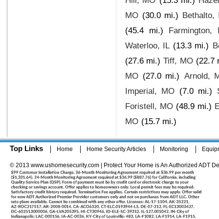
Hill, MO
(15.3 mi.)
Haze
MO
(30.0 mi.)
Bethalto, 
(45.4 mi.)
Farmington,
Waterloo, IL
(13.3 mi.)
B
(27.6 mi.)
Tiff, MO
(22.7 
MO
(27.0 mi.)
Arnold, 
Imperial, MO
(7.0 mi.)
Foristell, MO
(48.9 mi.)
E
MO
(15.7 mi.)
Top Links
Home
Home Security Articles
Monitoring
Equip
© 2013 www.ushomesecurity.com | Protect Your Home is An Authorized ADT De