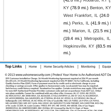
(42.0 mi.)
Robards, KY
(
KY
(78.9 mi.)
Benton, KY
West Frankfort, IL
(24.0 
mi.)
Perks, IL
(41.9 mi.)
mi.)
Marion, IL
(21.5 mi.
(19.4 mi.)
Metropolis, IL
Hopkinsville, KY
(83.5 mi
mi.)
Top Links
Home
Home Security Articles
Monitoring
Equip
© 2013 www.ushomesecurity.com | Protect Your Home is An Authorized ADT De