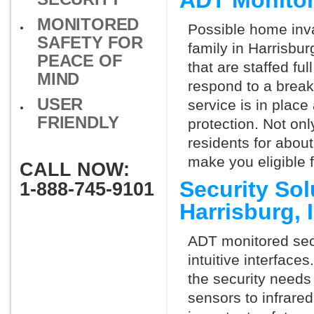
ADT Monitor
MONITORED
Possible home inva
SAFETY FOR
family in Harrisbu
PEACE OF
that are staffed fu
MIND
respond to a break
USER
service is in place
FRIENDLY
protection. Not onl
residents for abou
make you eligible 
CALL NOW:
Security So
1-888-745-9101
Harrisburg,
ADT monitored secu
intuitive interfac
the security needs
sensors to infrare