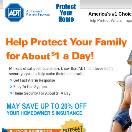
America's #1 Choic
Help Protect What's Impo
ILLINOIS RESIDENTS