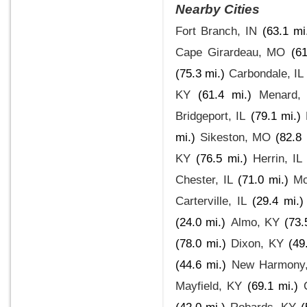
Nearby Cities
Fort Branch, IN
(63.1 mi
Cape Girardeau, MO
(61
(75.3 mi.)
Carbondale, IL
KY
(61.4 mi.)
Menard, 
Bridgeport, IL
(79.1 mi.)
mi.)
Sikeston, MO
(82.8 
KY
(76.5 mi.)
Herrin, IL
Chester, IL
(71.0 mi.)
Mo
Carterville, IL
(29.4 mi.)
(24.0 mi.)
Almo, KY
(73.
(78.0 mi.)
Dixon, KY
(49
(44.6 mi.)
New Harmony,
Mayfield, KY
(69.1 mi.)