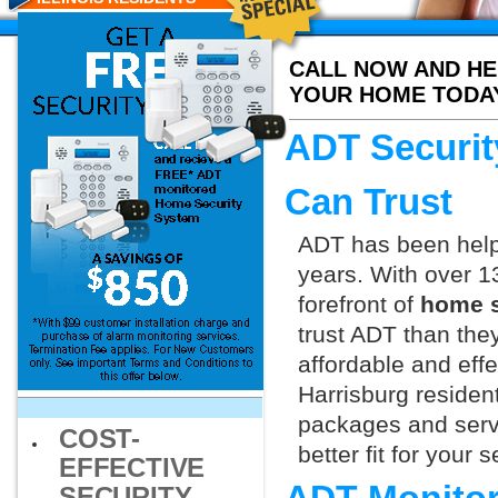
CALL NOW AND HE
YOUR HOME TODA
ADT Securit
Can Trust
ADT has been helpi
years. With over 1
forefront of
home s
trust ADT than they
affordable and effe
Harrisburg residen
packages and servi
COST-
better fit for your
EFFECTIVE
SECURITY