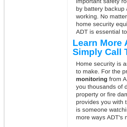
important safety ro
by battery backup 
working. No matte
home security equ
ADT is essential t
Learn More 
Simply Call
Home security is a
to make. For the p
monitoring
from A
you thousands of d
property or fire 
provides you with 
is someone watchin
more ways ADT's m