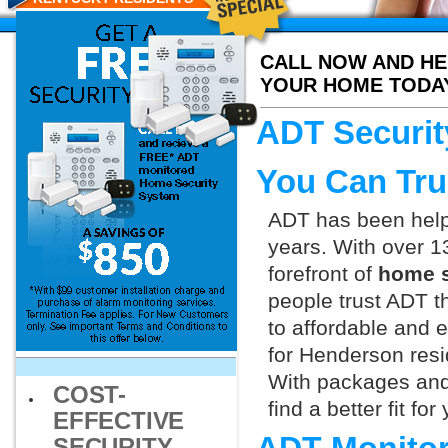
CALL NOW AND HE
YOUR HOME TODA
ADT Securit
You Can Tru
ADT has been helpi
years. With over 1
forefront of
home s
people trust ADT t
to affordable and e
for Henderson resi
With packages and
COST-
find a better fit f
EFFECTIVE
SECURITY