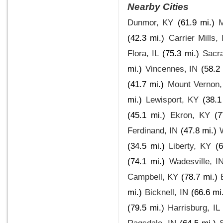
Nearby Cities
Dunmor, KY
(61.9 mi.)
M
(42.3 mi.)
Carrier Mills, 
Flora, IL
(75.3 mi.)
Sacr
mi.)
Vincennes, IN
(58.2 
(41.7 mi.)
Mount Vernon,
mi.)
Lewisport, KY
(38.1
(45.1 mi.)
Ekron, KY
(7
Ferdinand, IN
(47.8 mi.)
(34.5 mi.)
Liberty, KY
(6
(74.1 mi.)
Wadesville, I
Campbell, KY
(78.7 mi.)
mi.)
Bicknell, IN
(66.6 mi
(79.5 mi.)
Harrisburg, IL