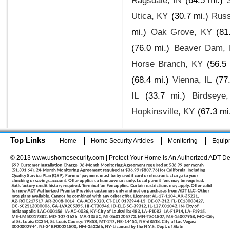
Ragsdale, IN
(64.5 mi.)
Utica, KY
(30.7 mi.)
Russ
mi.)
Oak Grove, KY
(81
(76.0 mi.)
Beaver Dam,
Horse Branch, KY
(56.5 
(68.4 mi.)
Vienna, IL
(77
IL
(33.7 mi.)
Birdseye
Hopkinsville, KY
(67.3 mi
Top Links
Home
Home Security Articles
Monitoring
Equip
© 2013 www.ushomesecurity.com | Protect Your Home is An Authorized ADT De