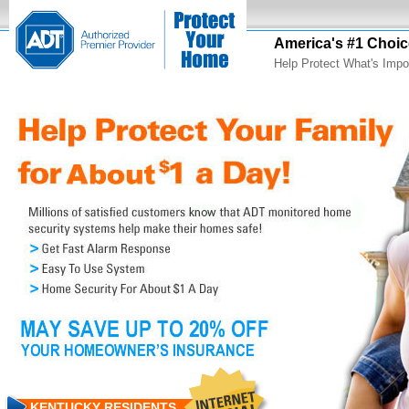
America's #1 Choic
Help Protect What's Impo
KENTUCKY RESIDENTS