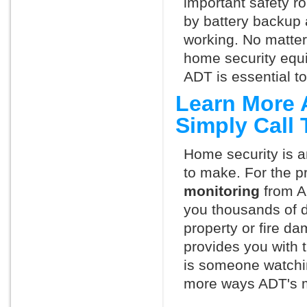
important safety ro
by battery backup 
working. No matte
home security equ
ADT is essential t
Learn More 
Simply Call
Home security is a
to make. For the p
monitoring
from A
you thousands of d
property or fire 
provides you with 
is someone watchi
more ways ADT's m