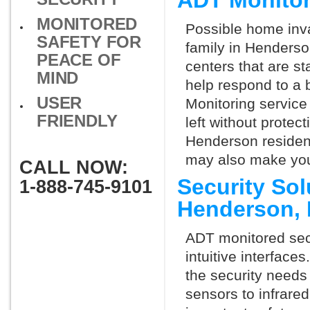
ADT Monito
MONITORED
Possible home inva
SAFETY FOR
family in Henderso
PEACE OF
centers that are st
MIND
help respond to a 
USER
Monitoring service 
FRIENDLY
left without protect
Henderson resident
may also make you 
CALL NOW:
Security So
1-888-745-9101
Henderson,
ADT monitored secu
intuitive interfac
the security needs
sensors to infrare