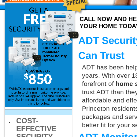
CALL NOW AND HE
YOUR HOME TODA
ADT Securit
Can Trust
ADT has been helpi
years. With over 1
forefront of
home s
trust ADT than they
affordable and effe
Princeton resident
packages and servi
COST-
better fit for your
EFFECTIVE
SECURITY