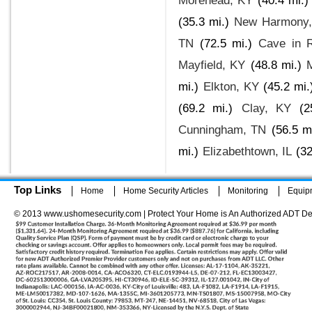
Morehead, KY
(40.4 mi.)
(35.3 mi.)
New Harmony,
TN
(72.5 mi.)
Cave in R
Mayfield, KY
(48.8 mi.)
mi.)
Elkton, KY
(45.2 mi.
(69.2 mi.)
Clay, KY
(2
Cunningham, TN
(56.5 m
mi.)
Elizabethtown, IL
(32
Top Links
Home
Home Security Articles
Monitoring
Equip
© 2013 www.ushomesecurity.com | Protect Your Home is An Authorized ADT De