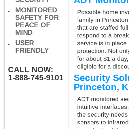
ADT Monitor
MONITORED
Possible home inva
SAFETY FOR
family in Princeto
PEACE OF
that are staffed fu
MIND
respond to a break
USER
service is in place
FRIENDLY
protection. Not onl
for about $1 a day
eligible for a dis
CALL NOW:
Security So
1-888-745-9101
Princeton, 
ADT monitored secu
intuitive interfac
the security needs
sensors to infrare