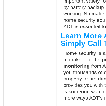
important safety ro
by battery backup 
working. No matte
home security equ
ADT is essential t
Learn More 
Simply Call
Home security is a
to make. For the p
monitoring
from A
you thousands of d
property or fire 
provides you with 
is someone watchin
more ways ADT's m