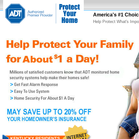
America's #1 Choic
Help Protect What's Impo
KENTUCKY RESIDENTS