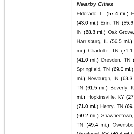
Nearby Cities
Eldorado, IL
(57.4 mi.)
H
(43.0 mi.)
Erin, TN
(55.6
IN
(68.8 mi.)
Oak Grove
Harrisburg, IL
(56.5 mi.)
mi.)
Charlotte, TN
(71.1
(41.0 mi.)
Dresden, TN
Springfield, TN
(69.0 mi.)
mi.)
Newburgh, IN
(63.3 
TN
(61.5 mi.)
Beverly, 
mi.)
Hopkinsville, KY
(27
(71.0 mi.)
Henry, TN
(69.
(60.2 mi.)
Shawneetown,
TN
(49.4 mi.)
Owensbo