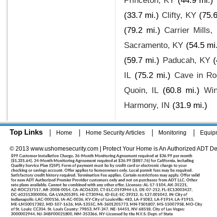
Princeton, KY
(44.9 mi.)
(33.7 mi.)
Clifty, KY
(75.6
(79.2 mi.)
Carrier Mills, 
Sacramento, KY
(54.5 mi
(59.7 mi.)
Paducah, KY
(
IL
(75.2 mi.)
Cave in Ro
Quoin, IL
(60.8 mi.)
Wi
Harmony, IN
(31.9 mi.)
Top Links
Home
Home Security Articles
Monitoring
Equip
© 2013 www.ushomesecurity.com | Protect Your Home is An Authorized ADT De