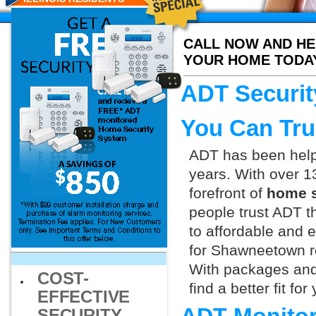
CALL NOW AND HE
YOUR HOME TODA
ADT Securit
You Can Tru
ADT has been helpi
years. With over 1
forefront of
home s
people trust ADT t
to affordable and e
for Shawneetown re
With packages and
COST-
find a better fit f
EFFECTIVE
SECURITY