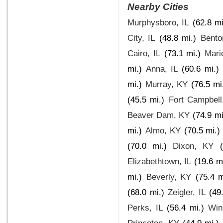
Nearby Cities
Murphysboro, IL
(62.8 mi
City, IL
(48.8 mi.)
Bento
Cairo, IL
(73.1 mi.)
Mari
mi.)
Anna, IL
(60.6 mi.)
mi.)
Murray, KY
(76.5 mi
(45.5 mi.)
Fort Campbell
Beaver Dam, KY
(74.9 mi
mi.)
Almo, KY
(70.5 mi.)
(70.0 mi.)
Dixon, KY
Elizabethtown, IL
(19.6 m
mi.)
Beverly, KY
(75.4 m
(68.0 mi.)
Zeigler, IL
(49
Perks, IL
(56.4 mi.)
Win