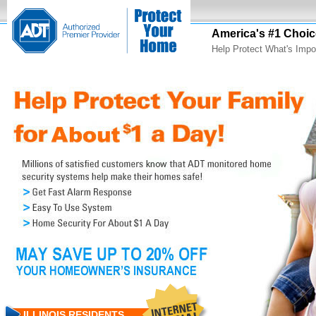
America's #1 Choic
Help Protect What's Impo
ILLINOIS RESIDENTS