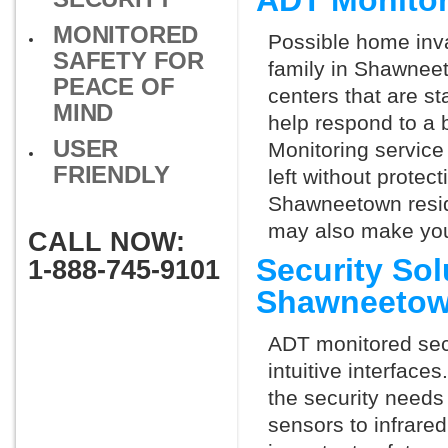
ADT Monito
MONITORED
Possible home inva
SAFETY FOR
family in Shawneet
PEACE OF
centers that are st
MIND
help respond to a 
USER
Monitoring service 
FRIENDLY
left without protect
Shawneetown reside
may also make you 
CALL NOW:
Security So
1-888-745-9101
Shawneetow
ADT monitored secu
intuitive interfac
the security needs
sensors to infrare