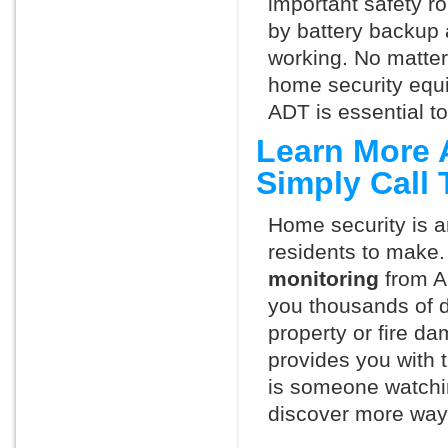
important safety ro
by battery backup 
working. No matte
home security equ
ADT is essential t
Learn More 
Simply Call
Home security is a
residents to make.
monitoring
from A
you thousands of d
property or fire 
provides you with 
is someone watchi
discover more ways