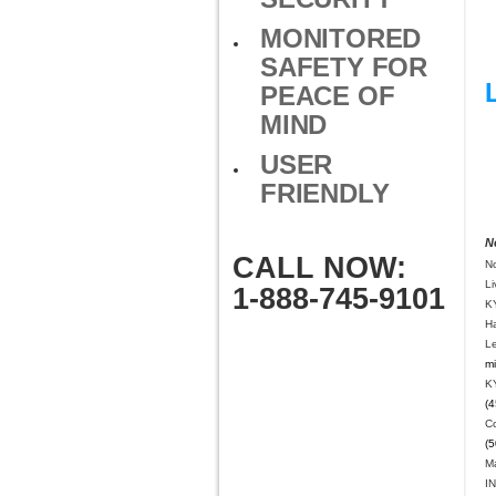
MONITORED
SAFETY FOR
PEACE OF
MIND
USER
FRIENDLY
N
CALL NOW:
N
L
1-888-745-9101
K
H
Le
mi
K
(4
C
(5
Ma
IN