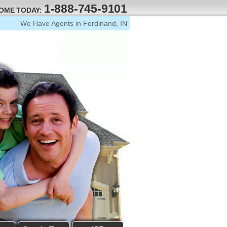
1-888-745-9101
HOME TODAY:
We Have Agents in Ferdinand, IN