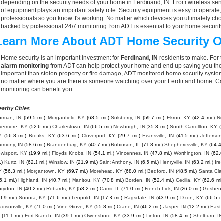
depending on the security needs of your home in Ferdinand, IN. From wireless sens
of equipment plays an important safety role. Security equipment is easy to operate
professionals so you know it's working. No matter which devices you ultimately 
backed by professional 24/7 monitoring from ADT is essential to your home securit
Learn More About ADT Home Security O
Home security is an important investment for
Ferdinand, IN
residents to make. For 
alarm monitoring
from ADT can help protect your home and end up saving you thou
important than stolen property or fire damage, ADT monitored home security syste
no matter where you are there is someone watching over your Ferdinand home. Ca
monitoring can benefit you.
earby Cities
orman, IN
(59.5 mi.)
Morganfield, KY
(68.5 mi.)
Solsberry, IN
(59.7 mi.)
Ekron, KY
(42.4 mi.)
N
ivermore, KY
(52.6 mi.)
Charlestown, IN
(66.5 mi.)
Newburgh, IN
(35.3 mi.)
South Carrollton, KY
(
Y
(56.8 mi.)
Brooks, KY
(63.6 mi.)
Cloverport, KY
(29.7 mi.)
Evansville, IN
(41.5 mi.)
Jefferso
armony, IN
(58.6 mi.)
Brandenburg, KY
(40.7 mi.)
Robinson, IL
(71.8 mi.)
Shepherdsville, KY
(64.4
wisport, KY
(19.9 mi.)
Floyds Knobs, IN
(54.1 mi.)
Vincennes, IN
(47.8 mi.)
Worthington, IN
(62.
.)
Kurtz, IN
(62.1 mi.)
Winslow, IN
(21.9 mi.)
Saint Anthony, IN
(6.5 mi.)
Henryville, IN
(63.2 mi.)
Ir
Y
(56.3 mi.)
Morgantown, KY
(69.7 mi.)
Morehead, KY
(68.0 mi.)
Bedford, IN
(48.5 mi.)
Santa Cla
5.1 mi.)
Highland, IN
(40.7 mi.)
Manitou, KY
(70.8 mi.)
Borden, IN
(52.4 mi.)
Cecilia, KY
(62.6 mi
orydon, IN
(40.2 mi.)
Robards, KY
(53.2 mi.)
Carmi, IL
(71.0 mi.)
French Lick, IN
(26.0 mi.)
Goshen,
0.9 mi.)
Sonora, KY
(71.6 mi.)
Leopold, IN
(17.3 mi.)
Ragsdale, IN
(43.9 mi.)
Dixon, KY
(66.5 m
disonville, KY
(71.0 mi.)
Vine Grove, KY
(55.8 mi.)
Crane, IN
(46.2 mi.)
Jasper, IN
(12.2 mi.)
East
(11.1 mi.)
Fort Branch, IN
(39.1 mi.)
Owensboro, KY
(33.9 mi.)
Linton, IN
(58.4 mi.)
Shelburn, I