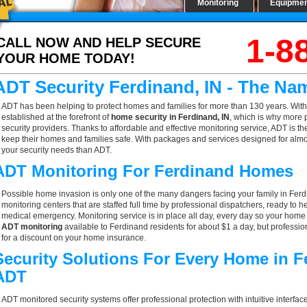
Monitoring
Equipme
1-8
CALL NOW AND HELP SECURE
YOUR HOME TODAY!
ADT Security Ferdinand, IN - The Na
ADT has been helping to protect homes and families for more than 130 years. With
established at the forefront of
home security in Ferdinand, IN
, which is why more 
security providers. Thanks to affordable and effective monitoring service, ADT is th
keep their homes and families safe. With packages and services designed for almost
your security needs than ADT.
ADT Monitoring For Ferdinand Homes
Possible home invasion is only one of the many dangers facing your family in Ferd
monitoring centers that are staffed full time by professional dispatchers, ready to h
medical emergency. Monitoring service is in place all day, every day so your home is
ADT monitoring
available to Ferdinand residents for about $1 a day, but professi
for a discount on your home insurance.
Security Solutions For Every Home in F
ADT
ADT monitored security systems offer professional protection with intuitive interf