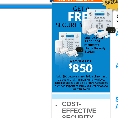
COST-
EFFECTIVE
SECURITY