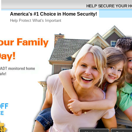
HELP SECURE YOUR 
America's #1 Choice in Home Security!
Help Protect What's Important