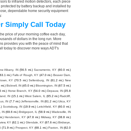
ors to infrared motion detectors, each piece
, protected by battery backup and installed by
choose, dependable home security equipment
y.
r Simply Call Today
the price of your morning coffee each day,
sands of dollars in the long run. More
ms provides you with the peace of mind that
ll today to discover more ways ADT's
ew Albany, IN
(56.5 mi.)
Sacramento, KY
(60.0 mi.)
63.1 mi.)
Falls of Rough, KY
(47.0 mi.)
Beaver Dam,
ntown, KY
(70.5 mi.)
Sellersburg, IN
(61.2 mi.)
New
 mi.)
Bicknell, IN
(45.0 mi.)
Bloomington, IN
(67.5 mi.)
6 mi.)
Horse Branch, KY
(54.0 mi.)
Depauw, IN
(35.8
eland, IN
(15.1 mi.)
West Salem, IL
(65.2 mi.)
Radcliff,
us, IN
(7.7 mi.)
Jeffersonville, IN
(61.2 mi.)
Utica, KY
.)
Scottsburg, IN
(19.9 mi.)
Leitchfield, KY
(60.0 mi.)
 IN
(69.6 mi.)
Bridgeport, IL
(58.9 mi.)
Wadesville, IN
i.)
Henderson, KY
(47.8 mi.)
Midway, KY
(38.8 mi.)
view, KY
(62.1 mi.)
Glendale, KY
(67.6 mi.)
Birdseye,
N
(71.9 mi.)
Prospect, KY
(68.1 mi.)
Paxton, IN
(62.0