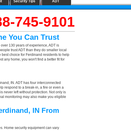
nt
Security Tips
ADT
88-745-9101
me You Can Trust
 over 130 years of experience, ADT is
people trust ADT than they do smaller local
e best choice for Ferdinand residents to help
 any home, you won't find a better fit for
inand, IN. ADT has four interconnected
elp respond to a break-in, a fire or even a
 never left without protection. Not only is
onal monitoring may also make you eligible
erdinand, IN From
aces. Home security equipment can vary