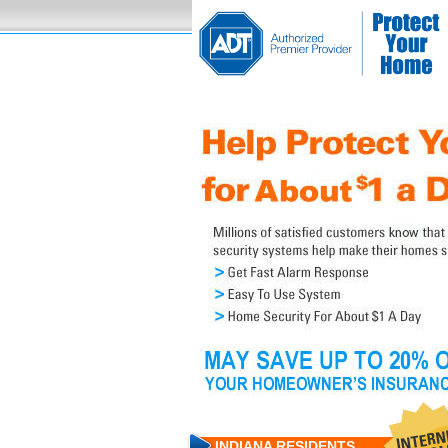
INDIANA RESIDENTS