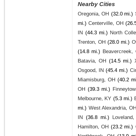
Nearby Cities
Oregonia, OH
(32.0 mi.)
mi.)
Centerville, OH
(26.
IN
(44.3 mi.)
North Colle
Trenton, OH
(28.0 mi.)
O
(14.8 mi.)
Beavercreek,
Batavia, OH
(14.5 mi.)
Osgood, IN
(45.4 mi.)
Ci
Miamisburg, OH
(40.2 mi
OH
(39.3 mi.)
Finneyto
Melbourne, KY
(5.3 mi.)
mi.)
West Alexandria, O
IN
(36.8 mi.)
Loveland
Hamilton, OH
(23.2 mi.)