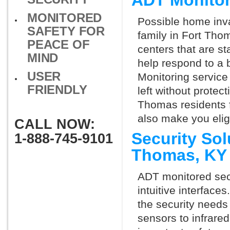
ADT Monitor
MONITORED
Possible home inva
SAFETY FOR
family in Fort Tho
PEACE OF
centers that are st
MIND
help respond to a 
USER
Monitoring service 
FRIENDLY
left without protect
Thomas residents f
also make you elig
CALL NOW:
Security Sol
1-888-745-9101
Thomas, KY
ADT monitored secu
intuitive interfac
the security needs
sensors to infrare