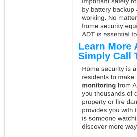
important safety ro
by battery backup 
working. No matte
home security equ
ADT is essential t
Learn More 
Simply Call
Home security is a
residents to make.
monitoring
from A
you thousands of d
property or fire 
provides you with 
is someone watchi
discover more ways