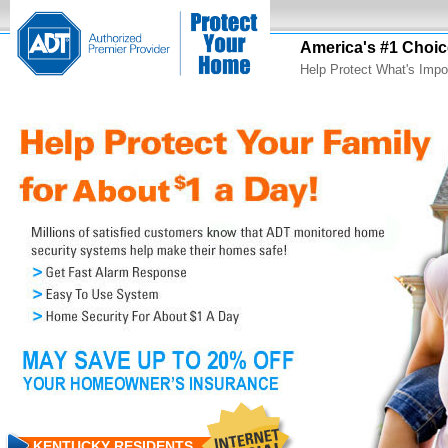
America's #1 Choic
Help Protect What's Impo
KENTUCKY RESIDENTS