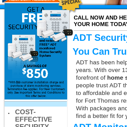
CALL NOW AND HE
YOUR HOME TODA
ADT Securit
You Can Tru
ADT has been helpi
years. With over 1
forefront of
home s
people trust ADT t
to affordable and e
for Fort Thomas re
With packages and
COST-
find a better fit f
EFFECTIVE
SECURITY