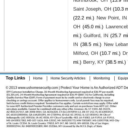
Northbrook, OH
(13.9 mi
Saint Joseph, OH
(10.3 m
(22.2 mi.)
New Point, IN
OH
(45.0 mi.)
Lawrenceb
mi.)
Guilford, IN
(25.7 mi
IN
(38.5 mi.)
New Leban
Milford, OH
(10.7 mi.)
Dr
mi.)
Berry, KY
(38.5 mi.)
Top Links
Home
Home Security Articles
Monitoring
Equip
© 2013 www.ushomesecurity.com | Protect Your Home is An Authorized ADT De