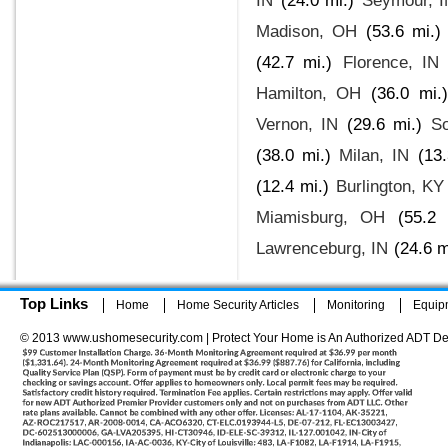
IN
(24.0 mi.)
Seymour, I
Madison, OH
(53.6 mi.)
(42.7 mi.)
Florence, IN
Hamilton, OH
(36.0 mi.)
Vernon, IN
(29.6 mi.)
S
(38.0 mi.)
Milan, IN
(13.
(12.4 mi.)
Burlington, KY
Miamisburg, OH
(55.2 
Lawrenceburg, IN
(24.6 m
Top Links
Home
Home Security Articles
Monitoring
Equip
© 2013 www.ushomesecurity.com | Protect Your Home is An Authorized ADT De