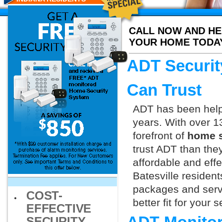
CALL NOW AND HE
YOUR HOME TODA
ADT Security
Can Trust
ADT has been helpi
years. With over 1
forefront of
home se
trust ADT than they
affordable and effe
Batesville residen
packages and servi
COST-
better fit for your
EFFECTIVE
SECURITY