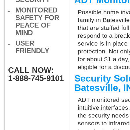
ADT Monitor
MONITORED
Possible home inva
SAFETY FOR
family in Batesvill
PEACE OF
that are staffed fu
MIND
respond to a break
USER
service is in place
FRIENDLY
protection. Not onl
for about $1 a day
eligible for a dis
CALL NOW:
Security So
1-888-745-9101
Batesville, 
ADT monitored secu
intuitive interfac
the security needs
sensors to infrare