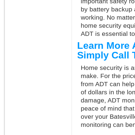
important safety ro
by battery backup 
working. No matte
home security equ
ADT is essential t
Learn More 
Simply Call
Home security is a
make. For the pric
from ADT can help
of dollars in the l
damage, ADT monit
peace of mind that
over your Batesvil
monitoring can ben