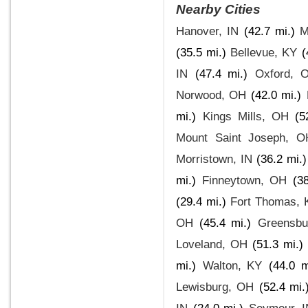
Nearby Cities
Hanover, IN
(42.7 mi.)
M
(35.5 mi.)
Bellevue, KY
(
IN
(47.4 mi.)
Oxford, 
Norwood, OH
(42.0 mi.)
mi.)
Kings Mills, OH
(5
Mount Saint Joseph, O
Morristown, IN
(36.2 mi.)
mi.)
Finneytown, OH
(3
(29.4 mi.)
Fort Thomas, 
OH
(45.4 mi.)
Greensbu
Loveland, OH
(51.3 mi.)
mi.)
Walton, KY
(44.0 m
Lewisburg, OH
(52.4 mi.