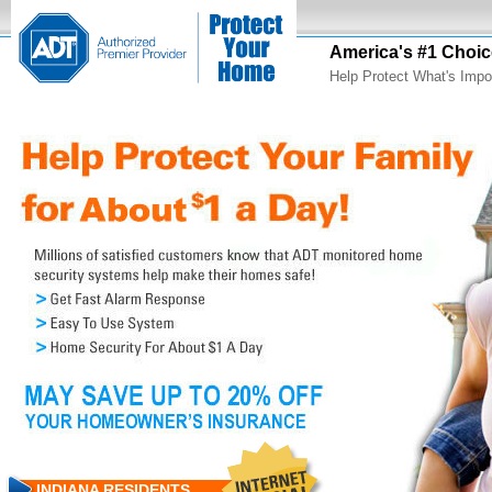
America's #1 Choic
Help Protect What's Impo
INDIANA RESIDENTS